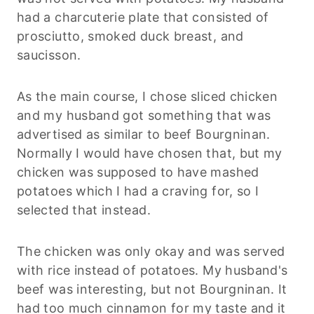
had a charcuterie plate that consisted of
prosciutto, smoked duck breast, and
saucisson.
As the main course, I chose sliced chicken
and my husband got something that was
advertised as similar to beef Bourgninan.
Normally I would have chosen that, but my
chicken was supposed to have mashed
potatoes which I had a craving for, so I
selected that instead.
The chicken was only okay and was served
with rice instead of potatoes. My husband's
beef was interesting, but not Bourgninan. It
had too much cinnamon for my taste and it