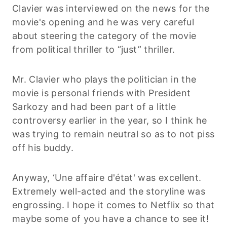
Clavier was interviewed on the news for the
movie's opening and he was very careful
about steering the category of the movie
from political thriller to “just” thriller.
Mr. Clavier who plays the politician in the
movie is personal friends with President
Sarkozy and had been part of a little
controversy earlier in the year, so I think he
was trying to remain neutral so as to not piss
off his buddy.
Anyway, ‘Une affaire d'état' was excellent.
Extremely well-acted and the storyline was
engrossing. I hope it comes to Netflix so that
maybe some of you have a chance to see it!