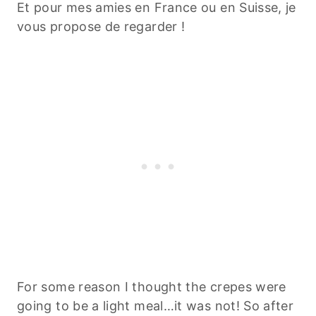
Et pour mes amies en France ou en Suisse, je
vous propose de regarder !
For some reason I thought the crepes were
going to be a light meal…it was not! So after