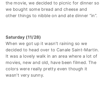
the movie, we decided to picnic for dinner so
we bought some bread and cheese and
other things to nibble on and ate dinner “in”.
Saturday (11/28)
When we got up it wasn't raining so we
decided to head over to Canale Saint-Martin.
It was a lovely walk in an area where a lot of
movies, new and old, have been filmed. The
colors were really pretty even though it
wasn't very sunny.