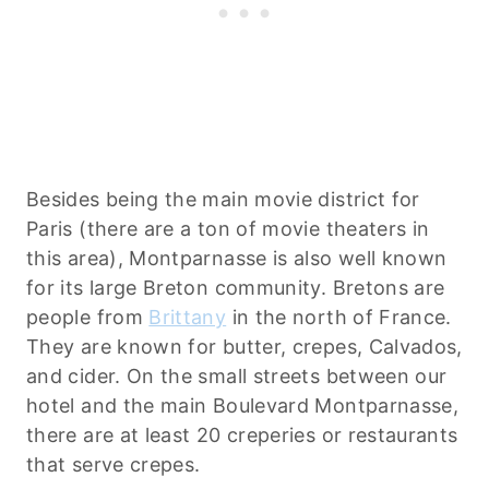
Besides being the main movie district for
Paris (there are a ton of movie theaters in
this area), Montparnasse is also well known
for its large Breton community. Bretons are
people from
Brittany
in the north of France.
They are known for butter, crepes, Calvados,
and cider. On the small streets between our
hotel and the main Boulevard Montparnasse,
there are at least 20 creperies or restaurants
that serve crepes.