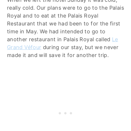
really cold. Our plans were to go to the Palais
Royal and to eat at the Palais Royal
Restaurant that we had been to for the first
time in May. We had intended to go to
another restaurant in Palais Royal called
Le
Grand Véfour
during our stay, but we never
made it and will save it for another trip.