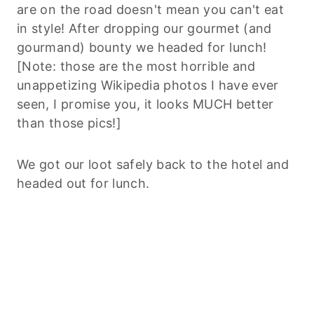
are on the road doesn't mean you can't eat
in style! After dropping our gourmet (and
gourmand) bounty we headed for lunch!
[Note: those are the most horrible and
unappetizing Wikipedia photos I have ever
seen, I promise you, it looks MUCH better
than those pics!]
We got our loot safely back to the hotel and
headed out for lunch.