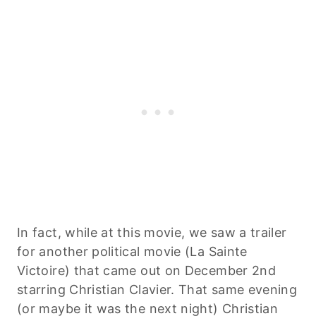
In fact, while at this movie, we saw a trailer
for another political movie (La Sainte
Victoire) that came out on December 2nd
starring Christian Clavier. That same evening
(or maybe it was the next night) Christian