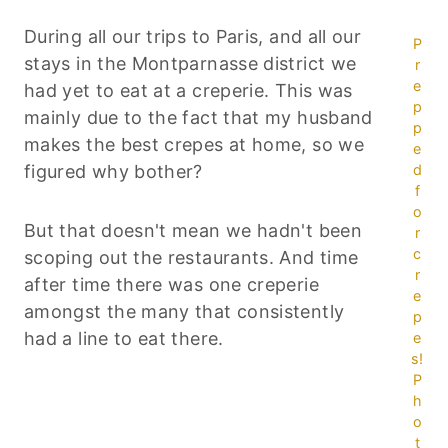
During all our trips to Paris, and all our
P
stays in the Montparnasse district we
r
e
had yet to eat at a creperie. This was
p
mainly due to the fact that my husband
p
makes the best crepes at home, so we
e
figured why bother?
d
f
o
But that doesn't mean we hadn't been
r
c
scoping out the restaurants. And time
r
after time there was one creperie
e
amongst the many that consistently
p
had a line to eat there.
e
s!
P
h
o
t