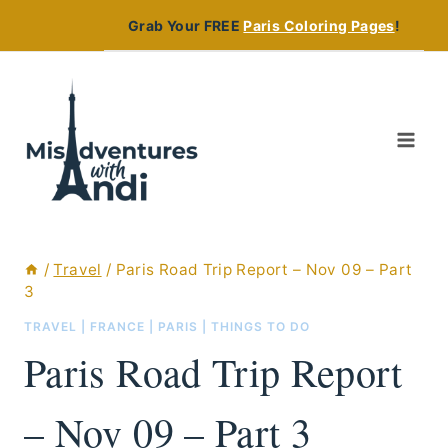
Skip
Grab Your FREE
Paris Coloring Pages
!
to
content
/
Travel
/
Paris Road Trip Report – Nov 09 – Part
3
TRAVEL
|
FRANCE
|
PARIS
|
THINGS TO DO
Paris Road Trip Report
– Nov 09 – Part 3