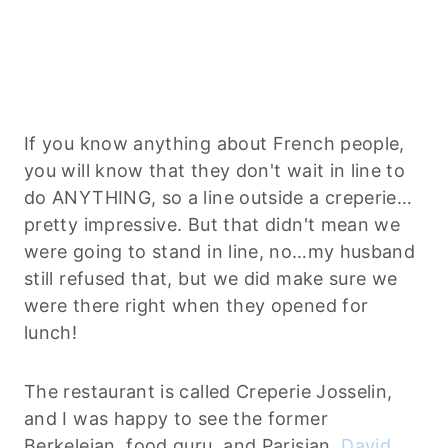
If you know anything about French people,
you will know that they don't wait in line to
do ANYTHING, so a line outside a creperie…
pretty impressive. But that didn't mean we
were going to stand in line, no…my husband
still refused that, but we did make sure we
were there right when they opened for
lunch!
The restaurant is called Creperie Josselin,
and I was happy to see the former
Berkeleian, food guru, and Parisian,
David