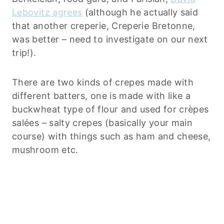
Lebovitz agrees
(although he actually said
that another creperie, Creperie Bretonne,
was better – need to investigate on our next
trip!).
There are two kinds of crepes made with
different batters, one is made with like a
buckwheat type of flour and used for crèpes
salées – salty crepes (basically your main
course) with things such as ham and cheese,
mushroom etc.