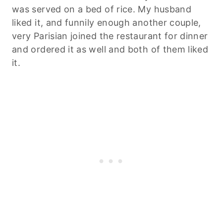
was served on a bed of rice. My husband
liked it, and funnily enough another couple,
very Parisian joined the restaurant for dinner
and ordered it as well and both of them liked
it.