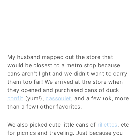
My husband mapped out the store that
would be closest to a metro stop because
cans aren't light and we didn't want to carry
them too far! We arrived at the store when
they opened and purchased cans of duck
confit
(yum!),
cassoulet
, and a few (ok, more
than a few) other favorites.
We also picked cute little cans of
rillettes
, etc
for picnics and traveling. Just because you