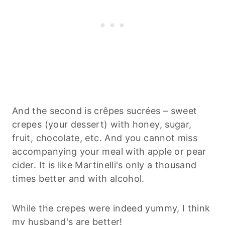
And the second is crêpes sucrées – sweet
crepes (your dessert) with honey, sugar,
fruit, chocolate, etc. And you cannot miss
accompanying your meal with apple or pear
cider. It is like Martinelli's only a thousand
times better and with alcohol.
While the crepes were indeed yummy, I think
my husband's are better!