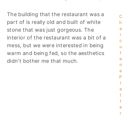
The building that the restaurant was a
C
part of is really old and built of white
h
a
stone that was just gorgeous. The
r
interior of the restaurant was a bit of a
c
mess, but we were interested in being
u
warm and being fed, so the aesthetics
t
e
didn't bother me that much.
ri
e
P
l
a
t
t
e
r