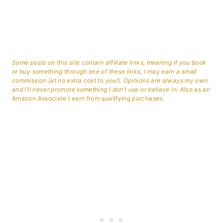
Some posts on this site contain affiliate links, meaning if you book
or buy something through one of these links, I may earn a small
commission (at no extra cost to you!). Opinions are always my own
and I’ll never promote something I don’t use or believe in.
Also as an
Amazon Associate I earn from qualifying purchases.