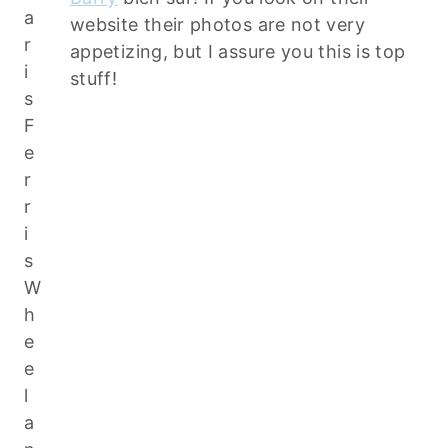
website their photos are not very
appetizing, but I assure you this is top
stuff!