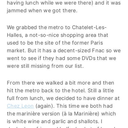
having lunch while we were there) and it was
jammed when we got there.
We grabbed the metro to Chatelet-Les-
Halles, a not-so-nice shopping area that
used to be the site of the former Paris
market. But it has a decent-sized Fnac so we
went to see if they had some DVDs that we
were still missing from our list.
From there we walked a bit more and then
hit the metro back to the hotel. Still a little
full from lunch, we decided to have dinner at
Chez Leon
(again). This time we both had
the marinière version (à la Marinière) which
is white wine and garlic and shallots. I