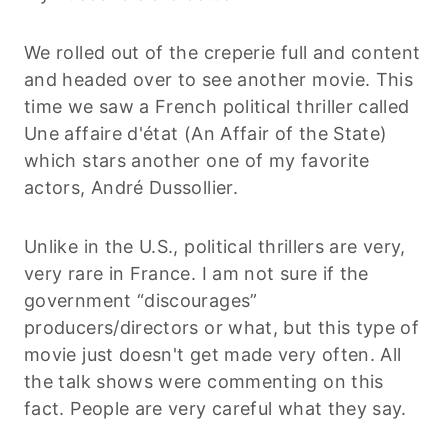
We rolled out of the creperie full and content
and headed over to see another movie. This
time we saw a French political thriller called
Une affaire d'état (An Affair of the State)
which stars another one of my favorite
actors, André Dussollier.
Unlike in the U.S., political thrillers are very,
very rare in France. I am not sure if the
government “discourages”
producers/directors or what, but this type of
movie just doesn't get made very often. All
the talk shows were commenting on this
fact. People are very careful what they say.