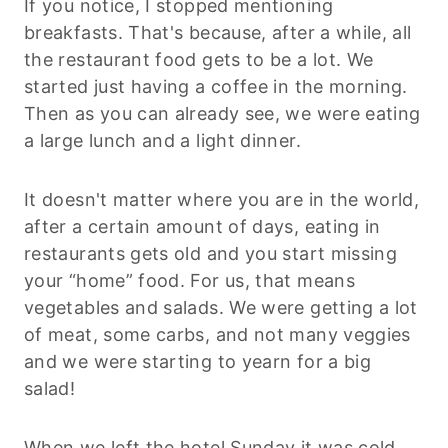
If you notice, I stopped mentioning
breakfasts. That's because, after a while, all
the restaurant food gets to be a lot. We
started just having a coffee in the morning.
Then as you can already see, we were eating
a large lunch and a light dinner.
It doesn't matter where you are in the world,
after a certain amount of days, eating in
restaurants gets old and you start missing
your “home” food. For us, that means
vegetables and salads. We were getting a lot
of meat, some carbs, and not many veggies
and we were starting to yearn for a big
salad!
When we left the hotel Sunday it was cold,