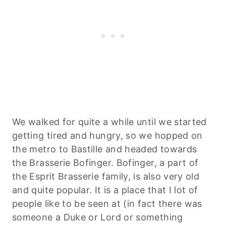
We walked for quite a while until we started
getting tired and hungry, so we hopped on
the metro to Bastille and headed towards
the Brasserie Bofinger. Bofinger, a part of
the Esprit Brasserie family, is also very old
and quite popular. It is a place that I lot of
people like to be seen at (in fact there was
someone a Duke or Lord or something