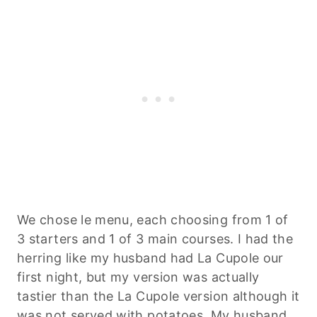
We chose le menu, each choosing from 1 of
3 starters and 1 of 3 main courses. I had the
herring like my husband had La Cupole our
first night, but my version was actually
tastier than the La Cupole version although it
was not served with potatoes. My husband