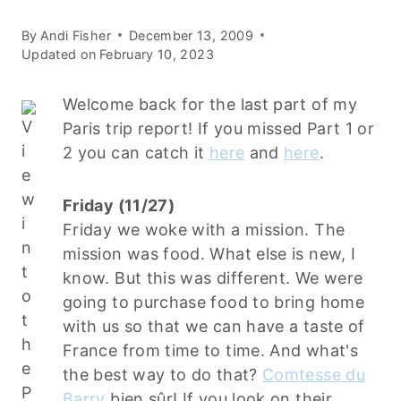
By
Andi Fisher
December 13, 2009
Updated on
February 10, 2023
Welcome back for the last part of my
Paris trip report! If you missed Part 1 or
2 you can catch it
here
and
here
.
Friday (11/27)
Friday we woke with a mission. The
mission was food. What else is new, I
know. But this was different. We were
going to purchase food to bring home
with us so that we can have a taste of
France from time to time. And what's
the best way to do that?
Comtesse du
Barry
bien sûr! If you look on their