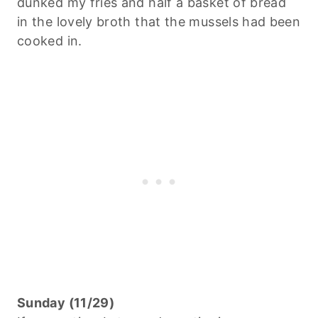
dunked my fries and half a basket of bread
in the lovely broth that the mussels had been
cooked in.
Sunday (11/29)