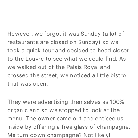
However, we forgot it was Sunday (a lot of
restaurants are closed on Sunday) so we
took a quick tour and decided to head closer
to the Louvre to see what we could find. As
we walked out of the Palais Royal and
crossed the street, we noticed a little bistro
that was open.
They were advertising themselves as 100%
organic and so we stopped to look at the
menu. The owner came out and enticed us
inside by offering a free glass of champagne.
Me turn down champagne? Not likely!