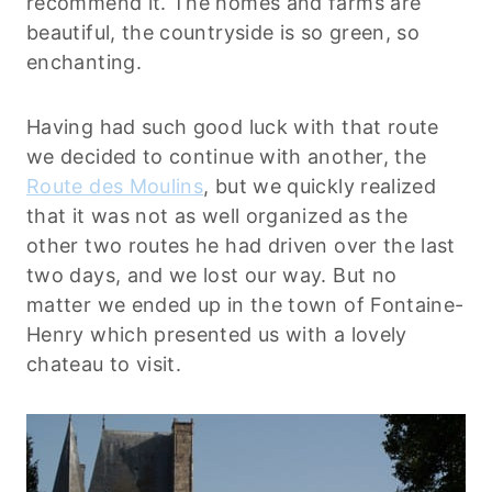
recommend it. The homes and farms are
beautiful, the countryside is so green, so
enchanting.
Having had such good luck with that route
we decided to continue with another, the
Route des Moulins
, but we quickly realized
that it was not as well organized as the
other two routes he had driven over the last
two days, and we lost our way. But no
matter we ended up in the town of Fontaine-
Henry which presented us with a lovely
chateau to visit.