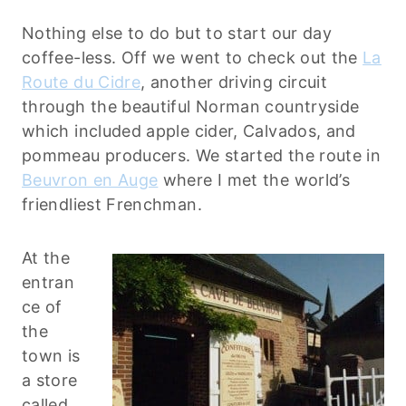
Nothing else to do but to start our day
coffee-less. Off we went to check out the
La
Route du Cidre
, another driving circuit
through the beautiful Norman countryside
which included apple cider, Calvados, and
pommeau producers. We started the route in
Beuvron en Auge
where I met the world’s
friendliest Frenchman.
At the
entran
ce of
the
town is
a store
called