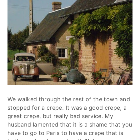
We walked through the rest of the town and
stopped for a crepe. It was a good crepe, a
great crepe, but really bad service. My
husband lamented that it is a shame that you
have to go to Paris to have a crepe that is