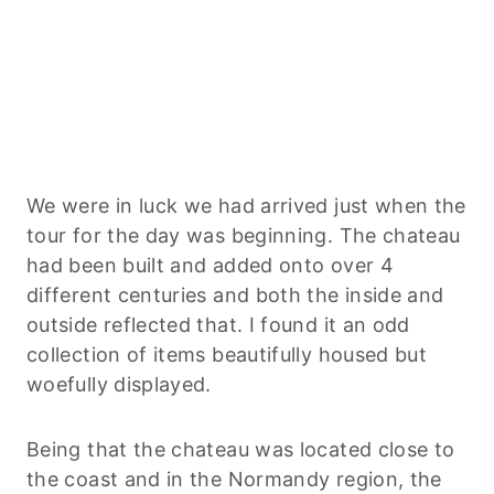
We were in luck we had arrived just when the
tour for the day was beginning. The chateau
had been built and added onto over 4
different centuries and both the inside and
outside reflected that. I found it an odd
collection of items beautifully housed but
woefully displayed.
Being that the chateau was located close to
the coast and in the Normandy region, the