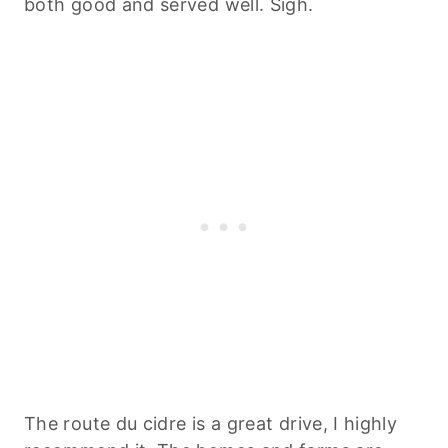
both good and served well. Sigh.
The route du cidre is a great drive, I highly