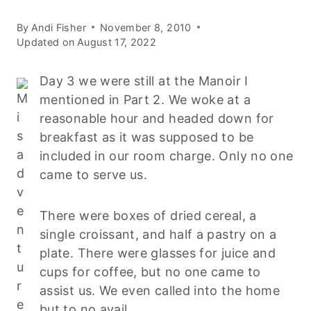
By
Andi Fisher
November 8, 2010
Updated on
August 17, 2022
Day 3 we were still at the Manoir I
mentioned in Part 2. We woke at a
reasonable hour and headed down for
breakfast as it was supposed to be
included in our room charge. Only no one
came to serve us.
There were boxes of dried cereal, a
single croissant, and half a pastry on a
plate. There were glasses for juice and
cups for coffee, but no one came to
assist us. We even called into the home
but to no avail.