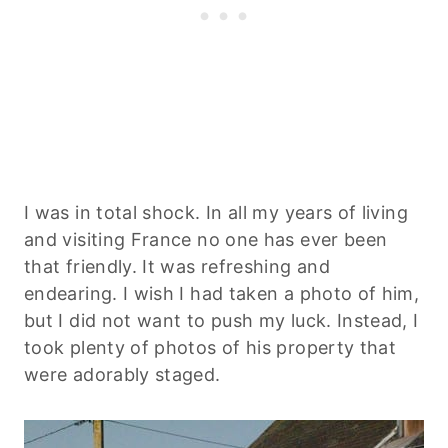
I was in total shock. In all my years of living
and visiting France no one has ever been
that friendly. It was refreshing and
endearing. I wish I had taken a photo of him,
but I did not want to push my luck. Instead, I
took plenty of photos of his property that
were adorably staged.