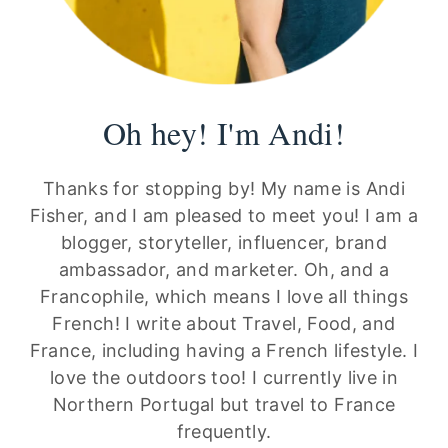
Oh hey! I'm Andi!
Thanks for stopping by! My name is Andi
Fisher, and I am pleased to meet you! I am a
blogger, storyteller, influencer, brand
ambassador, and marketer. Oh, and a
Francophile, which means I love all things
French! I write about Travel, Food, and
France, including having a French lifestyle. I
love the outdoors too! I currently live in
Northern Portugal but travel to France
frequently.