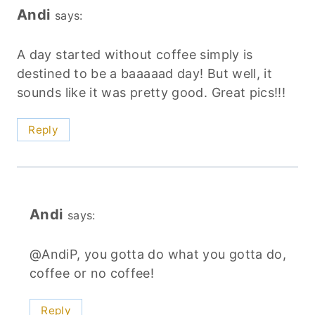
Andi
says:
A day started without coffee simply is
destined to be a baaaaad day! But well, it
sounds like it was pretty good. Great pics!!!
Reply
Andi
says:
@AndiP, you gotta do what you gotta do,
coffee or no coffee!
Reply