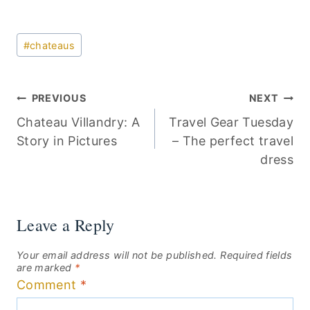
Post
#
chateaus
Tags:
Post
PREVIOUS
NEXT
Chateau Villandry: A
Travel Gear Tuesday
navigation
Story in Pictures
– The perfect travel
dress
Leave a Reply
Your email address will not be published.
Required fields
are marked
*
Comment
*