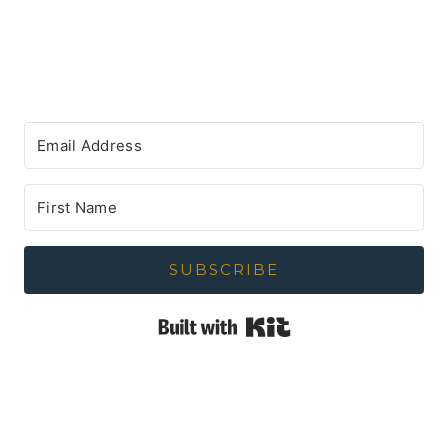
SUBSCRIBE
Built with Kit