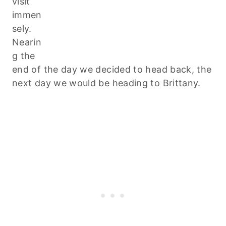
visit
immen
sely.
Nearin
g the
end of the day we decided to head back, the
next day we would be heading to Brittany.