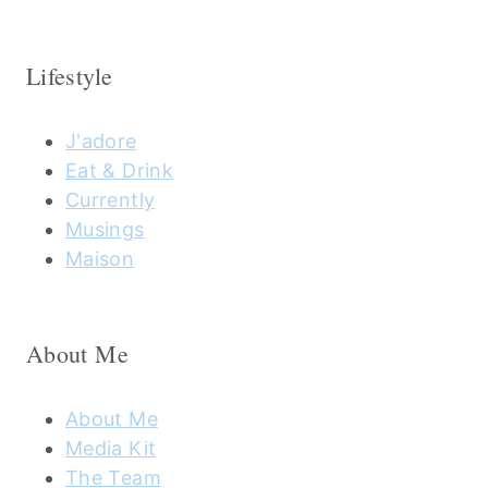
Lifestyle
J'adore
Eat & Drink
Currently
Musings
Maison
About Me
About Me
Media Kit
The Team