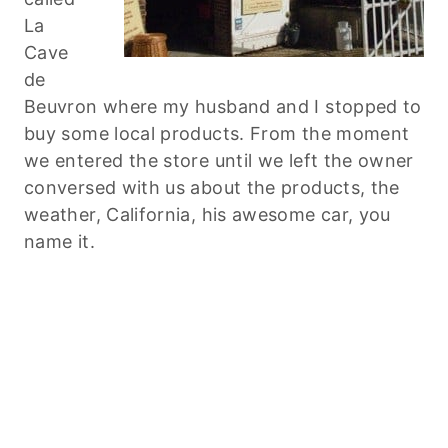
La
Cave
de
Beuvron where my husband and I stopped to
buy some local products. From the moment
we entered the store until we left the owner
conversed with us about the products, the
weather, California, his awesome car, you
name it.