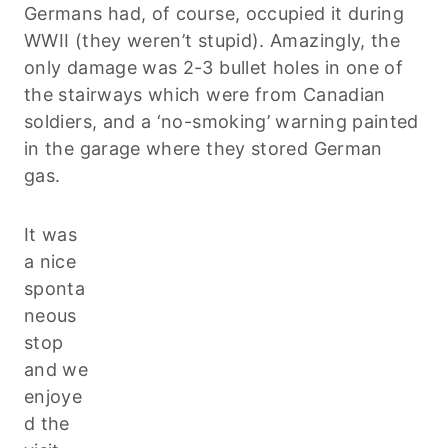
Germans had, of course, occupied it during
WWII (they weren’t stupid). Amazingly, the
only damage was 2-3 bullet holes in one of
the stairways which were from Canadian
soldiers, and a ‘no-smoking’ warning painted
in the garage where they stored German
gas.
It was
a nice
sponta
neous
stop
and we
enjoye
d the