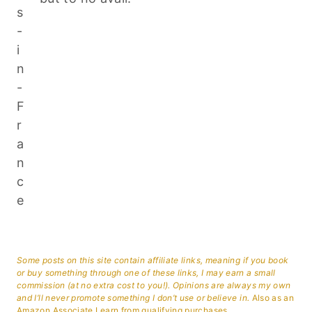
Some posts on this site contain affiliate links, meaning if you book
or buy something through one of these links, I may earn a small
commission (at no extra cost to you!). Opinions are always my own
and I’ll never promote something I don’t use or believe in.
Also as an
Amazon Associate I earn from qualifying purchases.