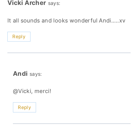
Vicki Archer
says:
It all sounds and looks wonderful Andi…..xv
Reply
Andi
says:
@Vicki, merci!
Reply