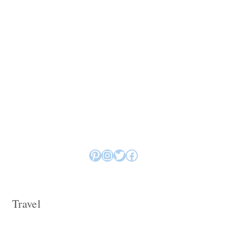
Pinterest
Instagram
Twitter
Facebook
Travel