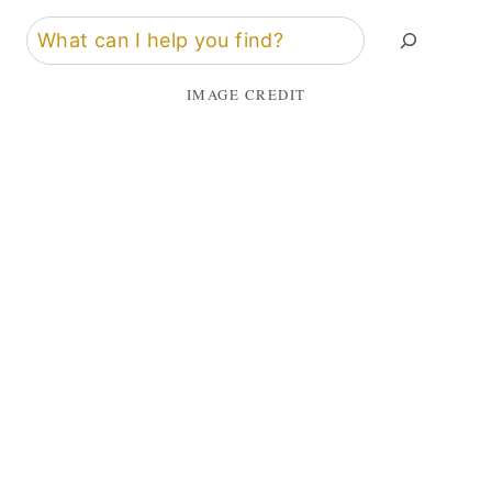
Search
IMAGE CREDIT