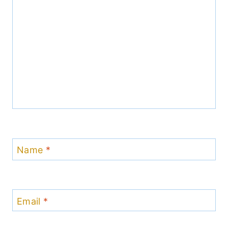
Name
*
Email
*