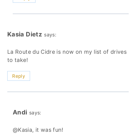
Kasia Dietz
says:
La Route du Cidre is now on my list of drives
to take!
Reply
Andi
says:
@Kasia, it was fun!