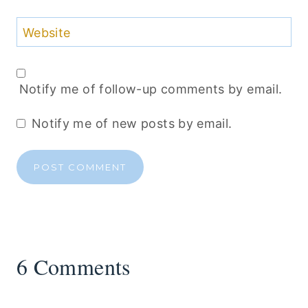
Website
Notify me of follow-up comments by email.
Notify me of new posts by email.
6 Comments