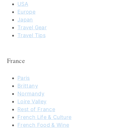
USA
Europe
Japan
Travel Gear
Travel Tips
France
Paris
Brittany
Normandy
Loire Valley
Rest of France
French Life & Culture
French Food & Wine