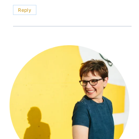
Reply