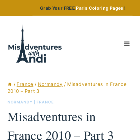
Skip
Grab Your FREE
Paris Coloring Pages
!
to
content
/
France
/
Normandy
/
Misadventures in France
2010 – Part 3
NORMANDY
|
FRANCE
Misadventures in
France 2010 – Part 3