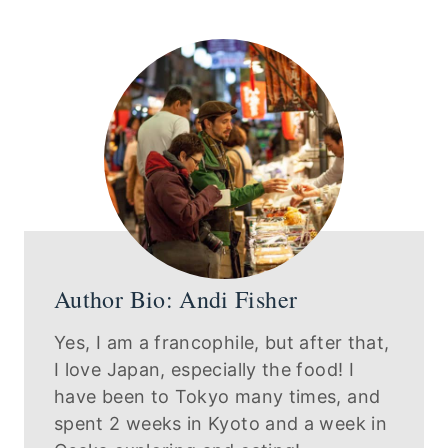
Author Bio: Andi Fisher
Yes, I am a francophile, but after that,
I love Japan, especially the food! I
have been to Tokyo many times, and
spent 2 weeks in Kyoto and a week in