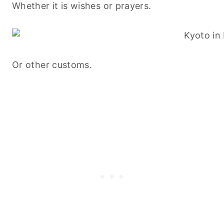
Whether it is wishes or prayers.
Or other customs.