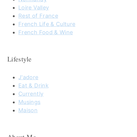
Loire Valley
Rest of France
French Life & Culture
French Food & Wine
Lifestyle
J'adore
Eat & Drink
Currently
Musings
Maison
About Me