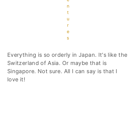
n
t
u
r
e
s
Everything is so orderly in Japan. It's like the
Switzerland of Asia. Or maybe that is
Singapore. Not sure. All I can say is that I
love it!