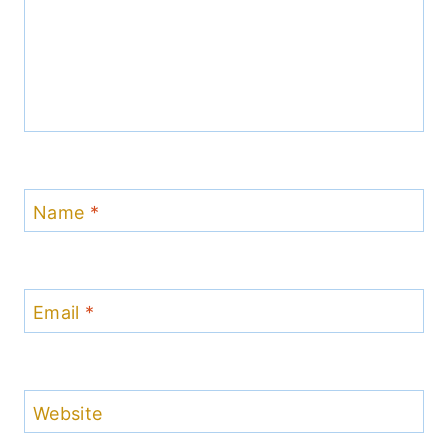
Name
*
Email
*
Website