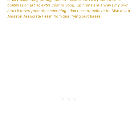
commission (at no extra cost to you!). Opinions are always my own
and I’ll never promote something I don’t use or believe in.
Also as an
Amazon Associate I earn from qualifying purchases.