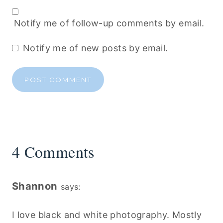
Notify me of follow-up comments by email.
Notify me of new posts by email.
4 Comments
Shannon
says:
I love black and white photography. Mostly