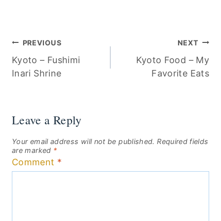
Post
PREVIOUS
NEXT
Kyoto – Fushimi
Kyoto Food – My
navigation
Inari Shrine
Favorite Eats
Leave a Reply
Your email address will not be published.
Required fields
are marked
*
Comment
*