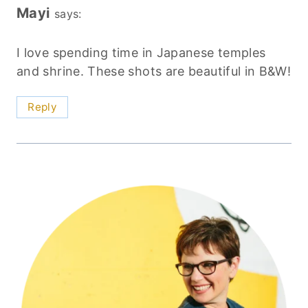
Mayi
says:
I love spending time in Japanese temples
and shrine. These shots are beautiful in B&W!
Reply