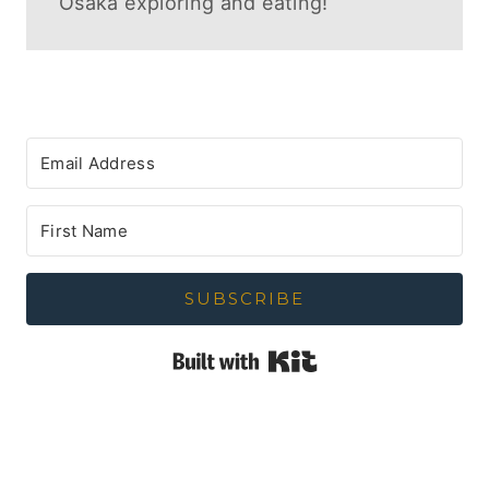
Osaka exploring and eating!
SUBSCRIBE
Built with Kit