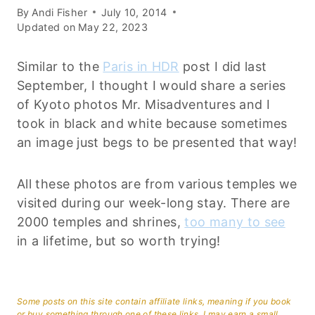
By
Andi Fisher
July 10, 2014
Updated on
May 22, 2023
Similar to the
Paris in HDR
post I did last
September, I thought I would share a series
of Kyoto photos Mr. Misadventures and I
took in black and white because sometimes
an image just begs to be presented that way!
All these photos are from various temples we
visited during our week-long stay. There are
2000 temples and shrines,
too many to see
in a lifetime, but so worth trying!
Some posts on this site contain affiliate links, meaning if you book
or buy something through one of these links, I may earn a small