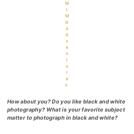
M
r.
M
is
a
d
v
e
n
t
u
r
e
s
How about you? Do you like black and white
photography? What is your favorite subject
matter to photograph in black and white?