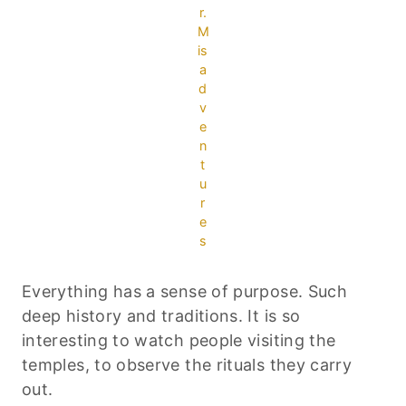
r.
M
is
a
d
v
e
n
t
u
r
e
s
Everything has a sense of purpose. Such
deep history and traditions. It is so
interesting to watch people visiting the
temples, to observe the rituals they carry
out.