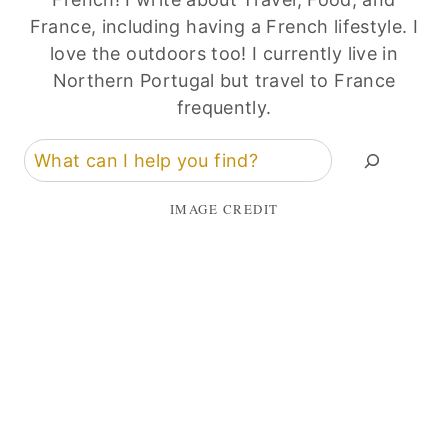
France, including having a French lifestyle. I
love the outdoors too! I currently live in
Northern Portugal but travel to France
frequently.
Search
IMAGE CREDIT