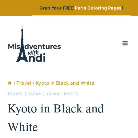
Skip
Grab Your FREE
Paris Coloring Pages
!
to
content
/
Travel
/
Kyoto in Black and White
TRAVEL
|
JAPAN
|
JAPAN
|
KYOTO
Kyoto in Black and
White