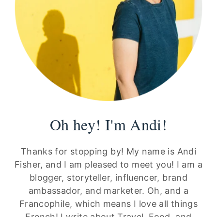
Oh hey! I'm Andi!
Thanks for stopping by! My name is Andi
Fisher, and I am pleased to meet you! I am a
blogger, storyteller, influencer, brand
ambassador, and marketer. Oh, and a
Francophile, which means I love all things
French! I write about Travel, Food, and