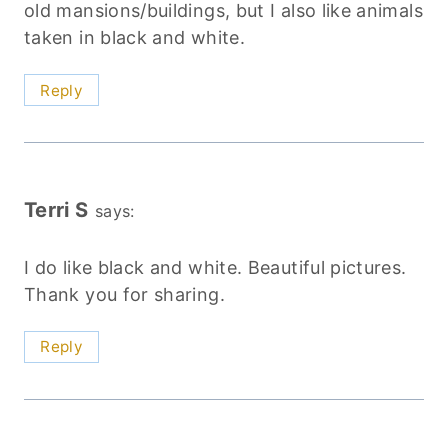
old mansions/buildings, but I also like animals
taken in black and white.
Reply
Terri S
says:
I do like black and white. Beautiful pictures.
Thank you for sharing.
Reply