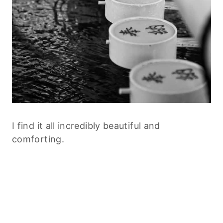
I find it all incredibly beautiful and
comforting.