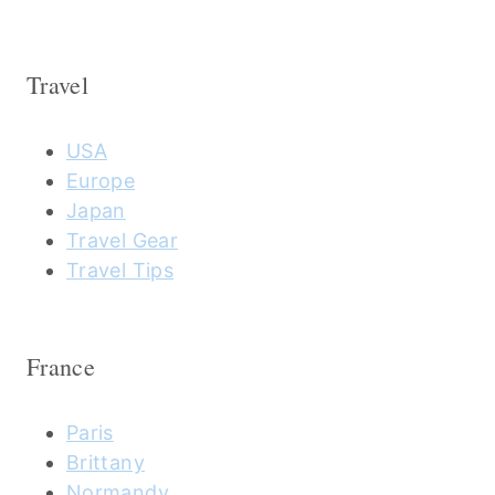
Travel
USA
Europe
Japan
Travel Gear
Travel Tips
France
Paris
Brittany
Normandy