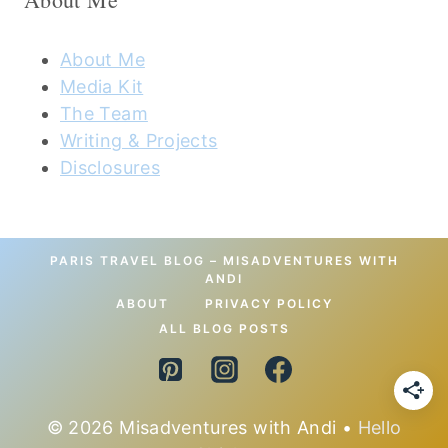
About Me
Media Kit
The Team
Writing & Projects
Disclosures
PARIS TRAVEL BLOG – MISADVENTURES WITH
ANDI
ABOUT
PRIVACY POLICY
ALL BLOG POSTS
© 2026 Misadventures with Andi •
Hello