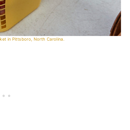
et in Pittsboro, North Carolina.