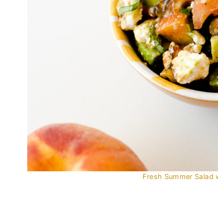
Fresh Summer Salad 