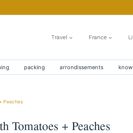
Travel
France
L
ning
packing
arrondissements
know
 + Peaches
th Tomatoes + Peaches