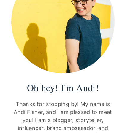
Oh hey! I'm Andi!
Thanks for stopping by! My name is
Andi Fisher, and I am pleased to meet
you! I am a blogger, storyteller,
influencer, brand ambassador, and