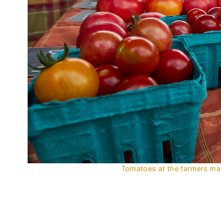
Tomatoes at the farmers mark