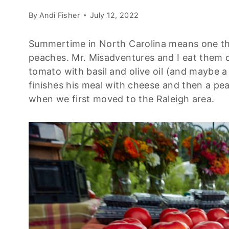
By
Andi Fisher
July 12, 2022
Summertime in North Carolina means one thi
peaches. Mr. Misadventures and I eat them d
tomato with basil and olive oil (and maybe a
finishes his meal with cheese and then a pea
when we first moved to the Raleigh area.