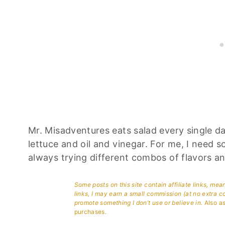
Mr. Misadventures eats salad every single day 
lettuce and oil and vinegar. For me, I need s
always trying different combos of flavors an
Some posts on this site contain affiliate links, me
links, I may earn a small commission (at no extra c
promote something I don’t use or believe in.
Also as
purchases.