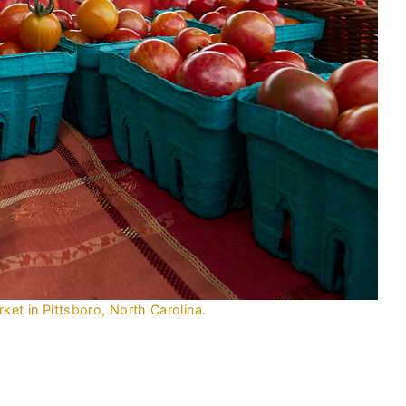
et in Pittsboro, North Carolina.