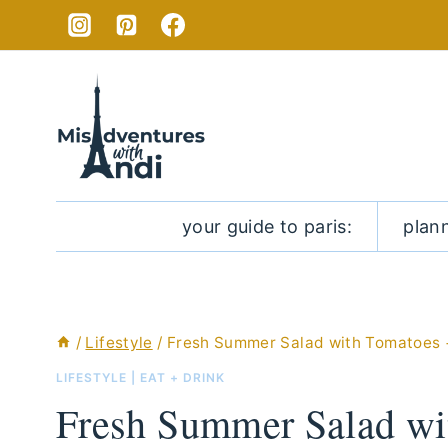
Skip
Skip
to
to
Recipe
content
your guide to paris:
plan
/
Lifestyle
/
Fresh Summer Salad with Tomatoes
LIFESTYLE
|
EAT + DRINK
Fresh Summer Salad wi