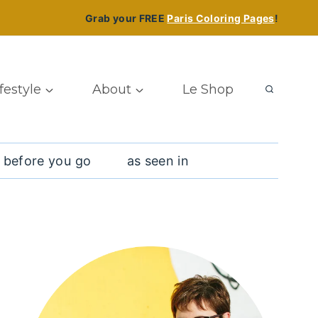
Grab your FREE
Paris Coloring Pages
!
ifestyle
About
Le Shop
 before you go
as seen in