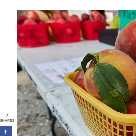
7
SHARES