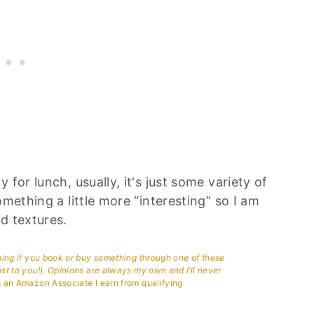
for lunch, usually, it's just some variety of
omething a little more “interesting” so I am
d textures.
aning if you book or buy something through one of these
ost to you!). Opinions are always my own and I’ll never
 an Amazon Associate I earn from qualifying