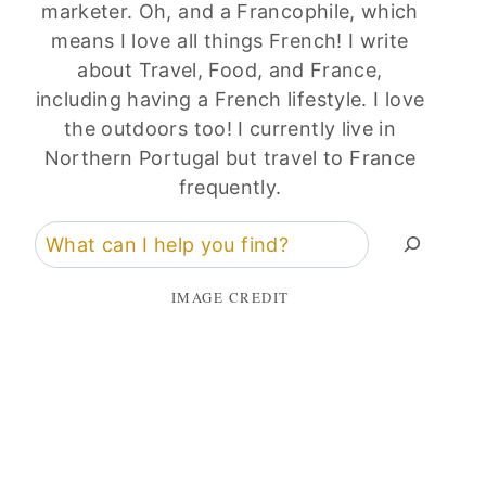
marketer. Oh, and a Francophile, which
means I love all things French! I write
about Travel, Food, and France,
including having a French lifestyle. I love
the outdoors too! I currently live in
Northern Portugal but travel to France
frequently.
Search
IMAGE CREDIT