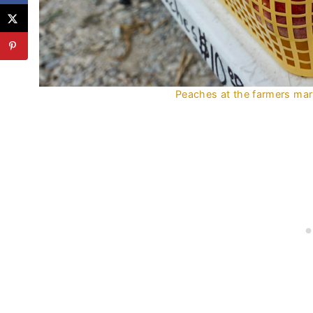
Peaches at the farmers mark