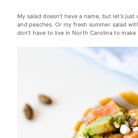
My salad doesn’t have a name, but let’s just
and peaches. Or my fresh summer salad with
don’t have to live in North Carolina to make 