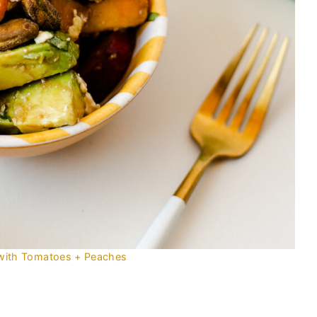
with Tomatoes + Peaches