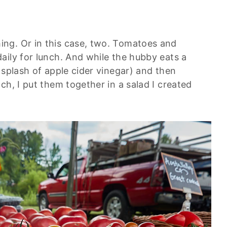
ng. Or in this case, two. Tomatoes and
aily for lunch. And while the hubby eats a
 splash of apple cider vinegar) and then
ch, I put them together in a salad I created