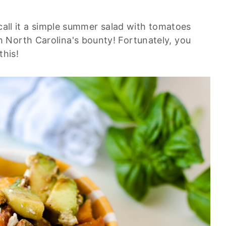
 call it a simple summer salad with tomatoes
 North Carolina's bounty! Fortunately, you
this!