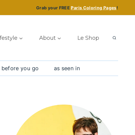
Grab your FREE
Paris Coloring Pages
!
ifestyle
About
Le Shop
 before you go
as seen in