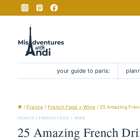
Skip
to
content
your guide to paris:
plan
/
France
/
French Food + Wine
/
25 Amazing Frenc
FRANCE
|
FRENCH FOOD + WINE
25 Amazing French Dri