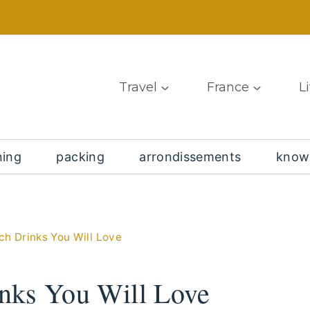
Travel
France
L
ning
packing
arrondissements
know
h Drinks You Will Love
nks You Will Love