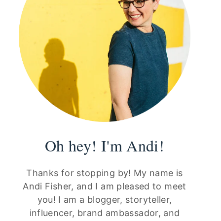
Oh hey! I'm Andi!
Thanks for stopping by! My name is
Andi Fisher, and I am pleased to meet
you! I am a blogger, storyteller,
influencer, brand ambassador, and