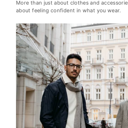
More than just about clothes and accessories,
about feeling confident in what you wear.