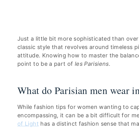
Just a little bit more sophisticated than over
classic style that revolves around timeless p
attitude. Knowing how to master the balance
point to be a part of
les Parisiens.
What do Parisian men wear in
While fashion tips for women wanting to capt
encompassing, it can be a bit difficult for 
of Light
has a distinct fashion sense that man