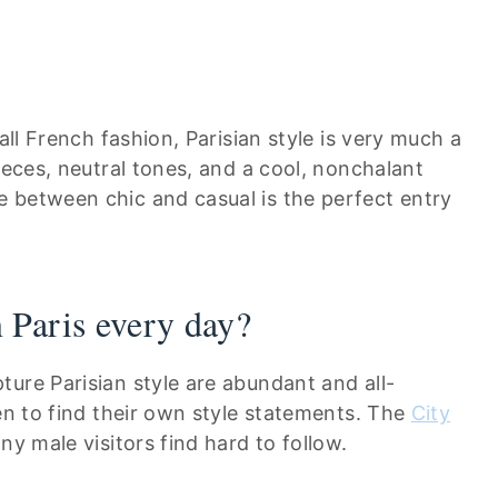
all French fashion, Parisian style is very much a
ieces, neutral tones, and a cool, nonchalant
 between chic and casual is the perfect entry
 Paris every day?
ure Parisian style are abundant and all-
men to find their own style statements. The
City
y male visitors find hard to follow.