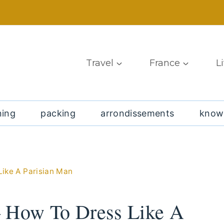
Travel
France
L
ning
packing
arrondissements
know
Like A Parisian Man
– How To Dress Like A