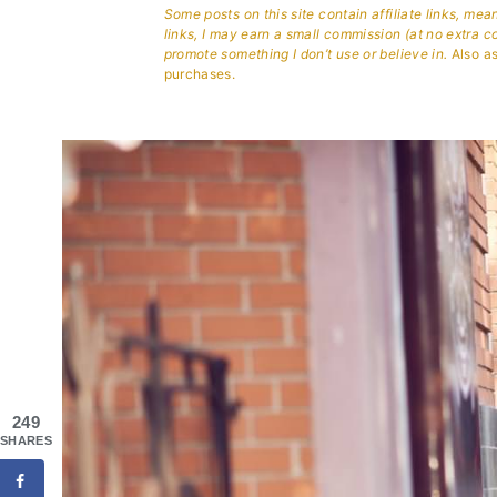
Some posts on this site contain affiliate links, me
links, I may earn a small commission (at no extra c
promote something I don’t use or believe in.
Also as
purchases.
249
SHARES