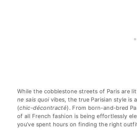
While the cobblestone streets of Paris are li
ne sais quoi
vibes, the true Parisian style is
(
chic-décontracté
). From born-and-bred Par
of all French fashion is being effortlessly el
you’ve spent hours on finding the right outfi