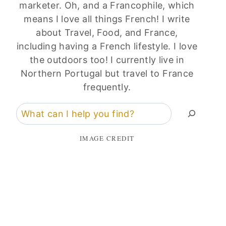
marketer. Oh, and a Francophile, which
means I love all things French! I write
about Travel, Food, and France,
including having a French lifestyle. I love
the outdoors too! I currently live in
Northern Portugal but travel to France
frequently.
Search
IMAGE CREDIT