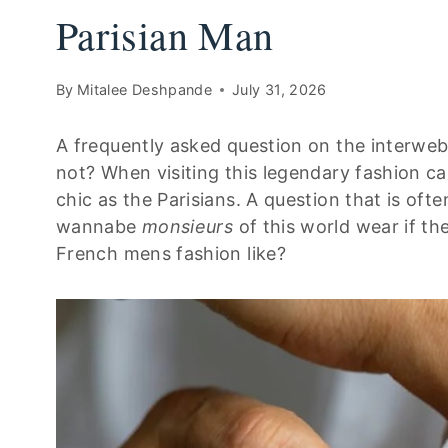
Parisian Man
By
Mitalee Deshpande
July 31, 2026
A frequently asked question on the interweb
not? When visiting this legendary fashion cap
chic as the Parisians. A question that is of
wannabe
monsieurs
of this world wear if th
French mens fashion like?