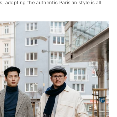
 adopting the authentic Parisian style is all