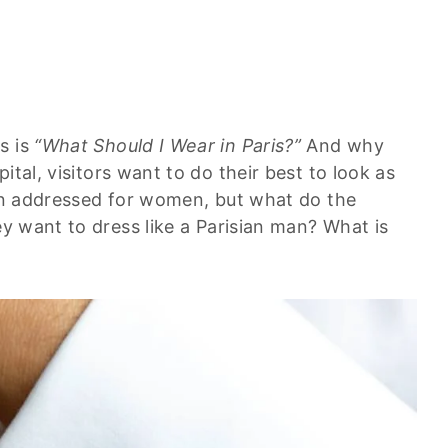
s is
“What Should I Wear in Paris?”
And why
ital, visitors want to do their best to look as
ten addressed for women, but what do the
ey want to dress like a Parisian man? What is