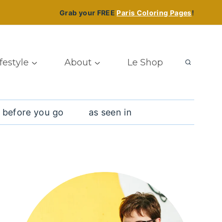
Grab your FREE
Paris Coloring Pages
!
ifestyle
About
Le Shop
 before you go
as seen in