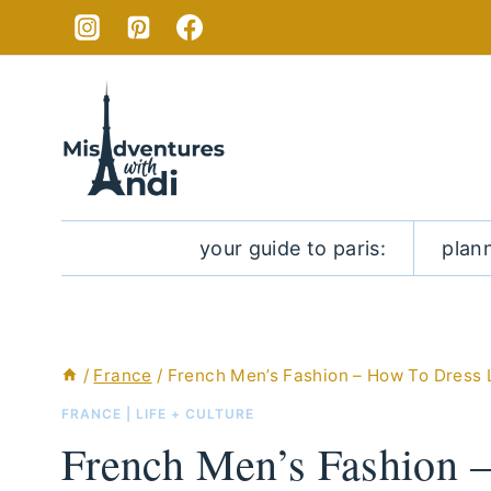
Skip
to
content
your guide to paris:
plan
/
France
/
French Men’s Fashion – How To Dress 
FRANCE
|
LIFE + CULTURE
French Men’s Fashion 