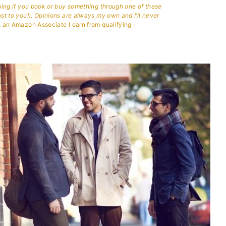
aning if you book or buy something through one of these
ost to you!). Opinions are always my own and I’ll never
 an Amazon Associate I earn from qualifying