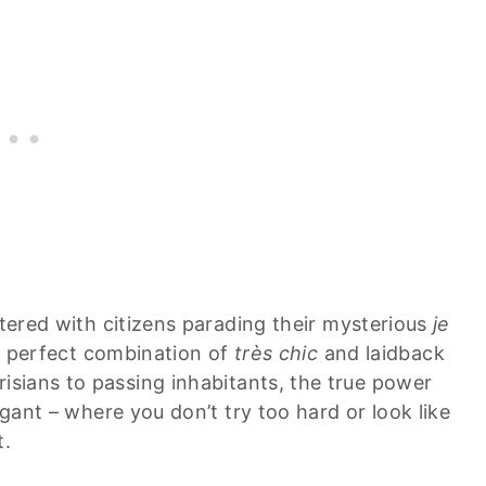
ttered with citizens parading their mysterious
je
 a perfect combination of
très chic
and laidback
isians to passing inhabitants, the true power
egant – where you don’t try too hard or look like
t.