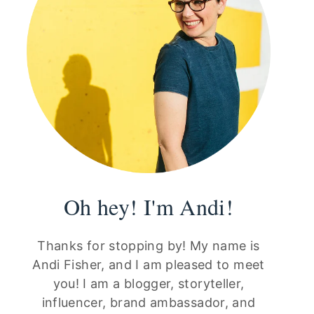
Oh hey! I'm Andi!
Thanks for stopping by! My name is
Andi Fisher, and I am pleased to meet
you! I am a blogger, storyteller,
influencer, brand ambassador, and