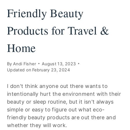
Friendly Beauty
Products for Travel &
Home
By
Andi Fisher
August 13, 2023
Updated on
February 23, 2024
I don't think anyone out there wants to
intentionally hurt the environment with their
beauty or sleep routine, but it isn't always
simple or easy to figure out what eco-
friendly beauty products are out there and
whether they will work.