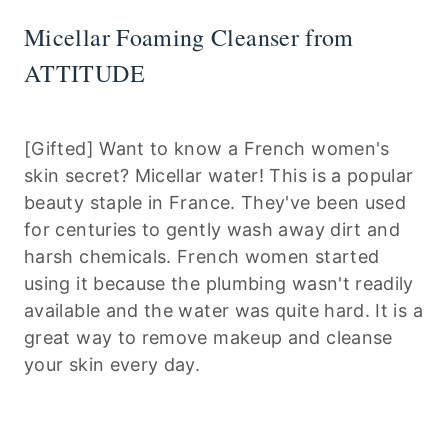
Micellar Foaming Cleanser from
ATTITUDE
[Gifted] Want to know a French women's
skin secret? Micellar water! This is a popular
beauty staple in France. They've been used
for centuries to gently wash away dirt and
harsh chemicals. French women started
using it because the plumbing wasn't readily
available and the water was quite hard. It is a
great way to remove makeup and cleanse
your skin every day.