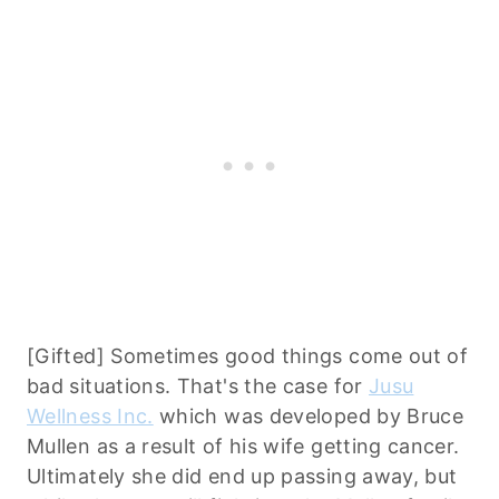
[Gifted] Sometimes good things come out of
bad situations. That's the case for
Jusu
Wellness Inc.
which was developed by Bruce
Mullen as a result of his wife getting cancer.
Ultimately she did end up passing away, but