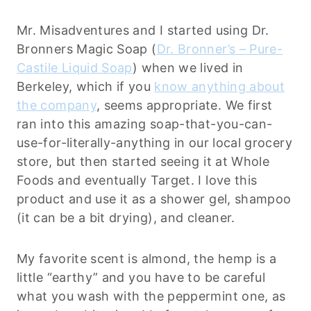
Mr. Misadventures and I started using Dr.
Bronners Magic Soap (
Dr. Bronner’s – Pure-
Castile Liquid Soap
) when we lived in
Berkeley, which if you
know anything about
the company
, seems appropriate. We first
ran into this amazing soap-that-you-can-
use-for-literally-anything in our local grocery
store, but then started seeing it at Whole
Foods and eventually Target. I love this
product and use it as a shower gel, shampoo
(it can be a bit drying), and cleaner.
My favorite scent is almond, the hemp is a
little “earthy” and you have to be careful
what you wash with the peppermint one, as