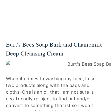
Burt's Bees Soap Bark and Chamomile
Deep Cleansing Cream
When it comes to washing my face, I use
two products along with the pads and
cloths. One is an oil that I am not sure is
eco-friendly (project to find out and/or
convert to something that is) so I won't