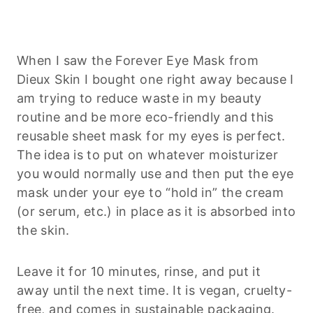
When I saw the Forever Eye Mask from
Dieux Skin I bought one right away because I
am trying to reduce waste in my beauty
routine and be more eco-friendly and this
reusable sheet mask for my eyes is perfect.
The idea is to put on whatever moisturizer
you would normally use and then put the eye
mask under your eye to “hold in” the cream
(or serum, etc.) in place as it is absorbed into
the skin.
Leave it for 10 minutes, rinse, and put it
away until the next time. It is vegan, cruelty-
free, and comes in sustainable packaging.