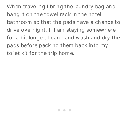
When traveling I bring the laundry bag and
hang it on the towel rack in the hotel
bathroom so that the pads have a chance to
drive overnight. If I am staying somewhere
for a bit longer, I can hand wash and dry the
pads before packing them back into my
toilet kit for the trip home.