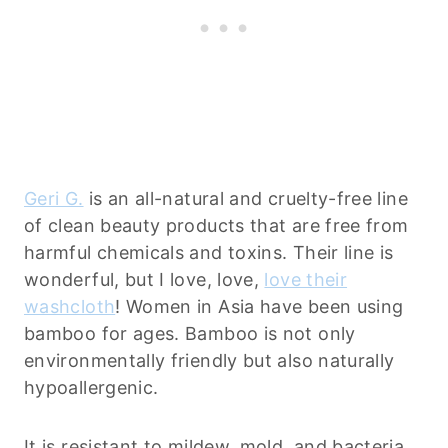
Geri G.
is an all-natural and cruelty-free line
of clean beauty products that are free from
harmful chemicals and toxins. Their line is
wonderful, but I love, love,
love their
washcloth
! Women in Asia have been using
bamboo for ages. Bamboo is not only
environmentally friendly but also naturally
hypoallergenic.
It is resistant to mildew, mold, and bacteria,