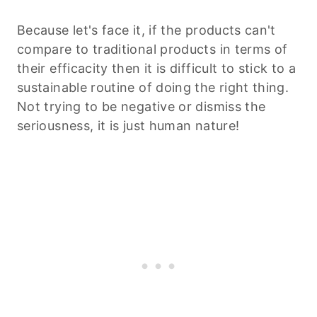
Because let's face it, if the products can't
compare to traditional products in terms of
their efficacity then it is difficult to stick to a
sustainable routine of doing the right thing.
Not trying to be negative or dismiss the
seriousness, it is just human nature!