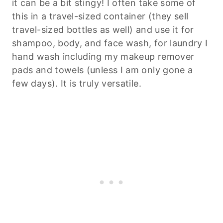
it can be a bit stingy! I often take some of
this in a travel-sized container (they sell
travel-sized bottles as well) and use it for
shampoo, body, and face wash, for laundry I
hand wash including my makeup remover
pads and towels (unless I am only gone a
few days). It is truly versatile.