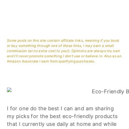
Some posts on this site contain affiliate links, meaning if you book
or buy something through one of these links, I may earn a small
commission (at no extra cost to you!). Opinions are always my own
and I’ll never promote something I don’t use or believe in.
Also as an
Amazon Associate I earn from qualifying purchases.
I for one do the best I can and am sharing
my picks for the best eco-friendly products
that I currently use daily at home and while