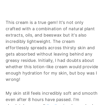
This cream is a true gem! It's not only
crafted with a combination of natural plant
extracts, oils, and beeswax but it's also
incredibly lightweight. The cream
effortlessly spreads across thirsty skin and
gets absorbed without leaving behind any
greasy residue. Initially, I had doubts about
whether this lotion-like cream would provide
enough hydration for my skin, but boy was I
wrong!
My skin still feels incredibly soft and smooth
even after 8 hours have passed. I'm