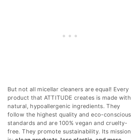
But not all micellar cleaners are equal! Every
product that ATTITUDE creates is made with
natural, hypoallergenic ingredients. They
follow the highest quality and eco-conscious
standards and are 100% vegan and cruelty-
free. They promote sustainability. Its mission
is:
clean products, less plastic, and more