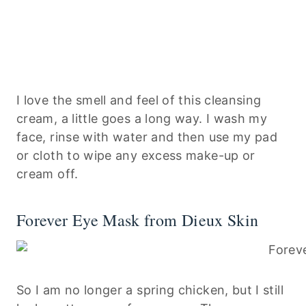
I love the smell and feel of this cleansing
cream, a little goes a long way. I wash my
face, rinse with water and then use my pad
or cloth to wipe any excess make-up or
cream off.
Forever Eye Mask from Dieux Skin
So I am no longer a spring chicken, but I still