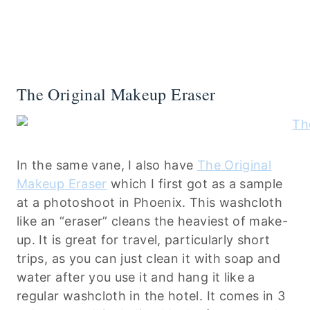
The Original Makeup Eraser
In the same vane, I also have
The Original
Makeup Eraser
which I first got as a sample
at a photoshoot in Phoenix. This washcloth
like an “eraser” cleans the heaviest of make-
up. It is great for travel, particularly short
trips, as you can just clean it with soap and
water after you use it and hang it like a
regular washcloth in the hotel. It comes in 3