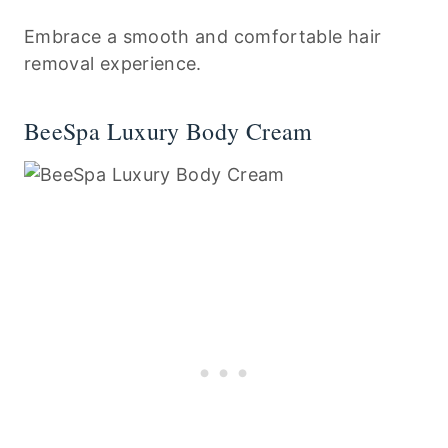
Embrace a smooth and comfortable hair
removal experience.
BeeSpa Luxury Body Cream