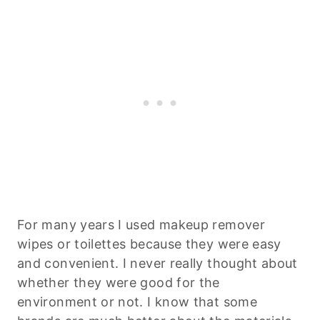
For many years I used makeup remover
wipes or toilettes because they were easy
and convenient. I never really thought about
whether they were good for the
environment or not. I know that some