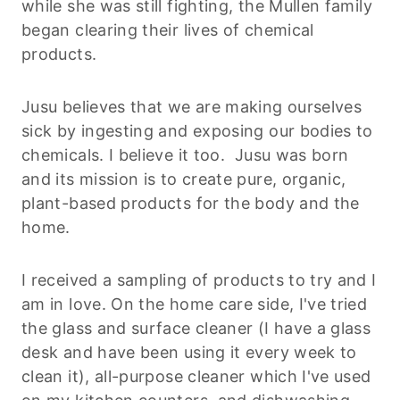
while she was still fighting, the Mullen family
began clearing their lives of chemical
products.
Jusu believes that we are making ourselves
sick by ingesting and exposing our bodies to
chemicals. I believe it too. Jusu was born
and its mission is to create pure, organic,
plant-based products for the body and the
home.
I received a sampling of products to try and I
am in love. On the home care side, I've tried
the glass and surface cleaner (I have a glass
desk and have been using it every week to
clean it), all-purpose cleaner which I've used