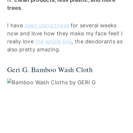
trees
.
I have
been using these
for several weeks
now and love how they make my face feel! I
really love
the whole line
, the deodorants as
also pretty amazing.
Geri G. Bamboo Wash Cloth