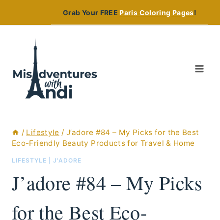
Skip
Grab Your FREE
Paris Coloring Pages
!
to
content
/
Lifestyle
/
J’adore #84 – My Picks for the Best
Eco-Friendly Beauty Products for Travel & Home
LIFESTYLE
|
J'ADORE
J’adore #84 – My Picks
for the Best Eco-