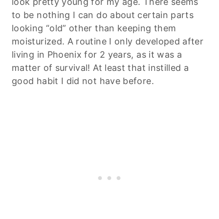
look pretty young for my age. There seems
to be nothing I can do about certain parts
looking “old” other than keeping them
moisturized. A routine I only developed after
living in Phoenix for 2 years, as it was a
matter of survival! At least that instilled a
good habit I did not have before.