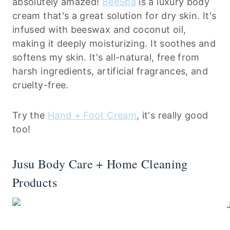
absolutely amazed!
BeeSpa
is a luxury body
cream that's a great solution for dry skin. It's
infused with beeswax and coconut oil,
making it deeply moisturizing. It soothes and
softens my skin. It's all-natural, free from
harsh ingredients, artificial fragrances, and
cruelty-free.
Try the
Hand + Foot Cream
, it's really good
too!
Jusu Body Care + Home Cleaning
Products