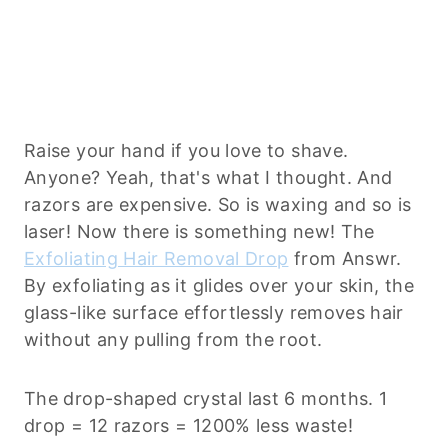
Raise your hand if you love to shave.
Anyone? Yeah, that's what I thought. And
razors are expensive. So is waxing and so is
laser! Now there is something new! The
Exfoliating Hair Removal Drop
from Answr.
By exfoliating as it glides over your skin, the
glass-like surface effortlessly removes hair
without any pulling from the root.
The drop-shaped crystal last 6 months. 1
drop = 12 razors = 1200% less waste!