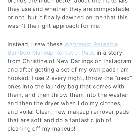
brands are much better about the materials
they use and whether they are compostable
or not, but it finally dawned on me that this
wasn't the right approach for me.
Instead, I saw these
Wegreeco Reusable
Bamboo Makeup Remover Pads
in a story
from Christine of New Darlings on Instagram
and after getting a set of my own pads I am
hooked. I use 2 every night, throw the “used”
ones into the laundry bag that comes with
them, and then throw them into the washer
and then the dryer when I do my clothes,
and voila! Clean, new makeup remover pads
that are soft and do a fantastic job of
cleaning off my makeup!