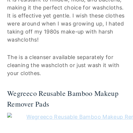
making it the perfect choice for washcloths.
It is effective yet gentle. I wish these clothes
were around when I was growing up, I hated
taking off my 1980s make-up with harsh
washcloths!
The is a cleanser available separately for
cleaning the washcloth or just wash it with
your clothes.
Wegreeco Reusable Bamboo Makeup
Remover Pads