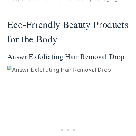
Eco-Friendly Beauty Products
for the Body
Answr Exfoliating Hair Removal Drop