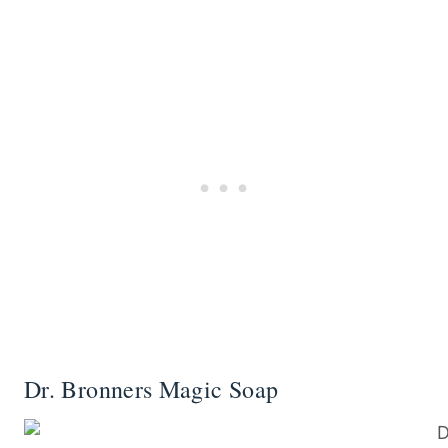
Dr. Bronners Magic Soap