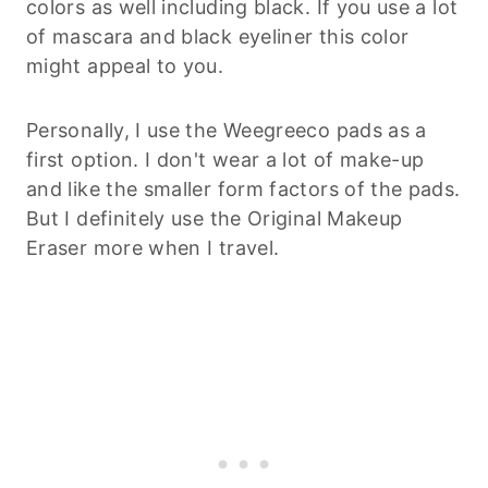
colors as well including black. If you use a lot
of mascara and black eyeliner this color
might appeal to you.
Personally, I use the Weegreeco pads as a
first option. I don't wear a lot of make-up
and like the smaller form factors of the pads.
But I definitely use the Original Makeup
Eraser more when I travel.