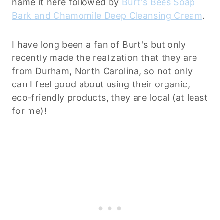
name it here followed by
Burt's Bees Soap
Bark and Chamomile Deep Cleansing Cream
.
I have long been a fan of Burt's but only
recently made the realization that they are
from Durham, North Carolina, so not only
can I feel good about using their organic,
eco-friendly products, they are local (at least
for me)!