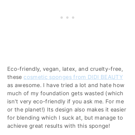
Eco-friendly, vegan, latex, and cruelty-free,
these
cosmetic sponges from DIDI BEAUTY
as awesome. I have tried a lot and hate how
much of my foundation gets wasted (which
isn't very eco-friendly if you ask me. For me
or the planet!) Its design also makes it easier
for blending which I suck at, but manage to
achieve great results with this sponge!