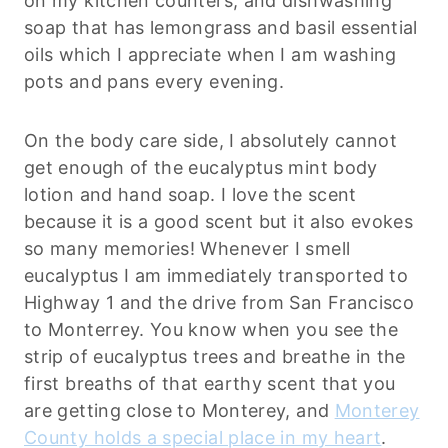
on my kitchen counters, and dishwashing
soap that has lemongrass and basil essential
oils which I appreciate when I am washing
pots and pans every evening.
On the body care side, I absolutely cannot
get enough of the eucalyptus mint body
lotion and hand soap. I love the scent
because it is a good scent but it also evokes
so many memories! Whenever I smell
eucalyptus I am immediately transported to
Highway 1 and the drive from San Francisco
to Monterrey. You know when you see the
strip of eucalyptus trees and breathe in the
first breaths of that earthy scent that you
are getting close to Monterey, and
Monterey
County holds a special place in my heart
.