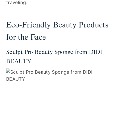
traveling.
Eco-Friendly Beauty Products
for the Face
Sculpt Pro Beauty Sponge from DIDI
BEAUTY