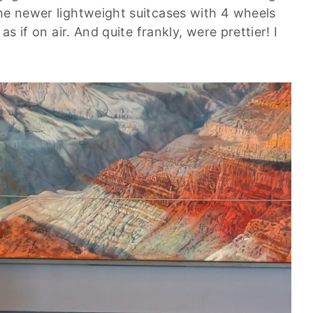
the newer lightweight suitcases with 4 wheels
as if on air. And quite frankly, were prettier! I