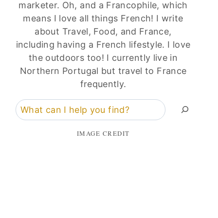
marketer. Oh, and a Francophile, which
means I love all things French! I write
about Travel, Food, and France,
including having a French lifestyle. I love
the outdoors too! I currently live in
Northern Portugal but travel to France
frequently.
Search
IMAGE CREDIT