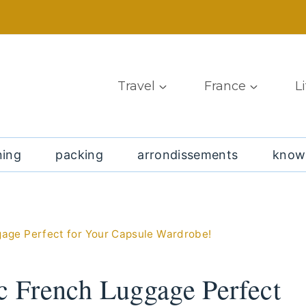
Travel
France
L
ning
packing
arrondissements
know
gage Perfect for Your Capsule Wardrobe!
ic French Luggage Perfect