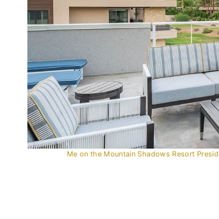
Me on the Mountain Shadows Resort Presiden