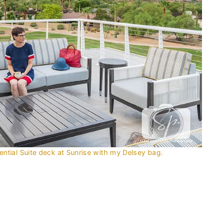
tial Suite deck at Sunrise with my Delsey bag.