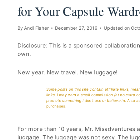
for Your Capsule Wardr
By
Andi Fisher
December 27, 2019
Updated on
Oct
Disclosure: This is a sponsored collaboratio
own.
New year. New travel. New luggage!
Some posts on this site contain affiliate links, me
links, I may earn a small commission (at no extra c
promote something I don’t use or believe in.
Also as
purchases.
For more than 10 years, Mr. Misadventures an
luggage. The luggage was not sexy. The lugg