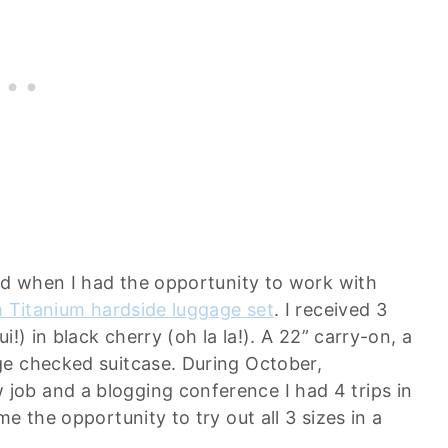
led when I had the opportunity to work with
m Titanium hardside luggage set
. I received 3
!) in black cherry (oh la la!). A 22” carry-on, a
ge checked suitcase. During October,
ob and a blogging conference I had 4 trips in
e the opportunity to try out all 3 sizes in a