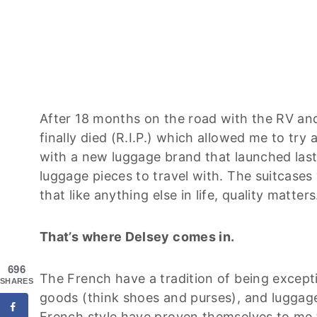
After 18 months on the road with the RV and
finally died (R.I.P.) which allowed me to try
with a new luggage brand that launched last
luggage pieces to travel with. The suitcases
that like anything else in life, quality matters
That’s where Delsey comes in.
696
The French have a tradition of being excepti
SHARES
goods (think shoes and purses), and luggage. 
French style have proven themselves to me t