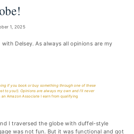
obe!
ober 1, 2025
n with Delsey. As always all opinions are my
aning if you book or buy something through one of these
ost to you!). Opinions are always my own and I’ll never
 an Amazon Associate I earn from qualifying
d I traversed the globe with duffel-style
age was not fun. But it was functional and got