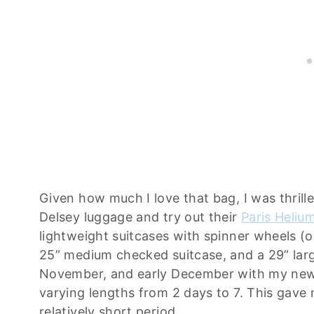
Given how much I love that bag, I was thril
Delsey luggage and try out their
Paris Heliu
lightweight suitcases with spinner wheels (oui
25” medium checked suitcase, and a 29” lar
November, and early December with my new j
varying lengths from 2 days to 7. This gave m
relatively short period.