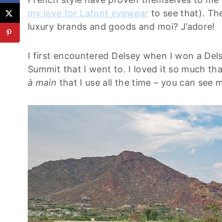
my love for Lafont eyewear
to see that). Th
luxury brands and goods and moi? J’adore!
I first encountered Delsey when I won a Dels
Summit that I went to. I loved it so much tha
à main
that I use all the time – you can see 