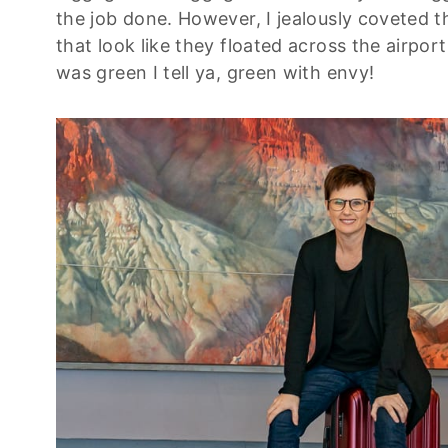
the job done. However, I jealously coveted 
that look like they floated across the airport 
was green I tell ya, green with envy!