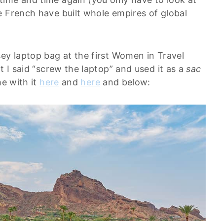
e French have built whole empires of global
ey laptop bag at the first Women in Travel
t I said “screw the laptop” and used it as a
sac
me with it
here
and
here
and below: