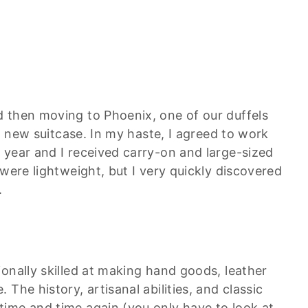
 then moving to Phoenix, one of our duffels
 a new suitcase. In my haste, I agreed to work
 year and I received carry-on and large-sized
 were lightweight, but I very quickly discovered
.
onally skilled at making hand goods, leather
The history, artisanal abilities, and classic
ime and time again (you only have to look at