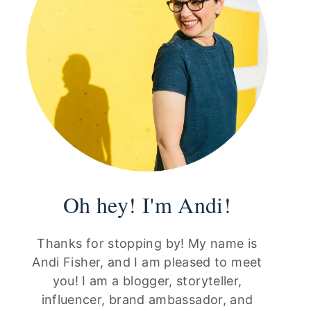
Oh hey! I'm Andi!
Thanks for stopping by! My name is
Andi Fisher, and I am pleased to meet
you! I am a blogger, storyteller,
influencer, brand ambassador, and