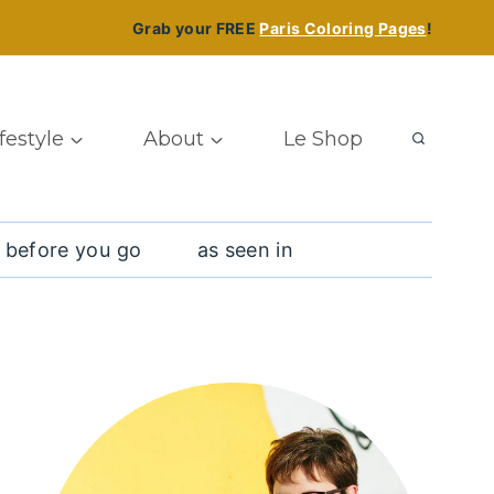
Grab your FREE
Paris Coloring Pages
!
ifestyle
About
Le Shop
 before you go
as seen in