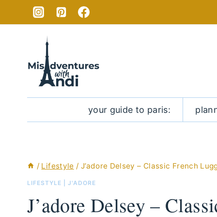
Skip
to
content
your guide to paris:
plan
/
Lifestyle
/
J’adore Delsey – Classic French Lug
LIFESTYLE
|
J'ADORE
J’adore Delsey – Class