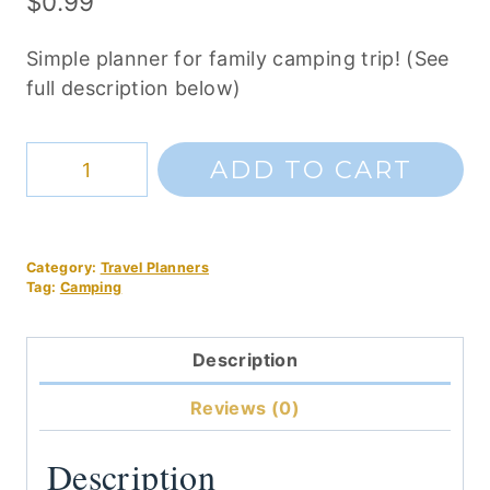
$
0.99
Simple planner for family camping trip! (See
full description below)
Simple
ADD TO CART
Family
Camping
Planner
Category:
Travel Planners
quantity
Tag:
Camping
Description
Reviews (0)
Description