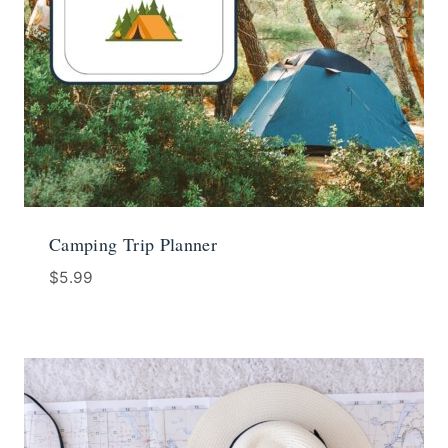
Camping Trip Planner
$
5.99