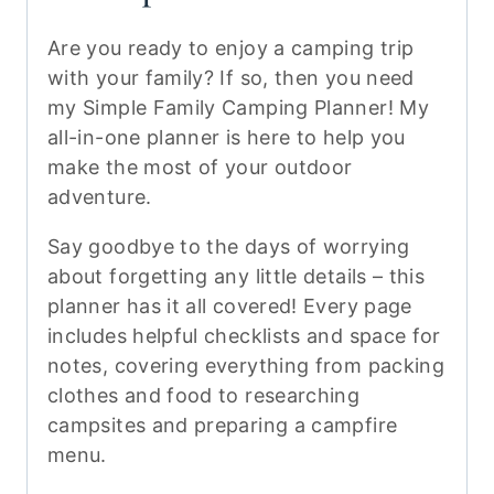
Are you ready to enjoy a camping trip
with your family? If so, then you need
my Simple Family Camping Planner! My
all-in-one planner is here to help you
make the most of your outdoor
adventure.
Say goodbye to the days of worrying
about forgetting any little details – this
planner has it all covered! Every page
includes helpful checklists and space for
notes, covering everything from packing
clothes and food to researching
campsites and preparing a campfire
menu.