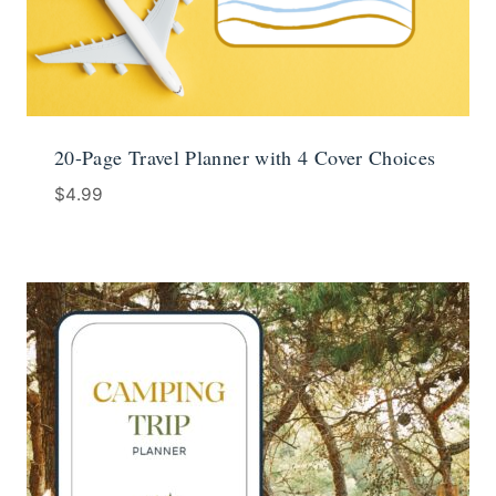
20-Page Travel Planner with 4 Cover Choices
$
4.99