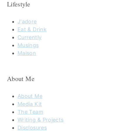
Lifestyle
J'adore
Eat & Drink
Currently
Musings
Maison
About Me
About Me
Media Kit
The Team
Writing & Projects
Disclosures