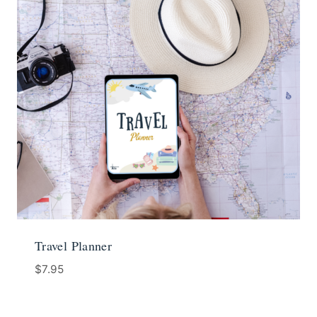
Travel Planner
$
7.95