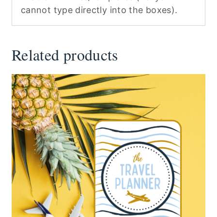
cannot type directly into the boxes).
Related products