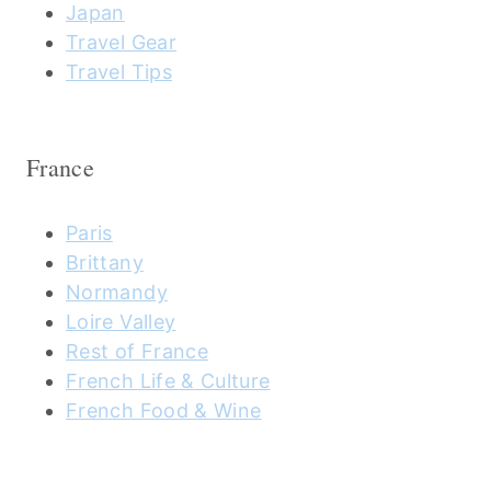
Japan
Travel Gear
Travel Tips
France
Paris
Brittany
Normandy
Loire Valley
Rest of France
French Life & Culture
French Food & Wine