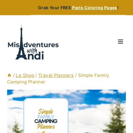
Skip
Grab Your FREE
Paris Coloring Pages
!
to
content
/
Le Shop
/
Travel Planners
/
Simple Family
Camping Planner