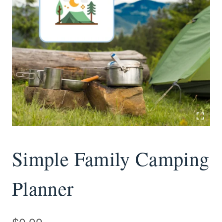
Simple Family Camping
Planner