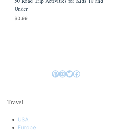
50 Road Trip Activities for Kids 10 and
Under
$
0.99
Pinterest
Instagram
Twitter
Facebook
Travel
USA
Europe