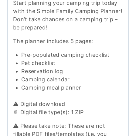
Start planning your camping trip today
with the Simple Family Camping Planner!
Don’t take chances on a camping trip –
be prepared!
The planner includes 5 pages:
Pre-populated camping checklist
Pet checklist
Reservation log
Camping calendar
Camping meal planner
⚠️ Digital download
📎 Digital file type(s): 1 ZIP
⚠️ Please take note: These are not
fillable PDF files/templates (i.e. you