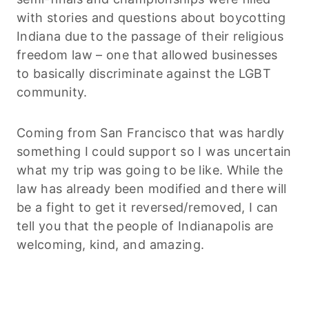
with stories and questions about boycotting
Indiana due to the passage of their religious
freedom law – one that allowed businesses
to basically discriminate against the LGBT
community.
Coming from San Francisco that was hardly
something I could support so I was uncertain
what my trip was going to be like. While the
law has already been modified and there will
be a fight to get it reversed/removed, I can
tell you that the people of Indianapolis are
welcoming, kind, and amazing.