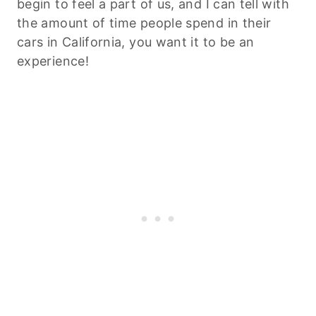
begin to feel a part of us, and I can tell with
the amount of time people spend in their
cars in California, you want it to be an
experience!