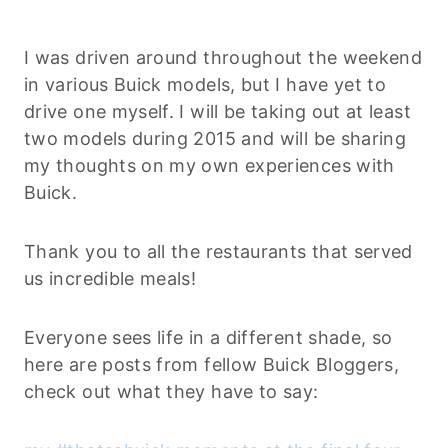
I was driven around throughout the weekend
in various Buick models, but I have yet to
drive one myself. I will be taking out at least
two models during 2015 and will be sharing
my thoughts on my own experiences with
Buick.
Thank you to all the restaurants that served
us incredible meals!
Everyone sees life in a different shade, so
here are posts from fellow Buick Bloggers,
check out what they have to say: