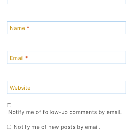
Name
*
Email
*
Website
Notify me of follow-up comments by email.
Notify me of new posts by email.