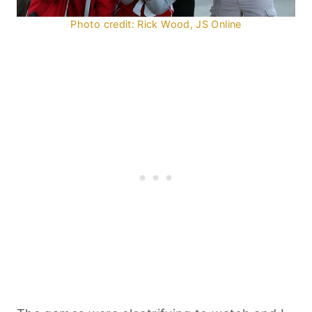
Photo credit: Rick Wood, JS Online