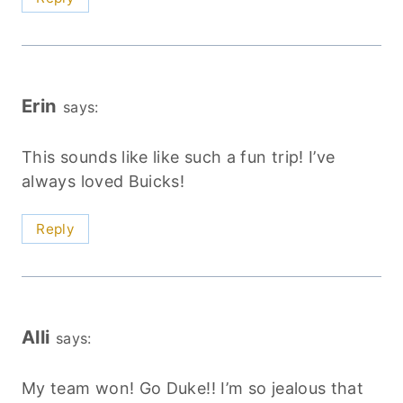
Erin
says:
This sounds like like such a fun trip! I’ve
always loved Buicks!
Reply
Alli
says:
My team won! Go Duke!! I’m so jealous that