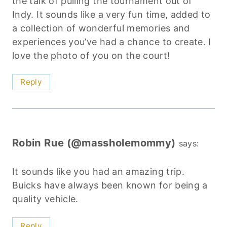
the talk of pulling the tournament out of
Indy. It sounds like a very fun time, added to
a collection of wonderful memories and
experiences you’ve had a chance to create. I
love the photo of you on the court!
Reply
Robin Rue (@massholemommy)
says:
It sounds like you had an amazing trip.
Buicks have always been known for being a
quality vehicle.
Reply