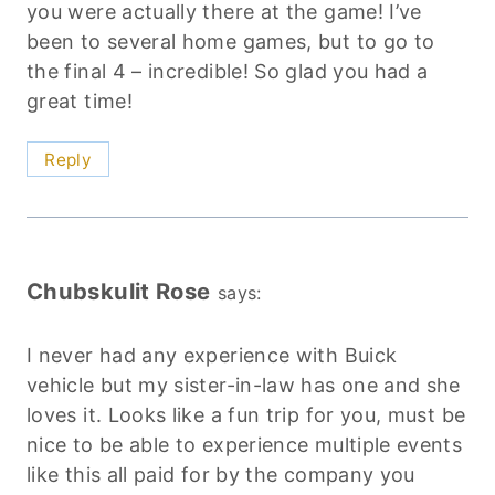
you were actually there at the game! I’ve
been to several home games, but to go to
the final 4 – incredible! So glad you had a
great time!
Reply
Chubskulit Rose
says:
I never had any experience with Buick
vehicle but my sister-in-law has one and she
loves it. Looks like a fun trip for you, must be
nice to be able to experience multiple events
like this all paid for by the company you