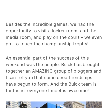
Besides the incredible games, we had the
opportunity to visit a locker room, and the
media room, and play on the court – we even
got to touch the championship trophy!
An essential part of the success of this
weekend was the people. Buick has brought
together an AMAZING group of bloggers and
I can tell you that some deep friendships
have begun to form. And the Buick team is
fantastic, everyone I meet is awesome!