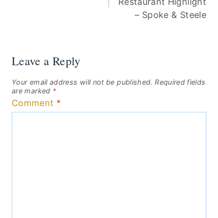
Restaurant Highlight
– Spoke & Steele
Leave a Reply
Your email address will not be published.
Required fields
are marked
*
Comment
*