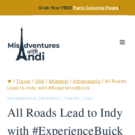
Skip
Grab Your FREE
Paris Coloring Pages
!
to
content
/
Travel
/
USA
/
Midwest
/
Indianapolis
/
All Roads
Lead to Indy with #ExperienceBuick
INDIANAPOLIS
|
MIDWEST
|
TRAVEL
|
USA
All Roads Lead to Indy
with #ExperienceBuick