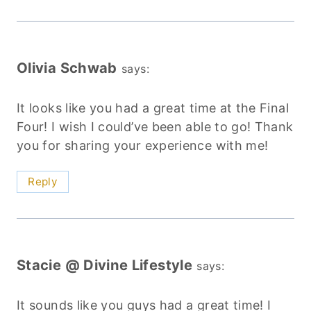
Olivia Schwab
says:
It looks like you had a great time at the Final
Four! I wish I could’ve been able to go! Thank
you for sharing your experience with me!
Reply
Stacie @ Divine Lifestyle
says:
It sounds like you guys had a great time! I