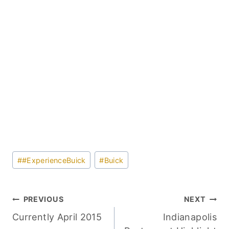
Post
#
#ExperienceBuick
#
Buick
Tags:
Post
PREVIOUS
NEXT
Currently April 2015
Indianapolis
navigation