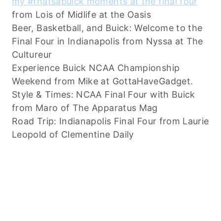
my #thatsabuick moments at the final four
from Lois of Midlife at the Oasis
Beer, Basketball, and Buick: Welcome to the
Final Four in Indianapolis from Nyssa at The
Cultureur
Experience Buick NCAA Championship
Weekend from Mike at GottaHaveGadget.
Style & Times: NCAA Final Four with Buick
from Maro of The Apparatus Mag
Road Trip: Indianapolis Final Four from Laurie
Leopold of Clementine Daily