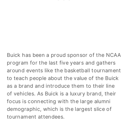
Buick has been a proud sponsor of the NCAA
program for the last five years and gathers
around events like the basketball tournament
to teach people about the value of the Buick
as a brand and introduce them to their line
of vehicles. As Buick is a luxury brand, their
focus is connecting with the large alumni
demographic, which is the largest slice of
tournament attendees.