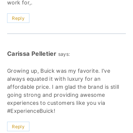
work for,.
Reply
Carissa Pelletier
says:
Growing up, Buick was my favorite. I’ve
always equated it with luxury for an
affordable price. I am glad the brand is still
going strong and providing awesome
experiences to customers like you via
#ExperienceBuick!
Reply