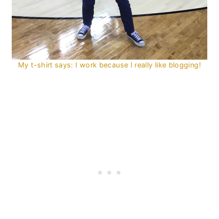
My t-shirt says: I work because I really like blogging!