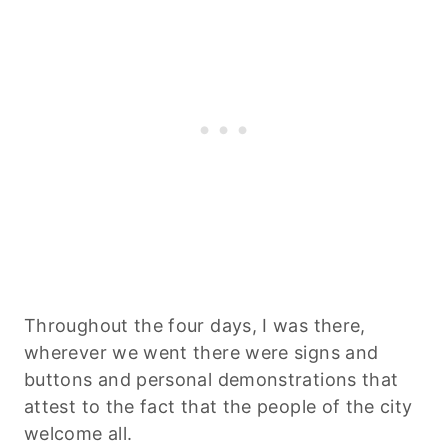
Throughout the four days, I was there,
wherever we went there were signs and
buttons and personal demonstrations that
attest to the fact that the people of the city
welcome all.