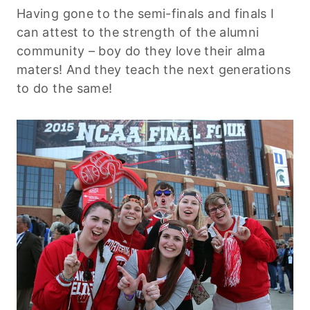
Having gone to the semi-finals and finals I
can attest to the strength of the alumni
community – boy do they love their alma
maters! And they teach the next generations
to do the same!