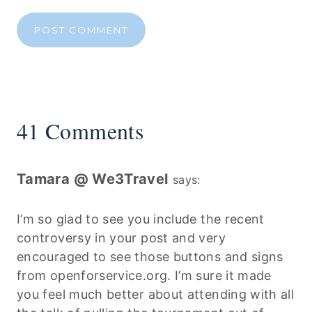
41 Comments
Tamara @ We3Travel
says:
I’m so glad to see you include the recent
controversy in your post and very
encouraged to see those buttons and signs
from openforservice.org. I’m sure it made
you feel much better about attending with all