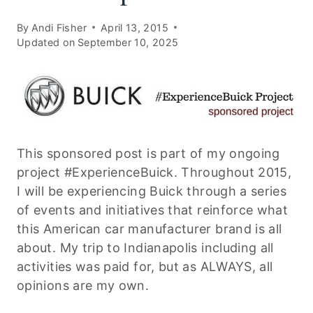
By
Andi Fisher
April 13, 2015
Updated on
September 10, 2025
This sponsored post is part of my ongoing
project #ExperienceBuick. Throughout 2015,
I will be experiencing Buick through a series
of events and initiatives that reinforce what
this American car manufacturer brand is all
about. My trip to Indianapolis including all
activities was paid for, but as ALWAYS, all
opinions are my own.