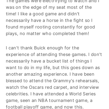
The games were electrifying to watch and I
was on the edge of my seat most of the
time! I like a good game and didn't
necessarily have a horse in the fight so I
found myself rooting constantly for good
plays, no matter who completed them!
I can't thank Buick enough for the
experience of attending these games. I don't
necessarily have a bucket list of things I
want to do in my life, but this goes down as
another amazing experience. I have been
blessed to attend the Grammy's rehearsals,
watch the Oscars red carpet, and interview
celebrities. I have attended a World Series
game, seen an NBA tournament game, a
football playoff game, and now this.