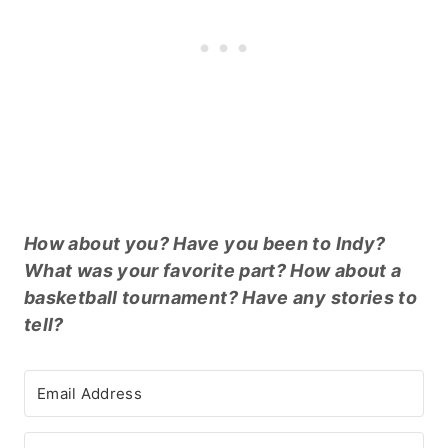
How about you? Have you been to Indy?
What was your favorite part? How about a
basketball tournament? Have any stories to
tell?