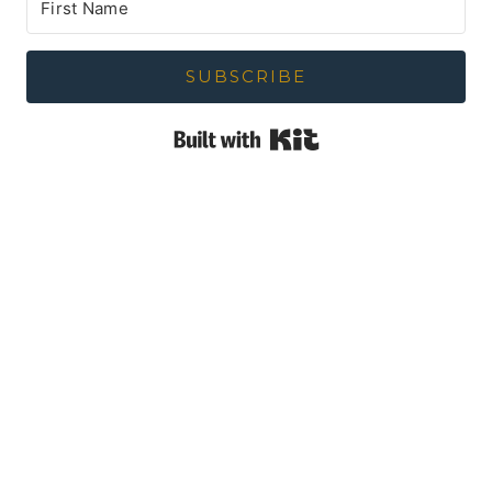
SUBSCRIBE
Built with Kit