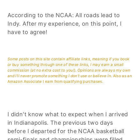
According to the NCAA: All roads lead to
Indy. After my experience, on this point, I
have to agree!
Some posts on this site contain affiliate links, meaning if you book
or buy something through one of these links, I may earn a small
commission (at no extra cost to you!). Opinions are always my own
and I’ll never promote something I don’t use or believe in.
Also as an
Amazon Associate I earn from qualifying purchases.
I didn't know what to expect when I arrived
in Indianapolis. The previous two days
before I departed for the NCAA basketball
semi-finals and championships were filled