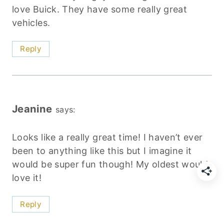
love Buick. They have some really great
vehicles.
Reply
Jeanine
says:
Looks like a really great time! I haven’t ever
been to anything like this but I imagine it
would be super fun though! My oldest would
love it!
Reply