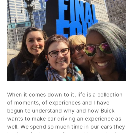
When it comes down to it, life is a collection
of moments, of experiences and I have
begun to understand why and how Buick
wants to make car driving an experience as
well. We spend so much time in our cars they