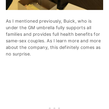
As I mentioned previously, Buick, who is
under the GM umbrella fully supports all
families and provides full health benefits for
same-sex couples. As I learn more and more
about the company, this definitely comes as
no surprise.