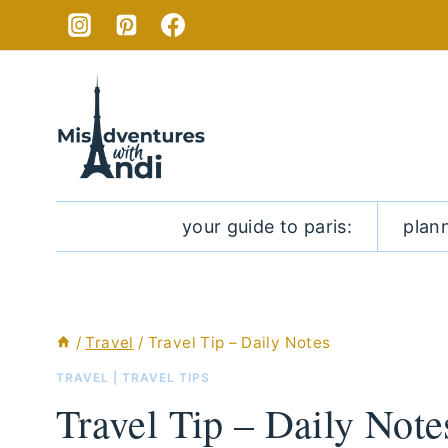
Skip
to
content
your guide to paris:
plan
/
Travel
/
Travel Tip – Daily Notes
TRAVEL
|
TRAVEL TIPS
Travel Tip – Daily Note