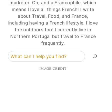
marketer. Oh, and a Francophile, which
means I love all things French! I write
about Travel, Food, and France,
including having a French lifestyle. I love
the outdoors too! I currently live in
Northern Portugal but travel to France
frequently.
Search
IMAGE CREDIT