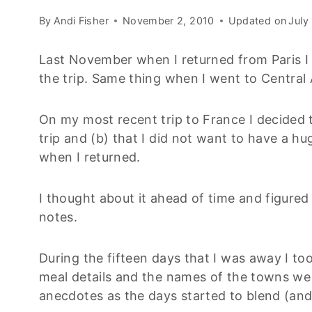
By
Andi Fisher
November 2, 2010
Updated on
July
Last November when I returned from Paris I 
the trip. Same thing when I went to Central
On my most recent trip to France I decided t
trip and (b) that I did not want to have a 
when I returned.
I thought about it ahead of time and figured
notes.
During the fifteen days that I was away I too
meal details and the names of the towns we 
anecdotes as the days started to blend (and