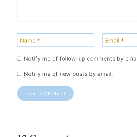
Name
*
Email
*
Notify me of follow-up comments by emai
Notify me of new posts by email.