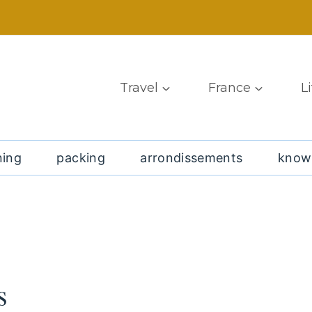
Travel
France
L
ning
packing
arrondissements
know
s