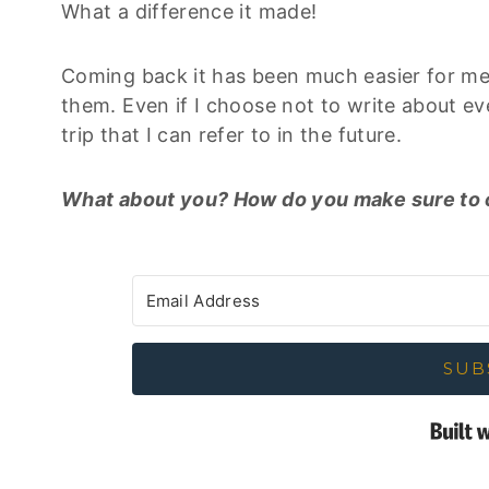
What a difference it made!
Coming back it has been much easier for me 
them. Even if I choose not to write about ever
trip that I can refer to in the future.
What about you? How do you make sure to cap
SUB