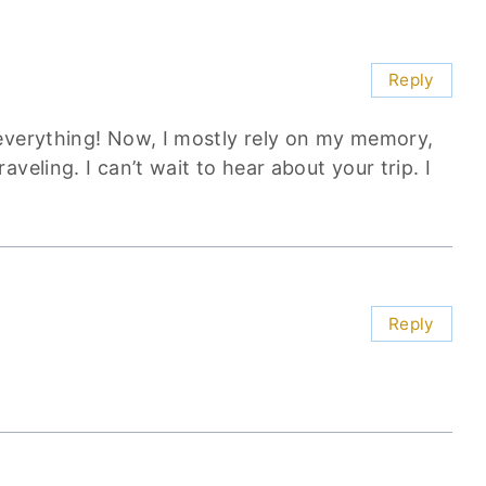
Reply
everything! Now, I mostly rely on my memory,
veling. I can’t wait to hear about your trip. I
Reply