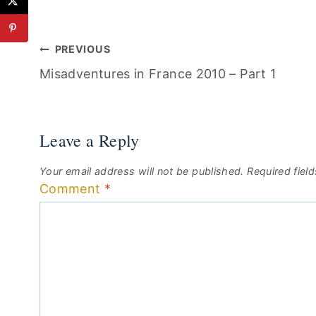
Post
PREVIOUS
Misadventures in France 2010 – Part 1
navigation
Leave a Reply
Your email address will not be published.
Required fiel
Comment
*