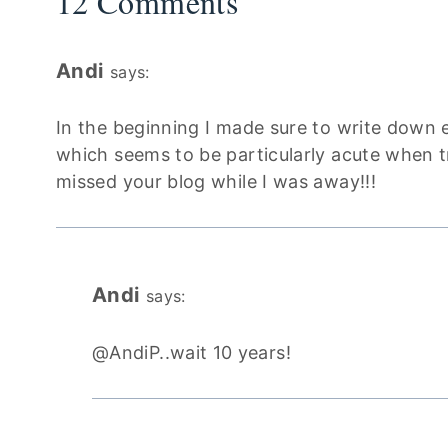
12 Comments
Andi
says:
In the beginning I made sure to write down 
which seems to be particularly acute when tra
missed your blog while I was away!!!
Andi
says:
@AndiP..wait 10 years!