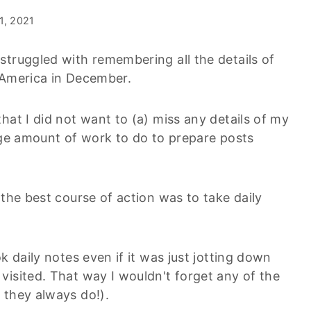
 1, 2021
struggled with remembering all the details of
 America in December.
hat I did not want to (a) miss any details of my
huge amount of work to do to prepare posts
 the best course of action was to take daily
k daily notes even if it was just jotting down
visited. That way I wouldn't forget any of the
 they always do!).