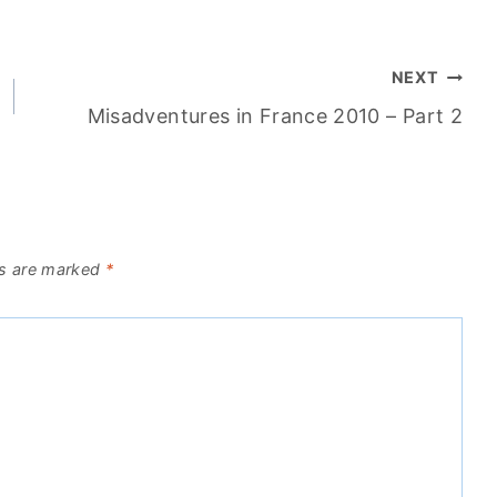
NEXT
Misadventures in France 2010 – Part 2
ds are marked
*