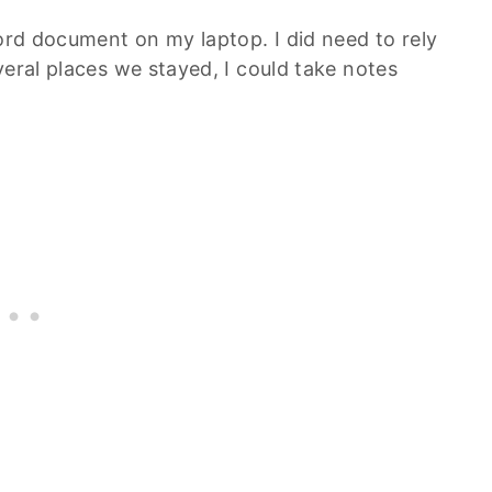
Word document on my laptop. I did need to rely
veral places we stayed, I could take notes