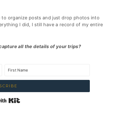
to organize posts and just drop photos into
ything I did, I still have a record of my entire
ture all the details of your trips?
SCRIBE
Built with Kit