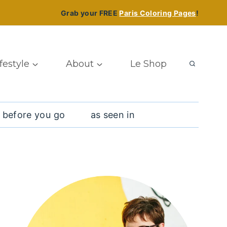
Grab your FREE
Paris Coloring Pages
!
ifestyle
About
Le Shop
 before you go
as seen in