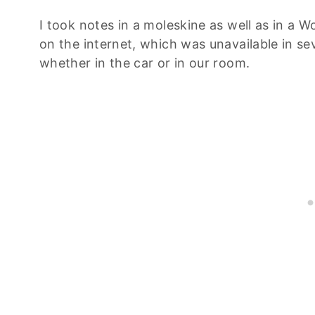
I took notes in a moleskine as well as in a 
on the internet, which was unavailable in se
whether in the car or in our room.