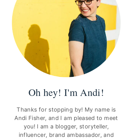
Oh hey! I'm Andi!
Thanks for stopping by! My name is
Andi Fisher, and I am pleased to meet
you! I am a blogger, storyteller,
influencer, brand ambassador, and