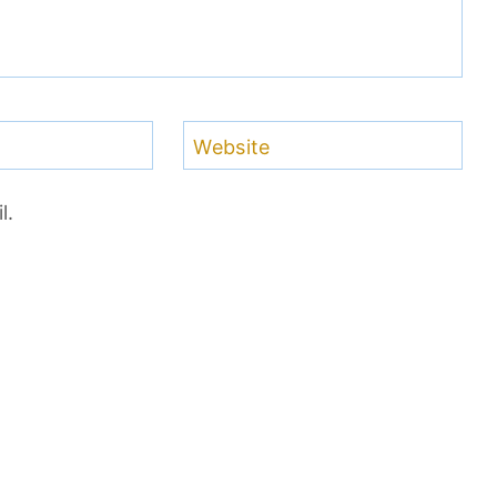
Website
l.