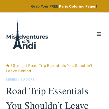
Skip
Grab Your FREE
Paris Coloring Pages
!
to
content
/
Series
/
Road Trip Essentials You Shouldn’t
Leave Behind
SERIES
|
J'ADORE
Road Trip Essentials
You Shouldn’t Leave