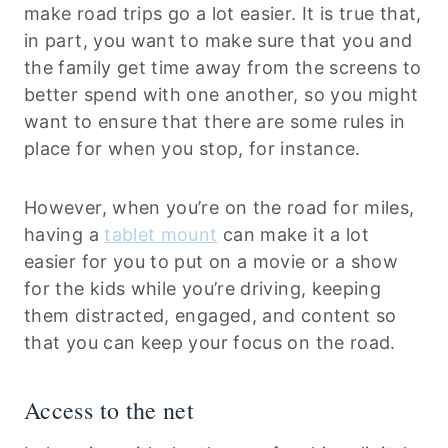
make road trips go a lot easier. It is true that,
in part, you want to make sure that you and
the family get time away from the screens to
better spend with one another, so you might
want to ensure that there are some rules in
place for when you stop, for instance.
However, when you’re on the road for miles,
having a
tablet mount
can make it a lot
easier for you to put on a movie or a show
for the kids while you’re driving, keeping
them distracted, engaged, and content so
that you can keep your focus on the road.
Access to the net