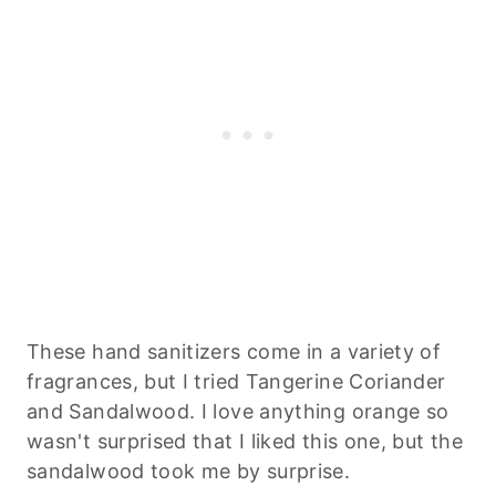
These hand sanitizers come in a variety of
fragrances, but I tried Tangerine Coriander
and Sandalwood. I love anything orange so
wasn't surprised that I liked this one, but the
sandalwood took me by surprise.