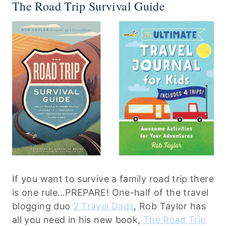
The Road Trip Survival Guide
If you want to survive a family road trip there
is one rule…PREPARE! One-half of the travel
blogging duo
2 Travel Dads
, Rob Taylor has
all you need in his new book,
The Road Trip