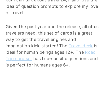
idea of question prompts to explore my love
of travel.
Given the past year and the release, all of us
travelers need, this set of cards is a great
way to get the travel engines and
imagination kick-started! The
Travel deck
is
ideal for human beings ages 12+. The
Road
Trip card set
has trip-specific questions and
is perfect for humans ages 6+.