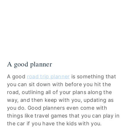
A good planner
A good
road trip planner
is something that
you can sit down with before you hit the
road, outlining all of your plans along the
way, and then keep with you, updating as
you do. Good planners even come with
things like travel games that you can play in
the car if you have the kids with you.