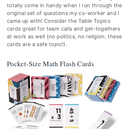
totally come in handy when I run through the
original set of questions my co-worker and I
came up with! Consider the Table Topics
cards great for team calls and get-togethers
at work as well (no politics, no religion, these
cards are a safe topic!).
Pocket-Size Math Flash Cards