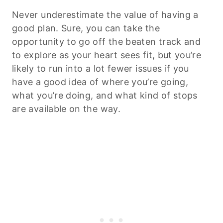
Never underestimate the value of having a
good plan. Sure, you can take the
opportunity to go off the beaten track and
to explore as your heart sees fit, but you’re
likely to run into a lot fewer issues if you
have a good idea of where you’re going,
what you’re doing, and what kind of stops
are available on the way.