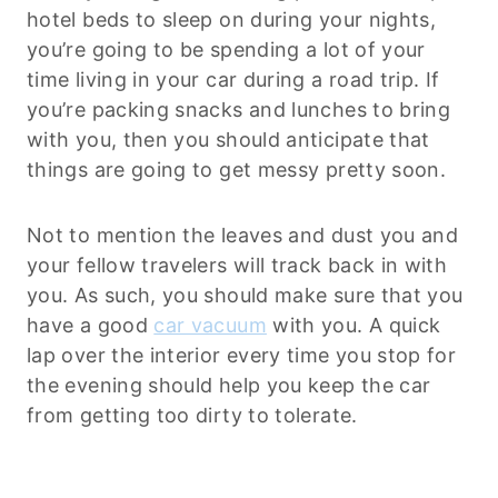
hotel beds to sleep on during your nights,
you’re going to be spending a lot of your
time living in your car during a road trip. If
you’re packing snacks and lunches to bring
with you, then you should anticipate that
things are going to get messy pretty soon.
Not to mention the leaves and dust you and
your fellow travelers will track back in with
you. As such, you should make sure that you
have a good
car vacuum
with you. A quick
lap over the interior every time you stop for
the evening should help you keep the car
from getting too dirty to tolerate.