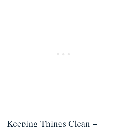
Keeping Things Clean +