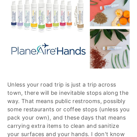
Unless your road trip is just a trip across
town, there will be inevitable stops along the
way. That means public restrooms, possibly
some restaurants or coffee stops (unless you
pack your own), and these days that means
carrying extra items to clean and sanitize
your surfaces and your hands. I don't know