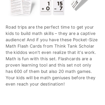
Road trips are the perfect time to get your
kids to build math skills – they are a captive
audience! And if you have these Pocket-Size
Math Flash Cards from Think Tank Scholar
the kiddos won't even realize that it's work.
Math is fun with this set. Flashcards are a
proven learning tool and this set not only
has 600 of them but also 20 math games.
Your kids will be math geniuses before they
even reach your destination!