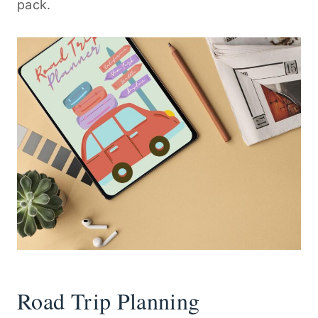
pack.
Road Trip Planning