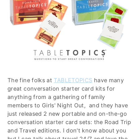
The fine folks at
TABLETOPICS
have many
great conversation starter card kits for
anything from a gathering of family
members to Girls' Night Out, and they have
just released 2 new portable and on-the-go
conversation starter card sets: the Road Trip
and Travel editions. I don't know about you
but I can talk about travel 24/7 and love the