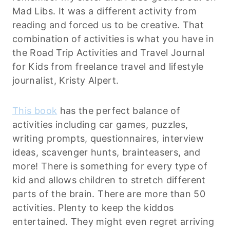
Mad Libs. It was a different activity from
reading and forced us to be creative. That
combination of activities is what you have in
the Road Trip Activities and Travel Journal
for Kids from freelance travel and lifestyle
journalist, Kristy Alpert.
This book
has the perfect balance of
activities including car games, puzzles,
writing prompts, questionnaires, interview
ideas, scavenger hunts, brainteasers, and
more! There is something for every type of
kid and allows children to stretch different
parts of the brain. There are more than 50
activities. Plenty to keep the kiddos
entertained. They might even regret arriving