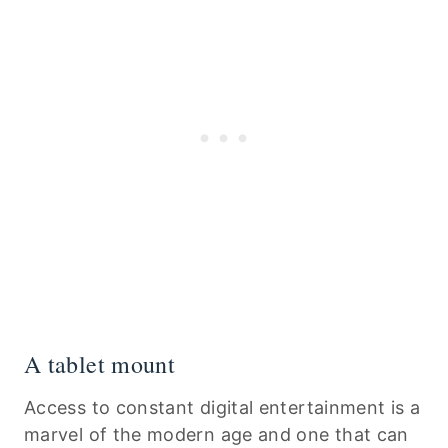
A tablet mount
Access to constant digital entertainment is a
marvel of the modern age and one that can