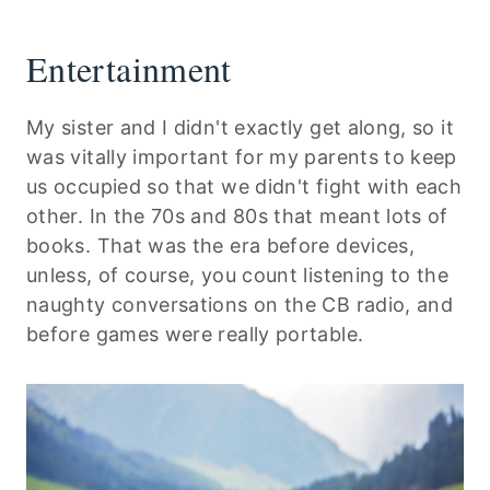
Entertainment
My sister and I didn't exactly get along, so it
was vitally important for my parents to keep
us occupied so that we didn't fight with each
other. In the 70s and 80s that meant lots of
books. That was the era before devices,
unless, of course, you count listening to the
naughty conversations on the CB radio, and
before games were really portable.