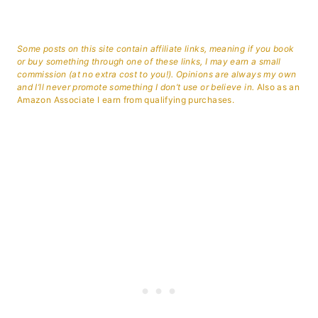
Some posts on this site contain affiliate links, meaning if you book
or buy something through one of these links, I may earn a small
commission (at no extra cost to you!). Opinions are always my own
and I’ll never promote something I don’t use or believe in.
Also as an
Amazon Associate I earn from qualifying purchases.