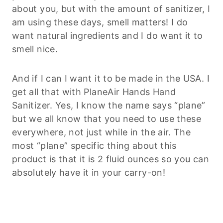
about you, but with the amount of sanitizer, I
am using these days, smell matters! I do
want natural ingredients and I do want it to
smell nice.
And if I can I want it to be made in the USA. I
get all that with PlaneAir Hands Hand
Sanitizer. Yes, I know the name says “plane”
but we all know that you need to use these
everywhere, not just while in the air. The
most “plane” specific thing about this
product is that it is 2 fluid ounces so you can
absolutely have it in your carry-on!