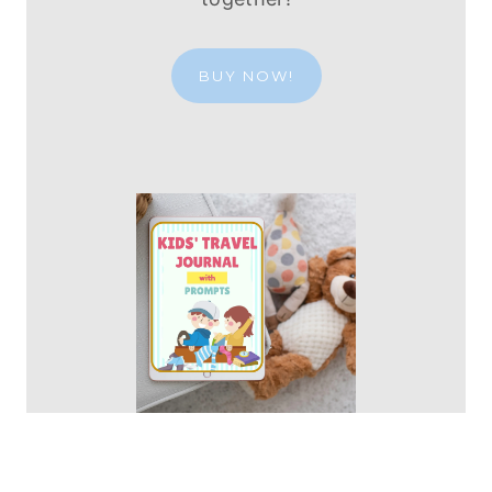
BUY NOW!