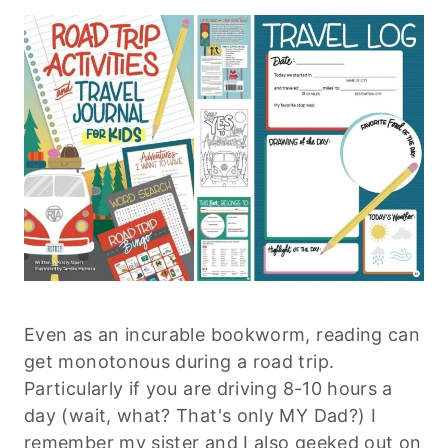
Even as an incurable bookworm, reading can
get monotonous during a road trip.
Particularly if you are driving 8-10 hours a
day (wait, what? That's only MY Dad?) I
remember my sister and I also geeked out on