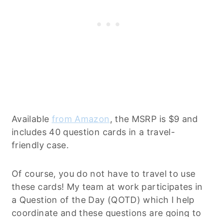
Available
from Amazon
, the MSRP is $9 and
includes 40 question cards in a travel-
friendly case.
Of course, you do not have to travel to use
these cards! My team at work participates in
a Question of the Day (QOTD) which I help
coordinate and these questions are going to