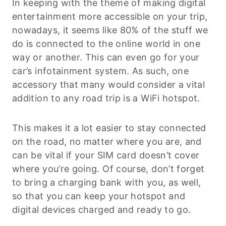
In keeping with the theme of making digital
entertainment more accessible on your trip,
nowadays, it seems like 80% of the stuff we
do is connected to the online world in one
way or another. This can even go for your
car’s infotainment system. As such, one
accessory that many would consider a vital
addition to any road trip is a WiFi hotspot.
This makes it a lot easier to stay connected
on the road, no matter where you are, and
can be vital if your SIM card doesn’t cover
where you’re going. Of course, don’t forget
to bring a charging bank with you, as well,
so that you can keep your hotspot and
digital devices charged and ready to go.