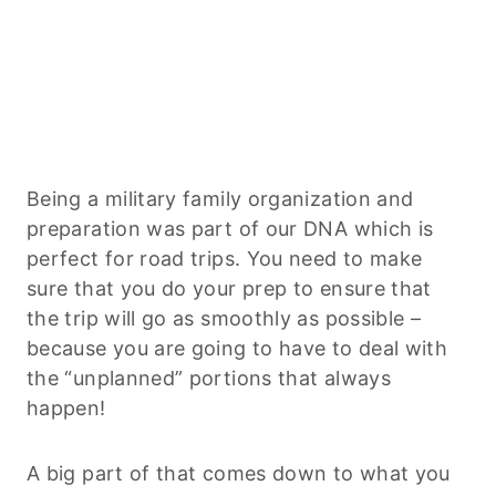
Being a military family organization and
preparation was part of our DNA which is
perfect for road trips. You need to make
sure that you do your prep to ensure that
the trip will go as smoothly as possible –
because you are going to have to deal with
the “unplanned” portions that always
happen!
A big part of that comes down to what you