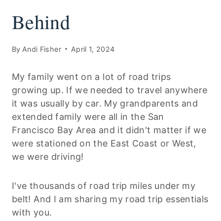
Behind
By
Andi Fisher
April 1, 2024
My family went on a lot of road trips
growing up. If we needed to travel anywhere
it was usually by car. My grandparents and
extended family were all in the San
Francisco Bay Area and it didn't matter if we
were stationed on the East Coast or West,
we were driving!
I've thousands of road trip miles under my
belt! And I am sharing my road trip essentials
with you.