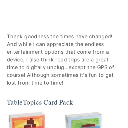
Thank goodness the times have changed!
And while I can appreciate the endless
entertainment options that come from a
device, I also think road trips are a great
time to digitally unplug…except the GPS of
course! Although sometimes it's fun to get
lost from time to time!
TableTopics Card Pack