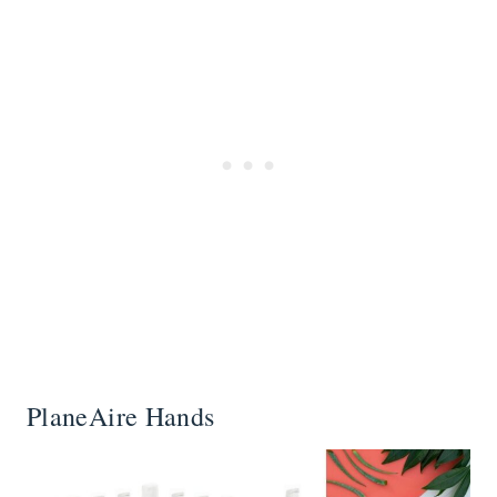
PlaneAire Hands