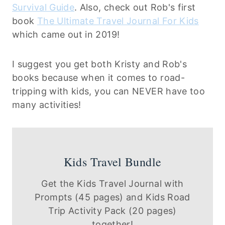
Survival Guide
. Also, check out Rob's first
book
The Ultimate Travel Journal For Kids
which came out in 2019!
I suggest you get both Kristy and Rob's
books because when it comes to road-
tripping with kids, you can NEVER have too
many activities!
Kids Travel Bundle
Get the Kids Travel Journal with
Prompts (45 pages) and Kids Road
Trip Activity Pack (20 pages)
together!