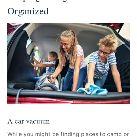
Organized
A car vacuum
While you might be finding places to camp or