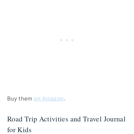
Buy them
on Amazon
.
Road Trip Activities and Travel Journal
for Kids