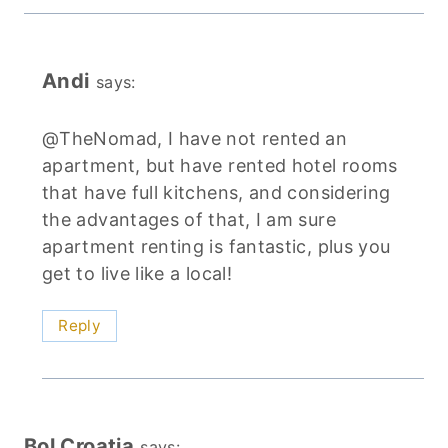
Andi
says:
@TheNomad, I have not rented an
apartment, but have rented hotel rooms
that have full kitchens, and considering
the advantages of that, I am sure
apartment renting is fantastic, plus you
get to live like a local!
Reply
Bol Croatia
says: