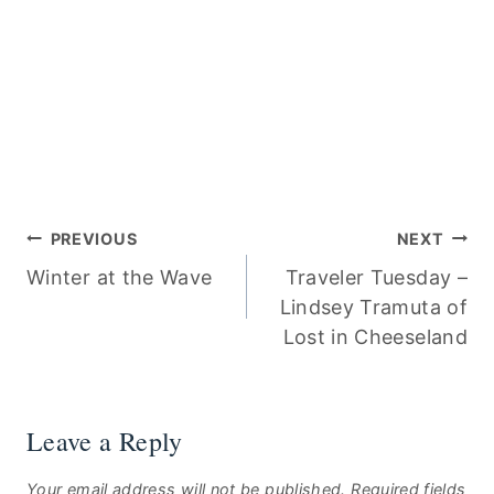
Post
PREVIOUS
NEXT
Winter at the Wave
Traveler Tuesday –
navigation
Lindsey Tramuta of
Lost in Cheeseland
Leave a Reply
Your email address will not be published.
Required fields