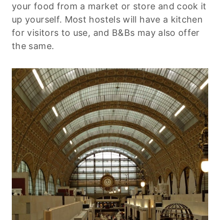
your food from a market or store and cook it
up yourself. Most hostels will have a kitchen
for visitors to use, and B&Bs may also offer
the same.