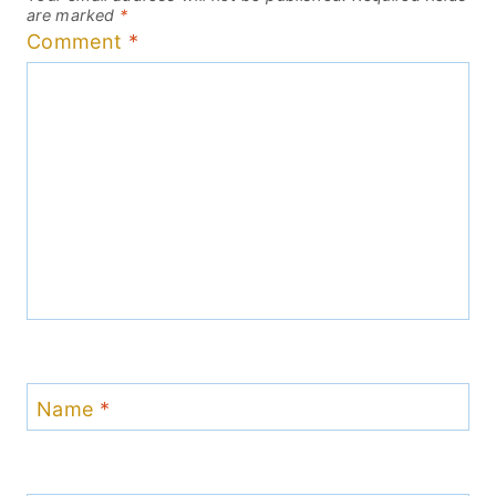
are marked
*
Comment
*
Name
*