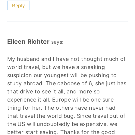
Reply
Eileen Richter
says:
My husband and I have not thought much of
world travel, but we have a sneaking
suspicion our youngest will be pushing to
study abroad. The caboose of 6, she just has
that drive to see it all, and more so
experience it all. Europe will be one sure
thing for her. The others have never had
that travel the world bug. Since travel out of
the US will undoubtedly be expensive, we
better start saving. Thanks for the good