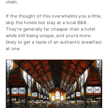
clean.
If the thought of this overwhelms you a little,
skip the hotels but stay at a local B&B.
They’re generally far cheaper than a hotel
while still being unique, and you’re more
likely to get a taste of an authentic breakfast
at one.