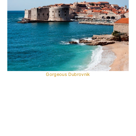
Gorgeous Dubrovnik