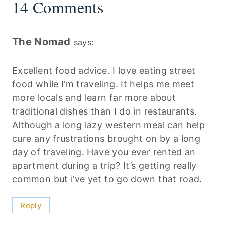
14 Comments
The Nomad
says:
Excellent food advice. I love eating street
food while I’m traveling. It helps me meet
more locals and learn far more about
traditional dishes than I do in restaurants.
Although a long lazy western meal can help
cure any frustrations brought on by a long
day of traveling. Have you ever rented an
apartment during a trip? It’s getting really
common but i’ve yet to go down that road.
Reply