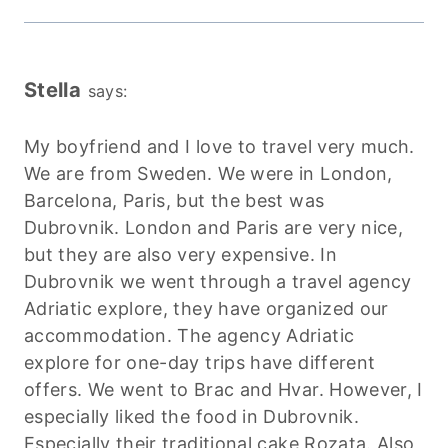
Stella
says:
My boyfriend and I love to travel very much.
We are from Sweden. We were in London,
Barcelona, Paris, but the best was
Dubrovnik. London and Paris are very nice,
but they are also very expensive. In
Dubrovnik we went through a travel agency
Adriatic explore, they have organized our
accommodation. The agency Adriatic
explore for one-day trips have different
offers. We went to Brac and Hvar. However, I
especially liked the food in Dubrovnik.
Especially their traditional cake Rozata. Also