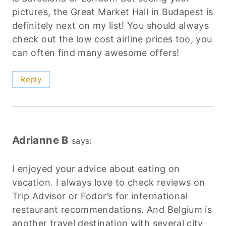
pictures, the Great Market Hall in Budapest is
definitely next on my list! You should always
check out the low cost airline prices too, you
can often find many awesome offers!
Reply
Adrianne B
says:
I enjoyed your advice about eating on
vacation. I always love to check reviews on
Trip Advisor or Fodor’s for international
restaurant recommendations. And Belgium is
another travel destination with several city