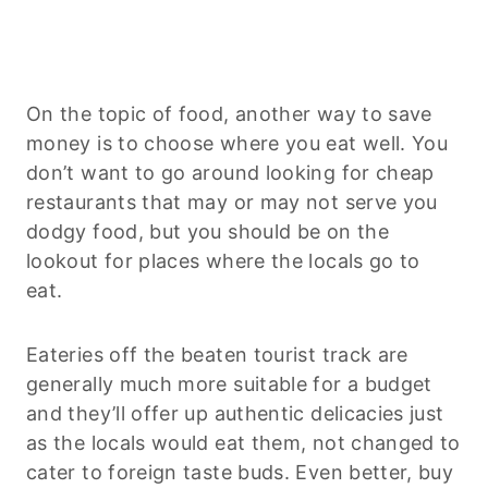
On the topic of food, another way to save
money is to choose where you eat well. You
don’t want to go around looking for cheap
restaurants that may or may not serve you
dodgy food, but you should be on the
lookout for places where the locals go to
eat.
Eateries off the beaten tourist track are
generally much more suitable for a budget
and they’ll offer up authentic delicacies just
as the locals would eat them, not changed to
cater to foreign taste buds. Even better, buy