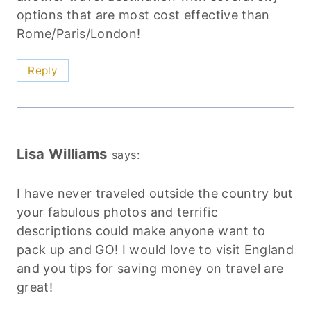
options that are most cost effective than
Rome/Paris/London!
Reply
Lisa Williams
says:
I have never traveled outside the country but
your fabulous photos and terrific
descriptions could make anyone want to
pack up and GO! I would love to visit England
and you tips for saving money on travel are
great!