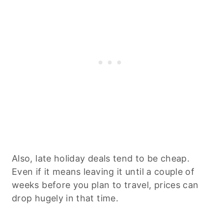
Also, late holiday deals tend to be cheap.
Even if it means leaving it until a couple of
weeks before you plan to travel, prices can
drop hugely in that time.