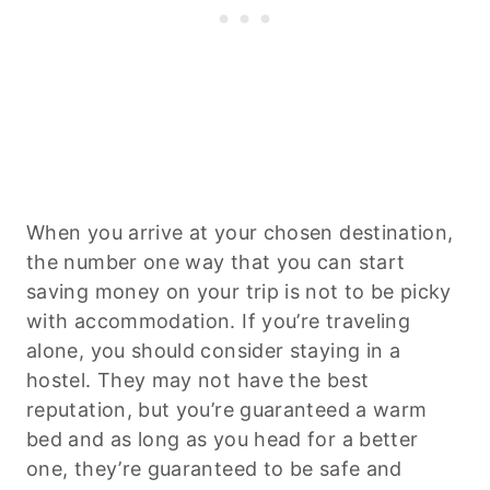
When you arrive at your chosen destination,
the number one way that you can start
saving money on your trip is not to be picky
with accommodation. If you’re traveling
alone, you should consider staying in a
hostel. They may not have the best
reputation, but you’re guaranteed a warm
bed and as long as you head for a better
one, they’re guaranteed to be safe and