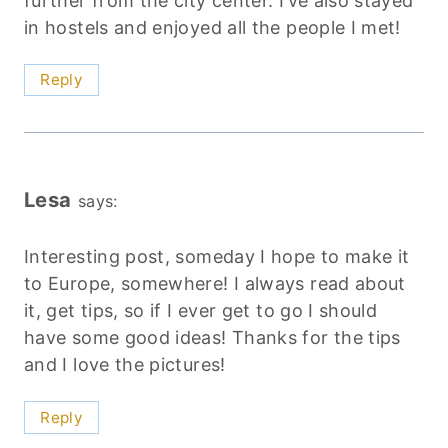
further from the city center. I’ve also stayed
in hostels and enjoyed all the people I met!
Reply
Lesa
says:
Interesting post, someday I hope to make it
to Europe, somewhere! I always read about
it, get tips, so if I ever get to go I should
have some good ideas! Thanks for the tips
and I love the pictures!
Reply