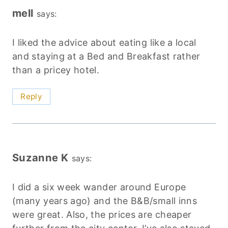
mell
says:
I liked the advice about eating like a local
and staying at a Bed and Breakfast rather
than a pricey hotel.
Reply
Suzanne K
says:
I did a six week wander around Europe
(many years ago) and the B&B/small inns
were great. Also, the prices are cheaper