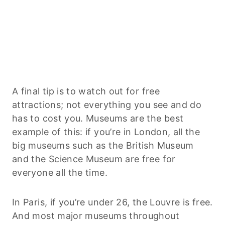
A final tip is to watch out for free
attractions; not everything you see and do
has to cost you. Museums are the best
example of this: if you’re in London, all the
big museums such as the British Museum
and the Science Museum are free for
everyone all the time.
In Paris, if you’re under 26, the Louvre is free.
And most major museums throughout