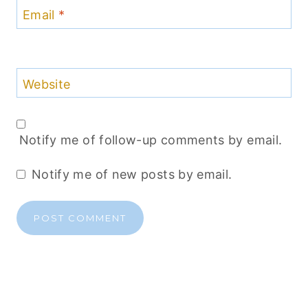
Email
*
Website
Notify me of follow-up comments by email.
Notify me of new posts by email.