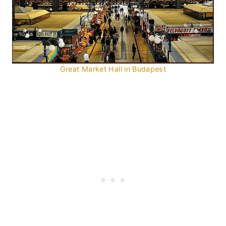
Great Market Hall in Budapest