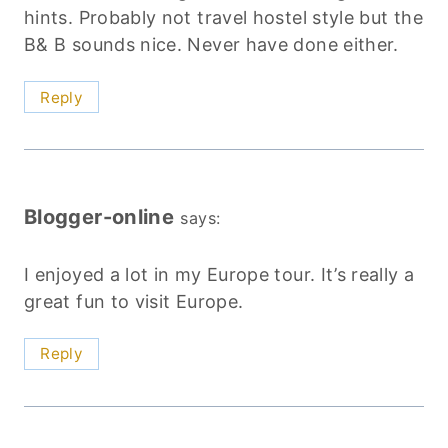
hints. Probably not travel hostel style but the
B& B sounds nice. Never have done either.
Reply
Blogger-online
says:
I enjoyed a lot in my Europe tour. It’s really a
great fun to visit Europe.
Reply