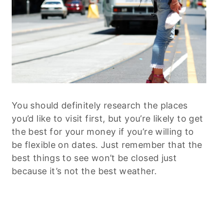
You should definitely research the places
you’d like to visit first, but you’re likely to get
the best for your money if you’re willing to
be flexible on dates. Just remember that the
best things to see won’t be closed just
because it’s not the best weather.