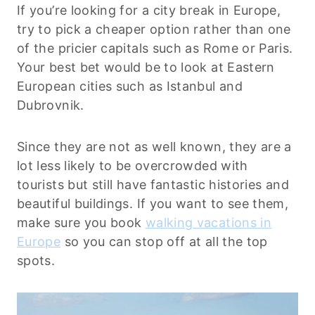
If you’re looking for a city break in Europe,
try to pick a cheaper option rather than one
of the pricier capitals such as Rome or Paris.
Your best bet would be to look at Eastern
European cities such as Istanbul and
Dubrovnik.
Since they are not as well known, they are a
lot less likely to be overcrowded with
tourists but still have fantastic histories and
beautiful buildings. If you want to see them,
make sure you book
walking vacations in
Europe
so you can stop off at all the top
spots.