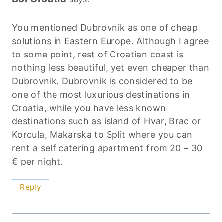
You mentioned Dubrovnik as one of cheap
solutions in Eastern Europe. Although I agree
to some point, rest of Croatian coast is
nothing less beautiful, yet even cheaper than
Dubrovnik. Dubrovnik is considered to be
one of the most luxurious destinations in
Croatia, while you have less known
destinations such as island of Hvar, Brac or
Korcula, Makarska to Split where you can
rent a self catering apartment from 20 – 30
€ per night.
Reply