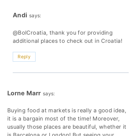
Andi
says:
@BolCroatia, thank you for providing
additional places to check out in Croatia!
Reply
Lorne Marr
says:
Buying food at markets is really a good idea,
it is a bargain most of the time! Moreover,
usually those places are beautiful, whether it
is Barcelona or London! But seeing your