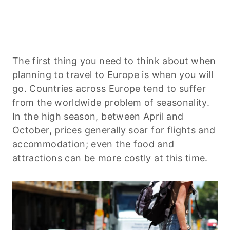
The first thing you need to think about when
planning to travel to Europe is when you will
go. Countries across Europe tend to suffer
from the worldwide problem of seasonality.
In the high season, between April and
October, prices generally soar for flights and
accommodation; even the food and
attractions can be more costly at this time.