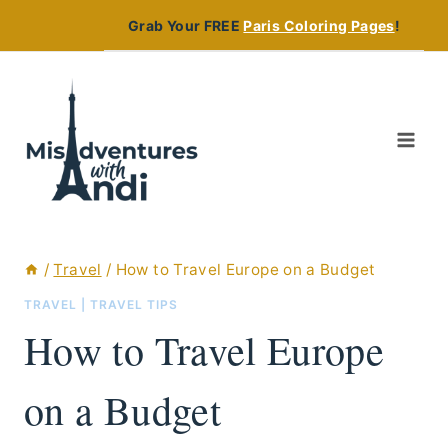
Skip
Grab Your FREE
Paris Coloring Pages
!
to
content
/
Travel
/
How to Travel Europe on a Budget
TRAVEL
|
TRAVEL TIPS
How to Travel Europe
on a Budget