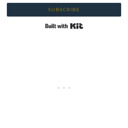
SUBSCRIBE
Built with Kit