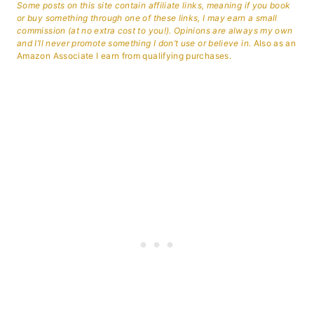
Some posts on this site contain affiliate links, meaning if you book
or buy something through one of these links, I may earn a small
commission (at no extra cost to you!). Opinions are always my own
and I’ll never promote something I don’t use or believe in.
Also as an
Amazon Associate I earn from qualifying purchases.