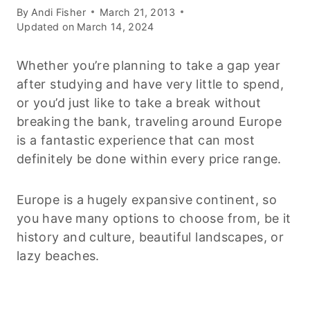
By
Andi Fisher
March 21, 2013
Updated on
March 14, 2024
Whether you’re planning to take a gap year
after studying and have very little to spend,
or you’d just like to take a break without
breaking the bank, traveling around Europe
is a fantastic experience that can most
definitely be done within every price range.
Europe is a hugely expansive continent, so
you have many options to choose from, be it
history and culture, beautiful landscapes, or
lazy beaches.