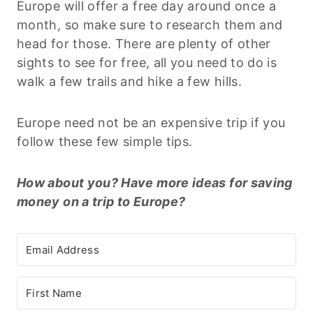
Europe will offer a free day around once a
month, so make sure to research them and
head for those. There are plenty of other
sights to see for free, all you need to do is
walk a few trails and hike a few hills.
Europe need not be an expensive trip if you
follow these few simple tips.
How about you? Have more ideas for saving
money on a trip to Europe?