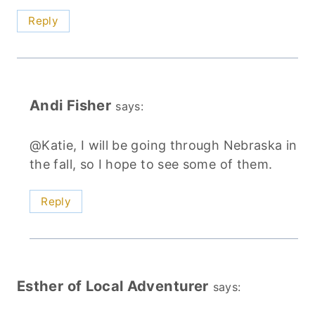
Reply
Andi Fisher
says:
@Katie, I will be going through Nebraska in
the fall, so I hope to see some of them.
Reply
Esther of Local Adventurer
says: