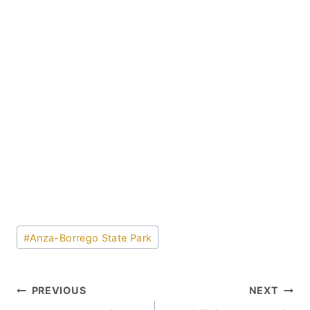
Post
#
Anza-Borrego State Park
Tags:
Post
PREVIOUS
NEXT