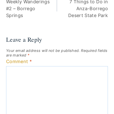
Weekly Wanderings
7 Things to Do in
navigation
#2 – Borrego
Anza-Borrego
Springs
Desert State Park
Leave a Reply
Your email address will not be published.
Required fields
are marked
*
Comment
*