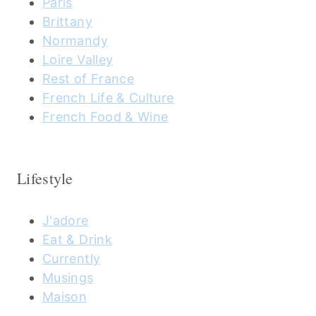
Paris
Brittany
Normandy
Loire Valley
Rest of France
French Life & Culture
French Food & Wine
Lifestyle
J'adore
Eat & Drink
Currently
Musings
Maison