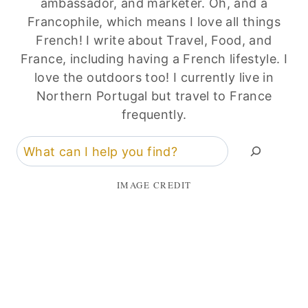
ambassador, and marketer. Oh, and a
Francophile, which means I love all things
French! I write about Travel, Food, and
France, including having a French lifestyle. I
love the outdoors too! I currently live in
Northern Portugal but travel to France
frequently.
Search
IMAGE CREDIT