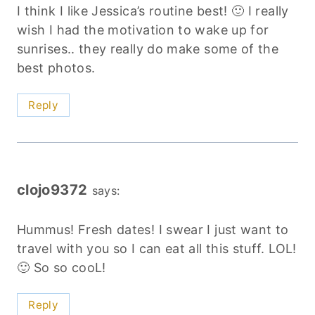
I think I like Jessica’s routine best! 🙂 I really
wish I had the motivation to wake up for
sunrises.. they really do make some of the
best photos.
Reply
clojo9372
says:
Hummus! Fresh dates! I swear I just want to
travel with you so I can eat all this stuff. LOL!
🙂 So so cooL!
Reply