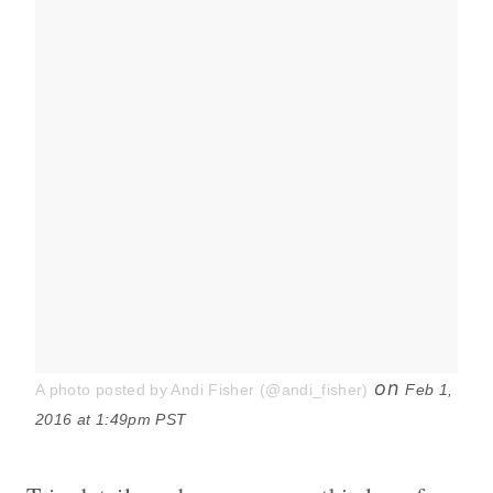
on
A photo posted by Andi Fisher (@andi_fisher)
Feb 1,
2016 at 1:49pm PST