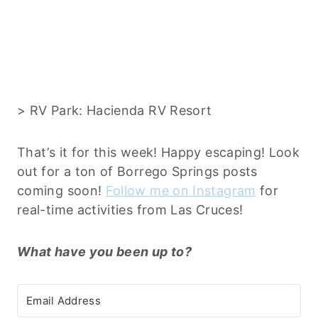
> RV Park: Hacienda RV Resort
That’s it for this week! Happy escaping! Look
out for a ton of Borrego Springs posts
coming soon!
Follow me on Instagram
for
real-time activities from Las Cruces!
What have you been up to?