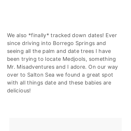
We also *finally* tracked down dates! Ever
since driving into Borrego Springs and
seeing all the palm and date trees I have
been trying to locate Medjools, something
Mr. Misadventures and I adore. On our way
over to Salton Sea we found a great spot
with all things date and these babies are
delicious!