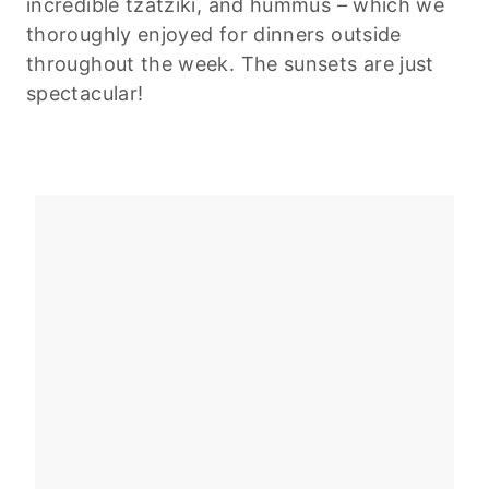
incredible tzatziki, and hummus – which we
thoroughly enjoyed for dinners outside
throughout the week. The sunsets are just
spectacular!