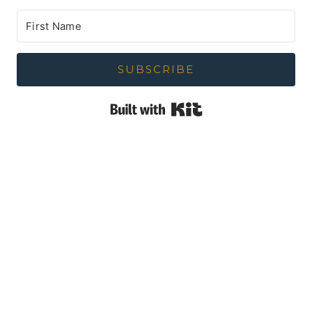
SUBSCRIBE
Built with Kit