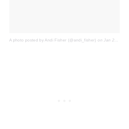
A photo posted by Andi Fisher (@andi_fisher)
on
Jan 29, 2016 at 6:31pm PST