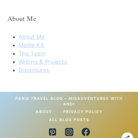
About Me
About Me
Media Kit
The Team
Writing & Projects
Disclosures
PARIS TRAVEL BLOG – MISADVENTURES WITH
ANDI
ABOUT
PRIVACY POLICY
ALL BLOG POSTS