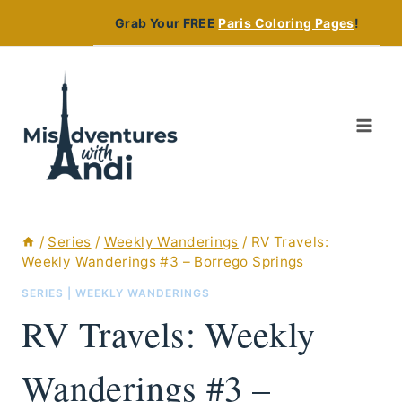
Skip
Grab Your FREE
Paris Coloring Pages
!
to
content
/
Series
/
Weekly Wanderings
/
RV Travels:
Weekly Wanderings #3 – Borrego Springs
SERIES
|
WEEKLY WANDERINGS
RV Travels: Weekly
Wanderings #3 –