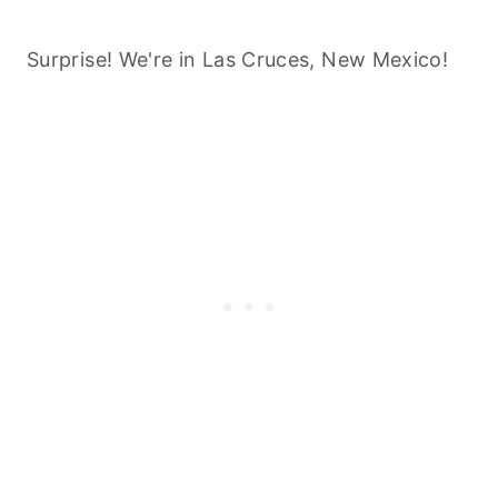
Surprise! We're in Las Cruces, New Mexico!