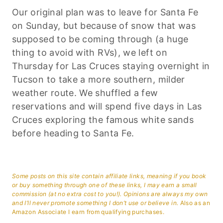
Our original plan was to leave for Santa Fe
on Sunday, but because of snow that was
supposed to be coming through (a huge
thing to avoid with RVs), we left on
Thursday for Las Cruces staying overnight in
Tucson to take a more southern, milder
weather route. We shuffled a few
reservations and will spend five days in Las
Cruces exploring the famous white sands
before heading to Santa Fe.
Some posts on this site contain affiliate links, meaning if you book
or buy something through one of these links, I may earn a small
commission (at no extra cost to you!). Opinions are always my own
and I’ll never promote something I don’t use or believe in.
Also as an
Amazon Associate I earn from qualifying purchases.