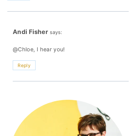
Andi Fisher
says:
@Chloe, I hear you!
Reply