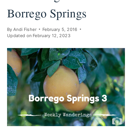
Borrego Springs
By
Andi Fisher
February 5, 2016
Updated on
February 12, 2023