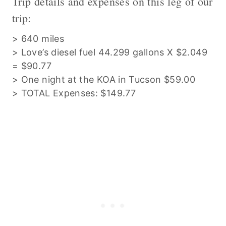
Trip details and expenses on this leg of our
trip:
> 640 miles
> Love’s diesel fuel 44.299 gallons X $2.049
= $90.77
> One night at the KOA in Tucson $59.00
> TOTAL Expenses: $149.77