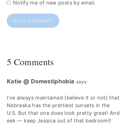
Notify me of new posts by email.
5 Comments
Katie @ Domestiphobia
says:
I’ve always maintained (believe it or not) that
Nebraska has the prettiest sunsets in the
U.S. But that one does look pretty great! And
eek — keep Jessica out of that bedroom!!