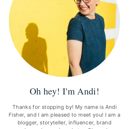
Oh hey! I'm Andi!
Thanks for stopping by! My name is Andi
Fisher, and I am pleased to meet you! I am a
blogger, storyteller, influencer, brand