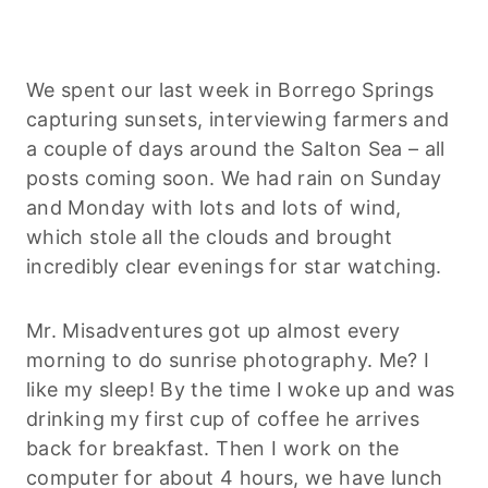
We spent our last week in Borrego Springs
capturing sunsets, interviewing farmers and
a couple of days around the Salton Sea – all
posts coming soon. We had rain on Sunday
and Monday with lots and lots of wind,
which stole all the clouds and brought
incredibly clear evenings for star watching.
Mr. Misadventures got up almost every
morning to do sunrise photography. Me? I
like my sleep! By the time I woke up and was
drinking my first cup of coffee he arrives
back for breakfast. Then I work on the
computer for about 4 hours, we have lunch