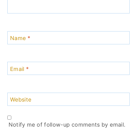
Name
*
Email
*
Website
Notify me of follow-up comments by email.