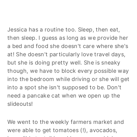
Jessica has a routine too. Sleep, then eat,
then sleep. I guess as long as we provide her
a bed and food she doesn't care where she's
at! She doesn't particularly love travel days,
but she is doing pretty well. She is sneaky
though, we have to block every possible way
into the bedroom while driving or she will get
into a spot she isn't supposed to be. Don't
need a pancake cat when we open up the
slideouts!
We went to the weekly farmers market and
were able to get tomatoes (!), avocados,