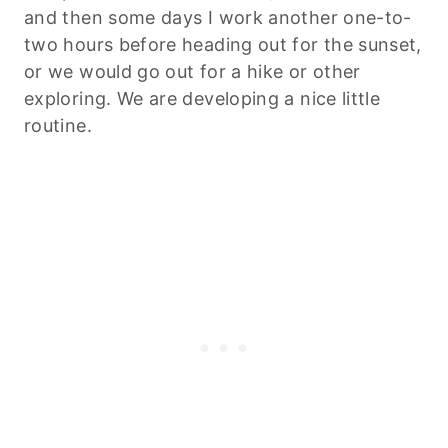
and then some days I work another one-to-
two hours before heading out for the sunset,
or we would go out for a hike or other
exploring. We are developing a nice little
routine.