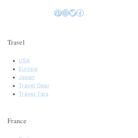
Pinterest
Instagram
Twitter
Facebook
Travel
USA
Europe
Japan
Travel Gear
Travel Tips
France