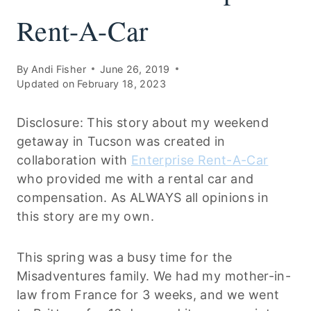
Rent-A-Car
By
Andi Fisher
June 26, 2019
Updated on
February 18, 2023
Disclosure: This story about my weekend
getaway in Tucson was created in
collaboration with
Enterprise Rent-A-Car
who provided me with a rental car and
compensation. As ALWAYS all opinions in
this story are my own.
This spring was a busy time for the
Misadventures family. We had my mother-in-
law from France for 3 weeks, and we went