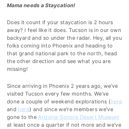
Mama needs a Staycation!
Does it count if your staycation is 2 hours
away? I feel like it does. Tucson is in our own
backyard and so under the radar. Hey, all you
folks coming into Phoenix and heading to
that grand national park to the north, head
the other direction and see what you are
missing!
Since arriving in Phoenix 2 years ago, we’ve
visited Tucson every few months. We’ve
done a couple of weekend explorations (
here
and
here
) and since we’re members we’ve
gone to the
Arizona-Sonora Desert Museum
at least once a quarter if not more and we’ve