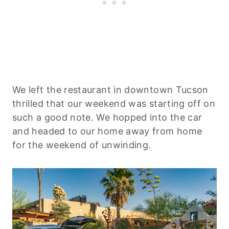
We left the restaurant in downtown Tucson
thrilled that our weekend was starting off on
such a good note. We hopped into the car
and headed to our home away from home
for the weekend of unwinding.