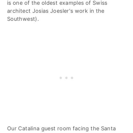
is one of the oldest examples of Swiss
architect Josias Joesler's work in the
Southwest).
Our Catalina guest room facing the Santa