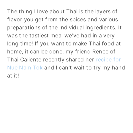
The thing I love about Thai is the layers of
flavor you get from the spices and various
preparations of the individual ingredients. It
was the tastiest meal we've had in a very
long time! If you want to make Thai food at
home, it can be done, my friend Renee of
Thai Caliente recently shared her
recipe for
Nue Nam Tok
and I can't wait to try my hand
at it!