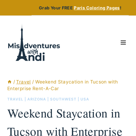
Skip
Grab Your FREE
Paris Coloring Pages
!
to
content
/
Travel
/
Weekend Staycation in Tucson with
Enterprise Rent-A-Car
TRAVEL
|
ARIZONA
|
SOUTHWEST
|
USA
Weekend Staycation in
Tucson with Enterprise