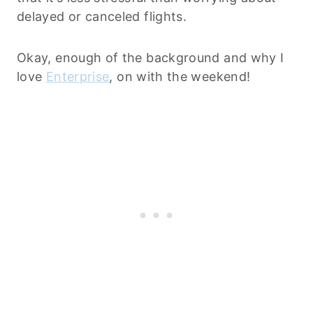
delayed or canceled flights.
Okay, enough of the background and why I
love
Enterprise
, on with the weekend!