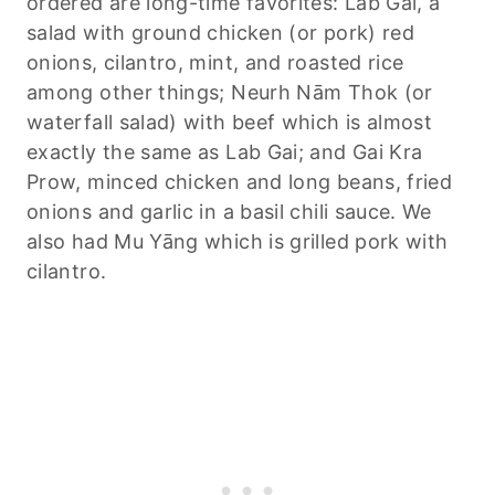
ordered are long-time favorites: Lab Gai, a
salad with ground chicken (or pork) red
onions, cilantro, mint, and roasted rice
among other things; Neurh Nām Thok (or
waterfall salad) with beef which is almost
exactly the same as Lab Gai; and Gai Kra
Prow, minced chicken and long beans, fried
onions and garlic in a basil chili sauce. We
also had Mu Yāng which is grilled pork with
cilantro.