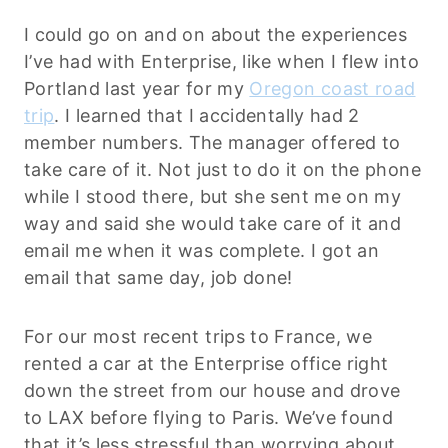
I could go on and on about the experiences
I’ve had with Enterprise, like when I flew into
Portland last year for my
Oregon coast road
trip
. I learned that I accidentally had 2
member numbers. The manager offered to
take care of it. Not just to do it on the phone
while I stood there, but she sent me on my
way and said she would take care of it and
email me when it was complete. I got an
email that same day, job done!
For our most recent trips to France, we
rented a car at the Enterprise office right
down the street from our house and drove
to LAX before flying to Paris. We’ve found
that it’s less stressful than worrying about