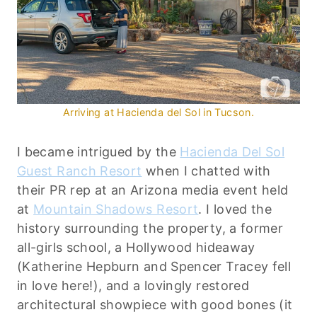
Arriving at Hacienda del Sol in Tucson.
I became intrigued by the
Hacienda Del Sol
Guest Ranch Resort
when I chatted with
their PR rep at an Arizona media event held
at
Mountain Shadows Resort
. I loved the
history surrounding the property, a former
all-girls school, a Hollywood hideaway
(Katherine Hepburn and Spencer Tracey fell
in love here!), and a lovingly restored
architectural showpiece with good bones (it