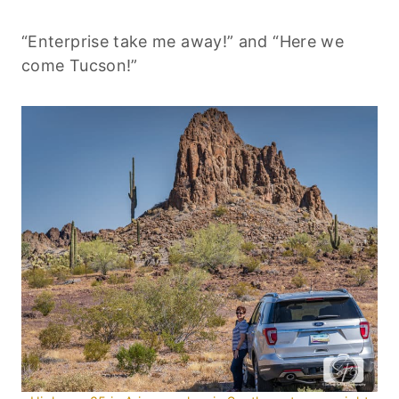
“Enterprise take me away!” and “Here we
come Tucson!”