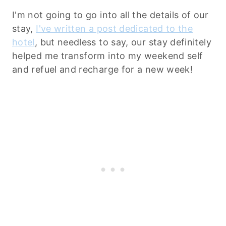
I'm not going to go into all the details of our
stay,
I've written a post dedicated to the
hotel
, but needless to say, our stay definitely
helped me transform into my weekend self
and refuel and recharge for a new week!