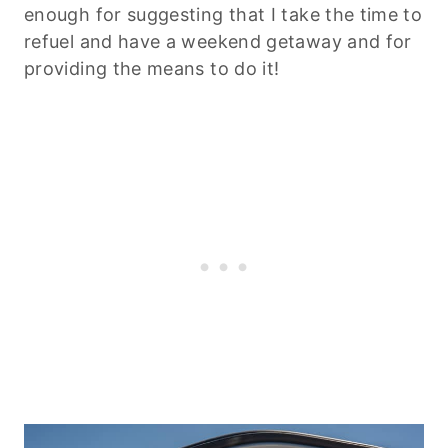
enough for suggesting that I take the time to
refuel and have a weekend getaway and for
providing the means to do it!