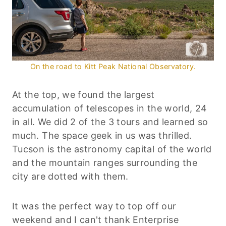
On the road to Kitt Peak National Observatory.
At the top, we found the largest
accumulation of telescopes in the world, 24
in all. We did 2 of the 3 tours and learned so
much. The space geek in us was thrilled.
Tucson is the astronomy capital of the world
and the mountain ranges surrounding the
city are dotted with them.
It was the perfect way to top off our
weekend and I can't thank Enterprise