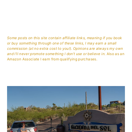
Some posts on this site contain affiliate links, meaning if you book
or buy something through one of these links, I may earn a small
commission (at no extra cost to you!). Opinions are always my own
and I’ll never promote something I don’t use or believe in.
Also as an
Amazon Associate I earn from qualifying purchases.