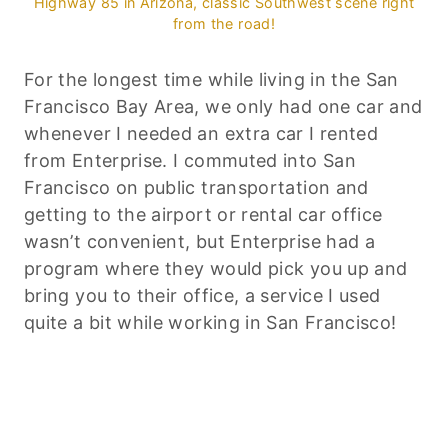
Highway 85 in Arizona, classic Southwest scene right
from the road!
For the longest time while living in the San
Francisco Bay Area, we only had one car and
whenever I needed an extra car I rented
from Enterprise. I commuted into San
Francisco on public transportation and
getting to the airport or rental car office
wasn’t convenient, but Enterprise had a
program where they would pick you up and
bring you to their office, a service I used
quite a bit while working in San Francisco!