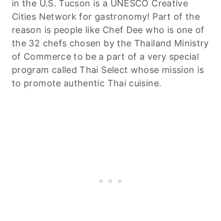
in the U.S. Tucson is a UNESCO Creative
Cities Network for gastronomy! Part of the
reason is people like Chef Dee who is one of
the 32 chefs chosen by the Thailand Ministry
of Commerce to be a part of a very special
program called Thai Select whose mission is
to promote authentic Thai cuisine.