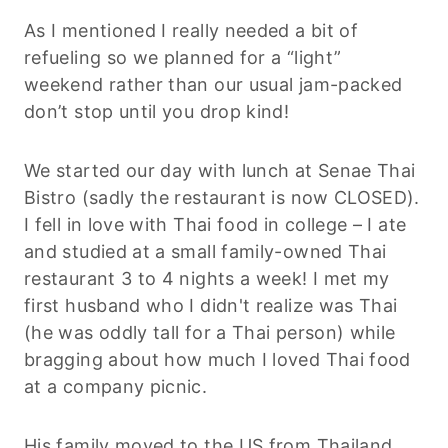
As I mentioned I really needed a bit of
refueling so we planned for a “light”
weekend rather than our usual jam-packed
don’t stop until you drop kind!
We started our day with lunch at Senae Thai
Bistro (sadly the restaurant is now CLOSED).
I fell in love with Thai food in college – I ate
and studied at a small family-owned Thai
restaurant 3 to 4 nights a week! I met my
first husband who I didn't realize was Thai
(he was oddly tall for a Thai person) while
bragging about how much I loved Thai food
at a company picnic.
His family moved to the US from Thailand