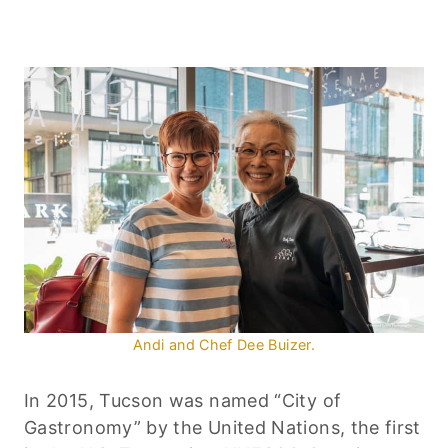
Andi and Chef Dee Buizer.
In 2015, Tucson was named “City of
Gastronomy” by the United Nations, the first