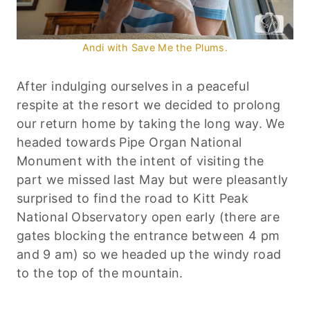
Andi with Save Me the Plums.
After indulging ourselves in a peaceful
respite at the resort we decided to prolong
our return home by taking the long way. We
headed towards Pipe Organ National
Monument with the intent of visiting the
part we missed last May but were pleasantly
surprised to find the road to Kitt Peak
National Observatory open early (there are
gates blocking the entrance between 4 pm
and 9 am) so we headed up the windy road
to the top of the mountain.