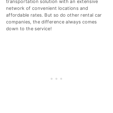
transportation solution with an extensive
network of convenient locations and
affordable rates. But so do other rental car
companies, the difference always comes
down to the service!