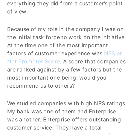
everything they did from a customer’s point
of view.
Because of my role in the company I was on
the initial task force to work on the initiative.
At the time one of the most important
factors of customer experience was
NPS or
Net Promoter Score
. A score that companies
are ranked against by a few factors but the
most important one being: would you
recommend us to others?
We studied companies with high NPS ratings.
My bank was one of them and Enterprise
was another. Enterprise offers outstanding
customer service. They have a total