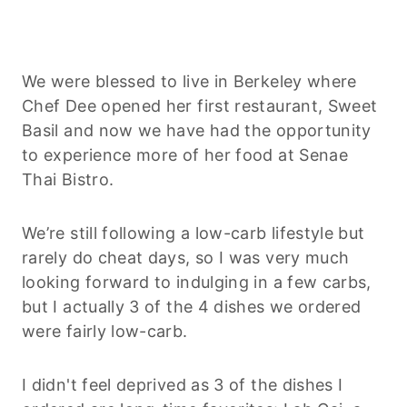
We were blessed to live in Berkeley where
Chef Dee opened her first restaurant, Sweet
Basil and now we have had the opportunity
to experience more of her food at Senae
Thai Bistro.
We’re still following a low-carb lifestyle but
rarely do cheat days, so I was very much
looking forward to indulging in a few carbs,
but I actually 3 of the 4 dishes we ordered
were fairly low-carb.
I didn't feel deprived as 3 of the dishes I