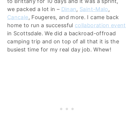
to Brittany for 10 days and it was a sprint,
we packed a lot in –
Dinan
,
Saint-Malo
,
Cancale
, Fougeres, and more. I came back
home to run a successful
collaboration event
in Scottsdale. We did a backroad-offroad
camping trip and on top of all that it is the
busiest time for my real day job. Whew!