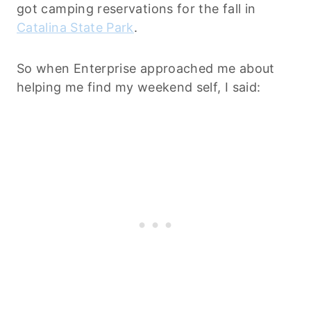
got camping reservations for the fall in
Catalina State Park
.
So when Enterprise approached me about
helping me find my weekend self, I said: