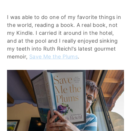
I was able to do one of my favorite things in
the world, reading a book. A real book, not
my Kindle. I carried it around in the hotel,
and at the pool and I really enjoyed sinking
my teeth into Ruth Reichl's latest gourmet
memoir,
Save Me the Plums
.