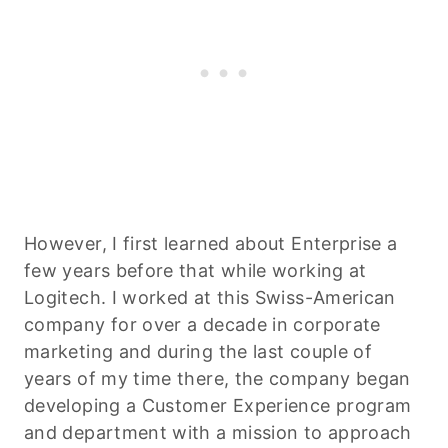
However, I first learned about Enterprise a
few years before that while working at
Logitech. I worked at this Swiss-American
company for over a decade in corporate
marketing and during the last couple of
years of my time there, the company began
developing a Customer Experience program
and department with a mission to approach