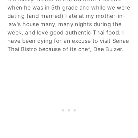
when he was in 5th grade and while we were
dating (and married) I ate at my mother-in-
law's house many, many nights during the
week, and love good authentic Thai food. I
have been dying for an excuse to visit Senae
Thai Bistro because of its chef, Dee Buizer.