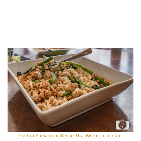
Gai Kra Prow from Senae Thai Bistro in Tucson.