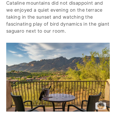
Cataline mountains did not disappoint and
we enjoyed a quiet evening on the terrace
taking in the sunset and watching the
fascinating play of bird dynamics in the giant
saguaro next to our room.