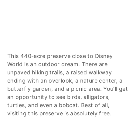
This 440-acre preserve close to Disney
World is an outdoor dream. There are
unpaved hiking trails, a raised walkway
ending with an overlook, a nature center, a
butterfly garden, and a picnic area. You'll get
an opportunity to see birds, alligators,
turtles, and even a bobcat. Best of all,
visiting this preserve is absolutely free.