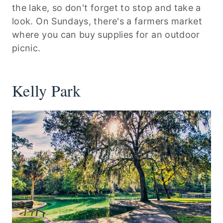
the lake, so don't forget to stop and take a
look. On Sundays, there's a farmers market
where you can buy supplies for an outdoor
picnic.
Kelly Park