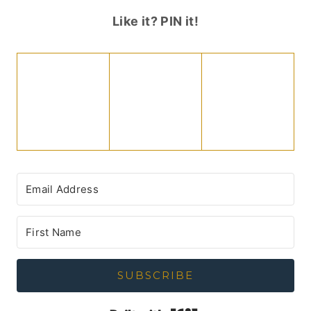
Like it? PIN it!
SUBSCRIBE