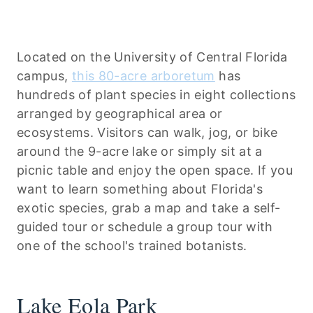
Located on the University of Central Florida
campus,
this 80-acre arboretum
has
hundreds of plant species in eight collections
arranged by geographical area or
ecosystems. Visitors can walk, jog, or bike
around the 9-acre lake or simply sit at a
picnic table and enjoy the open space. If you
want to learn something about Florida's
exotic species, grab a map and take a self-
guided tour or schedule a group tour with
one of the school's trained botanists.
Lake Eola Park