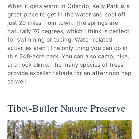
When it gets warm in Orlando, Kelly Park is a
great place to get in the water and cool off
just 20 miles from town. The springs are
naturally 70 degrees, which I think is perfect
for swimming or tubing. Water-related
activities aren't the only thing you can do in
this 248-acre park. You can also camp, hike,
and rock climb. The many species of trees
provide excellent shade for an afternoon nap
as well.
Tibet-Butler Nature Preserve