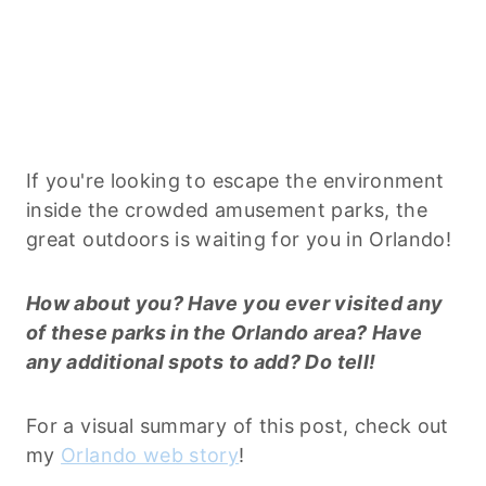
If you're looking to escape the environment
inside the crowded amusement parks, the
great outdoors is waiting for you in Orlando!
How about you? Have you ever visited any
of these parks in the Orlando area? Have
any additional spots to add? Do tell!
For a visual summary of this post, check out
my
Orlando web story
!