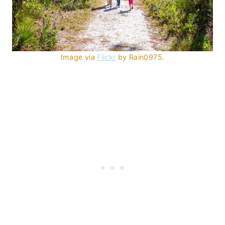
Image via
Flickr
by Rain0975.