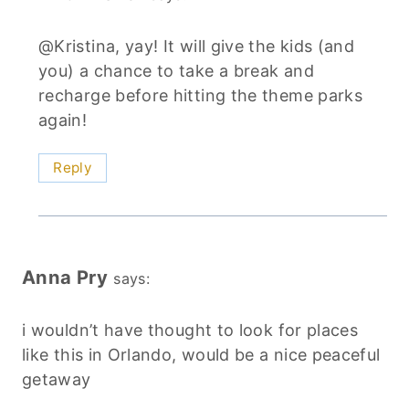
@Kristina, yay! It will give the kids (and
you) a chance to take a break and
recharge before hitting the theme parks
again!
Reply
Anna Pry
says:
i wouldn’t have thought to look for places
like this in Orlando, would be a nice peaceful
getaway