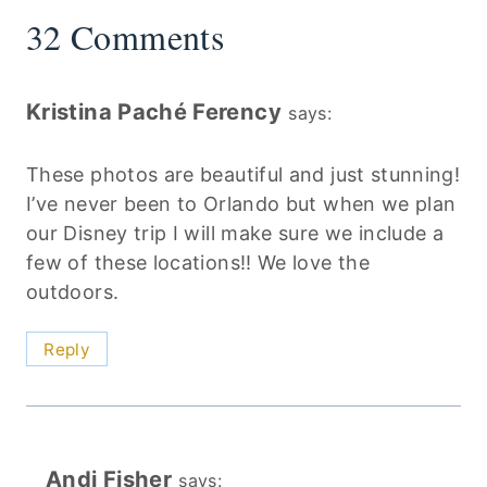
32 Comments
Kristina Paché Ferency
says:
These photos are beautiful and just stunning!
I’ve never been to Orlando but when we plan
our Disney trip I will make sure we include a
few of these locations!! We love the
outdoors.
Reply
Andi Fisher
says: