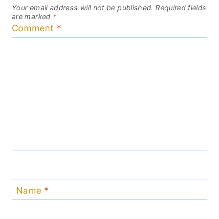
Your email address will not be published.
Required fields
are marked
*
Comment
*
Name
*