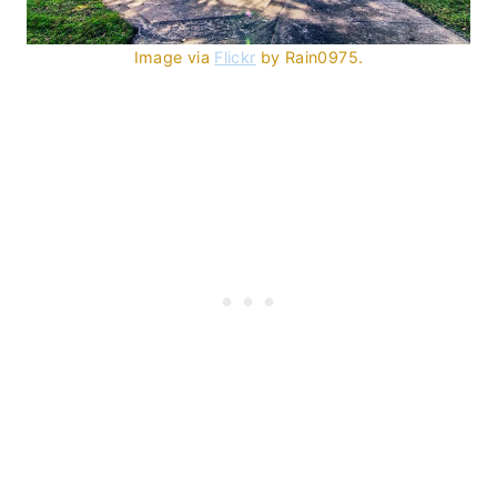
Image via
Flickr
by Rain0975.