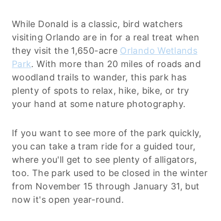
While Donald is a classic, bird watchers
visiting Orlando are in for a real treat when
they visit the 1,650-acre
Orlando Wetlands
Park
. With more than 20 miles of roads and
woodland trails to wander, this park has
plenty of spots to relax, hike, bike, or try
your hand at some nature photography.
If you want to see more of the park quickly,
you can take a tram ride for a guided tour,
where you'll get to see plenty of alligators,
too. The park used to be closed in the winter
from November 15 through January 31, but
now it's open year-round.