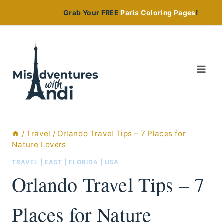
Skip
Grab Your FREE
Paris Coloring Pages
!
to
content
/
Travel
/
Orlando Travel Tips – 7 Places for
Nature Lovers
TRAVEL
|
EAST
|
FLORIDA
|
USA
Orlando Travel Tips – 7
Places for Nature