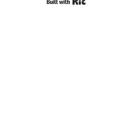
Built with Kit