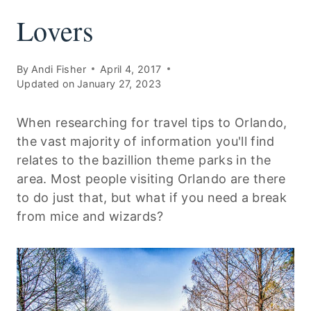
Lovers
By
Andi Fisher
April 4, 2017
Updated on
January 27, 2023
When researching for travel tips to Orlando,
the vast majority of information you'll find
relates to the bazillion theme parks in the
area. Most people visiting Orlando are there
to do just that, but what if you need a break
from mice and wizards?