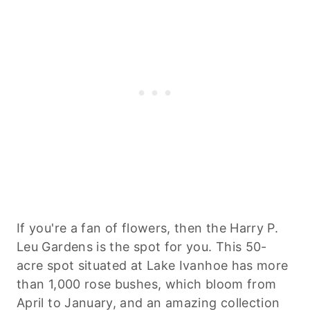
If you're a fan of flowers, then the Harry P.
Leu Gardens is the spot for you. This 50-
acre spot situated at Lake Ivanhoe has more
than 1,000 rose bushes, which bloom from
April to January, and an amazing collection