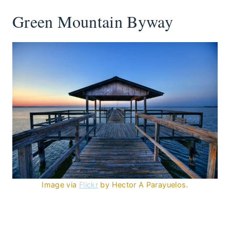
Green Mountain Byway
Image via
Flickr
by Hector A Parayuelos.