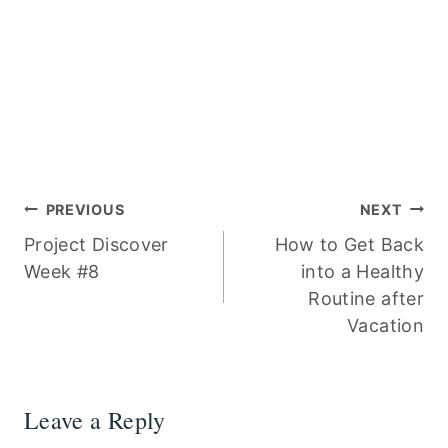
Post
PREVIOUS
NEXT
Project Discover
How to Get Back
navigation
Week #8
into a Healthy
Routine after
Vacation
Leave a Reply