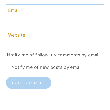
Email
*
Website
Notify me of follow-up comments by email.
Notify me of new posts by email.