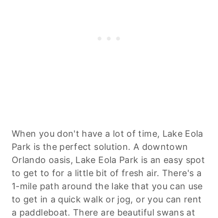
When you don't have a lot of time, Lake Eola
Park is the perfect solution. A downtown
Orlando oasis, Lake Eola Park is an easy spot
to get to for a little bit of fresh air. There's a
1-mile path around the lake that you can use
to get in a quick walk or jog, or you can rent
a paddleboat. There are beautiful swans at