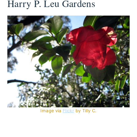
Harry P. Leu Gardens
Image via
Flickr
by Tilly C.