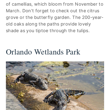
of camellias, which bloom from November to
March. Don't forget to check out the citrus
grove or the butterfly garden. The 200-year-
old oaks along the paths provide lovely
shade as you tiptoe through the tulips.
Orlando Wetlands Park