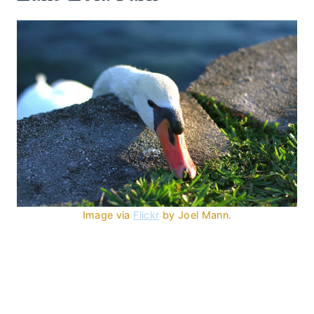
Image via
Flickr
by Joel Mann.