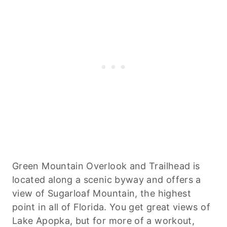
Green Mountain Overlook and Trailhead is
located along a scenic byway and offers a
view of Sugarloaf Mountain, the highest
point in all of Florida. You get great views of
Lake Apopka, but for more of a workout,