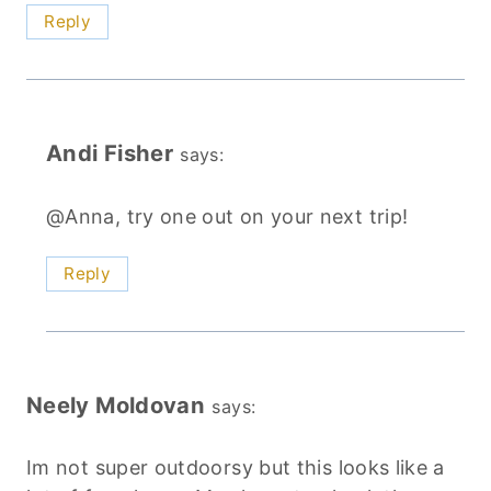
Reply
Andi Fisher
says:
@Anna, try one out on your next trip!
Reply
Neely Moldovan
says:
Im not super outdoorsy but this looks like a