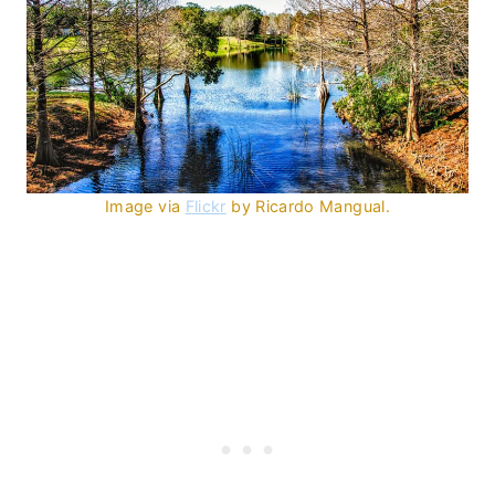
Image via
Flickr
by Ricardo Mangual.