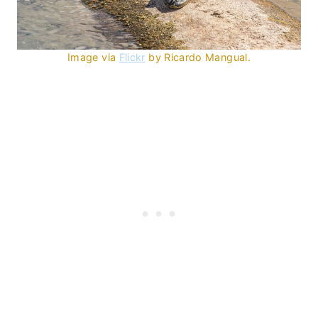
Image via
Flickr
by Ricardo Mangual.