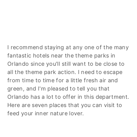
I recommend staying at any one of the many
fantastic hotels near the theme parks in
Orlando since you'll still want to be close to
all the theme park action. I need to escape
from time to time for a little fresh air and
green, and I'm pleased to tell you that
Orlando has a lot to offer in this department.
Here are seven places that you can visit to
feed your inner nature lover.