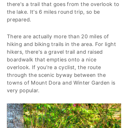
there's a trail that goes from the overlook to
the lake. It's 6 miles round trip, so be
prepared.
There are actually more than 20 miles of
hiking and biking trails in the area. For light
hikers, there's a gravel trail and raised
boardwalk that empties onto a nice
overlook. If you're a cyclist, the route
through the scenic byway between the
towns of Mount Dora and Winter Garden is
very popular.