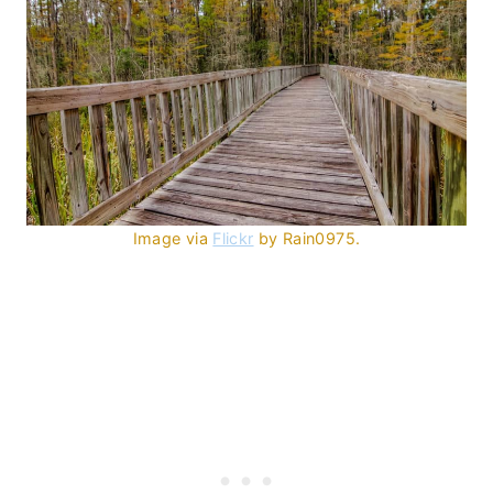
Image via
Flickr
by Rain0975.