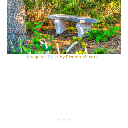
Image via
Flickr
by Ricardo Mangual.