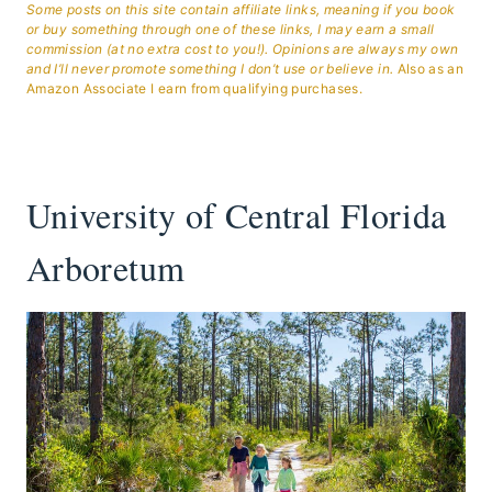
Some posts on this site contain affiliate links, meaning if you book
or buy something through one of these links, I may earn a small
commission (at no extra cost to you!). Opinions are always my own
and I’ll never promote something I don’t use or believe in.
Also as an
Amazon Associate I earn from qualifying purchases.
University of Central Florida
Arboretum