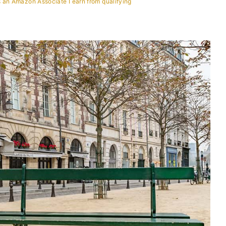
 an Amazon Associate I earn from qualifying