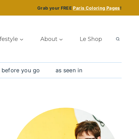
Grab your FREE
Paris Coloring Pages
!
ifestyle
About
Le Shop
 before you go
as seen in