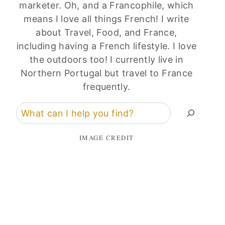
marketer. Oh, and a Francophile, which
means I love all things French! I write
about Travel, Food, and France,
including having a French lifestyle. I love
the outdoors too! I currently live in
Northern Portugal but travel to France
frequently.
Search
IMAGE CREDIT