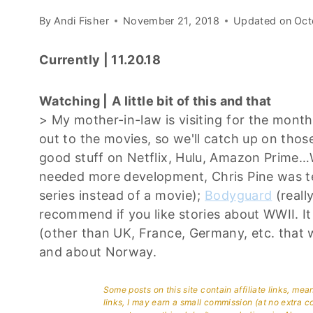
By
Andi Fisher
November 21, 2018
Updated on
Oct
Currently | 11.20.18
Watching |
A little bit of this and that
> My mother-in-law is visiting for the mont
out to the movies, so we'll catch up on those
good stuff on Netflix, Hulu, Amazon Prim
needed more development, Chris Pine was te
series instead of a movie);
Bodyguard
(really
recommend if you like stories about WWII. It 
(other than UK, France, Germany, etc. that w
and about Norway.
Some posts on this site contain affiliate links, me
links, I may earn a small commission (at no extra c