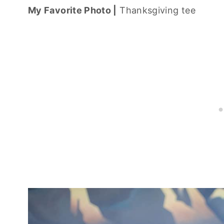
My Favorite Photo |
Thanksgiving tee