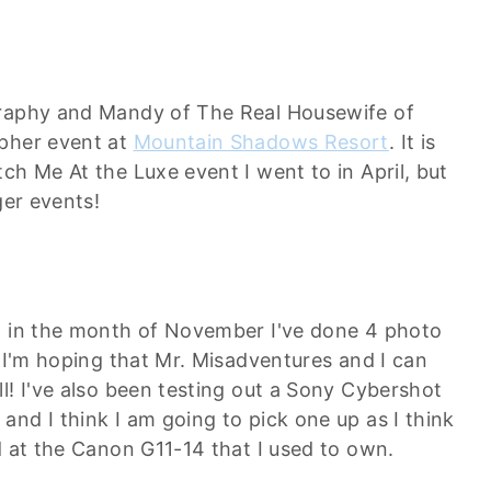
graphy and Mandy of The Real Housewife of
apher event at
Mountain Shadows Resort
. It is
ch Me At the Luxe event I went to in April, but
ger events!
ut in the month of November I've done 4 photo
! I'm hoping that Mr. Misadventures and I can
l! I've also been testing out a Sony Cybershot
nd I think I am going to pick one up as I think
d at the Canon G11-14 that I used to own.