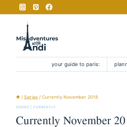
Skip
to
content
your guide to paris:
plan
/
Series
/
Currently November 2018
SERIES
|
CURRENTLY
Currently November 20