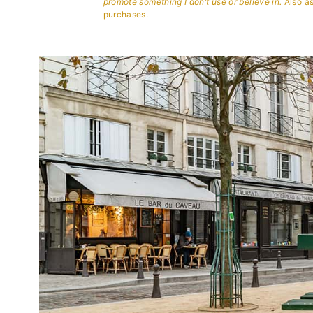
promote something I don’t use or believe in.
Also as
purchases.