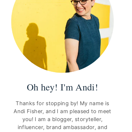
Oh hey! I'm Andi!
Thanks for stopping by! My name is
Andi Fisher, and I am pleased to meet
you! I am a blogger, storyteller,
influencer, brand ambassador, and