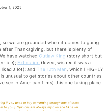
ober 1, 2025
h, so we are grounded when it comes to going
 after Thanksgiving, but there is plenty of
e…We have watched
Outlaw King
(story short but
rrible);
Extinction
(loved, wished it was a
 liked a lot); and
The 12th Man
, which I HIGHLY
is unusual to get stories about other countries
e see in American films) this one taking place
aning if you book or buy something through one of these
ost to you!). Opinions are always my own and I’ll never