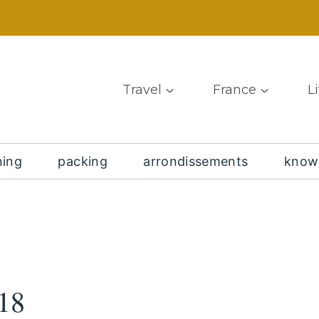
Travel
France
L
ning
packing
arrondissements
know
18