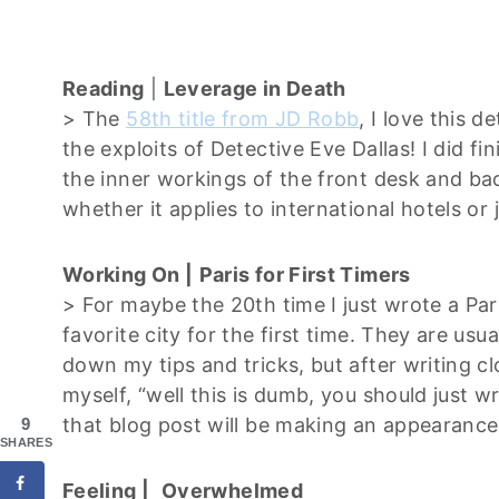
Reading
|
Leverage in Death
> The
58th title from JD Robb
, I love this d
the exploits of Detective Eve Dallas! I did fi
the inner workings of the front desk and back
whether it applies to international hotels or
Working On |
Paris for First Timers
> For maybe the 20th time I just wrote a Par
favorite city for the first time. They are usu
down my tips and tricks, but after writing cl
myself, “well this is dumb, you should just wri
that blog post will be making an appearanc
9
SHARES
Feeling |
Overwhelmed