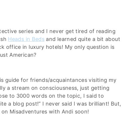
etective series and I never get tired of reading
nish
Heads in Beds
and learned quite a bit about
 office in luxury hotels! My only question is
 just American?
is guide for friends/acquaintances visiting my
ally a stream on consciousness, just getting
ose to 3000 words on the topic, I said to
te a blog post!” I never said I was brilliant! But,
e on Misadventures with Andi soon!