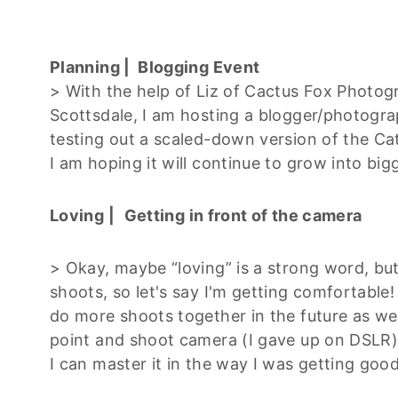
Planning | Blogging Event
> With the help of Liz of Cactus Fox Photo
Scottsdale, I am hosting a blogger/photogr
testing out a scaled-down version of the Cat
I am hoping it will continue to grow into big
Loving |
Getting in front of the camera
> Okay, maybe “loving” is a strong word, b
shoots, so let's say I'm getting comfortable
do more shoots together in the future as wel
point and shoot camera (I gave up on DSLR) a
I can master it in the way I was getting goo