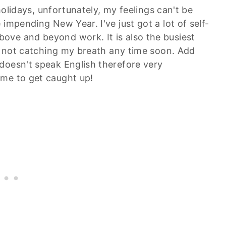
 holidays, unfortunately, my feelings can't be
impending New Year. I've just got a lot of self-
ove and beyond work. It is also the busiest
ly not catching my breath any time soon. Add
doesn't speak English therefore very
ime to get caught up!