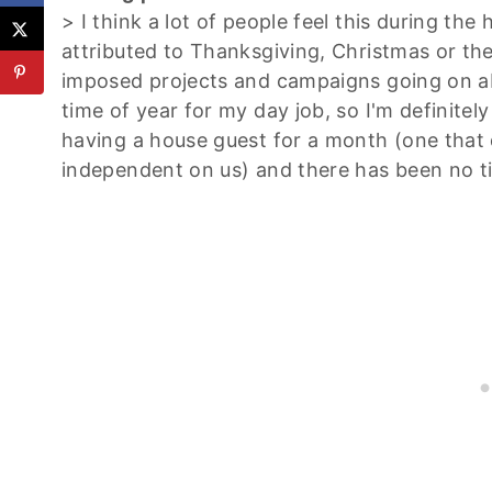
> I think a lot of people feel this during the
attributed to Thanksgiving, Christmas or the 
imposed projects and campaigns going on ab
time of year for my day job, so I'm definite
having a house guest for a month (one that 
independent on us) and there has been no t