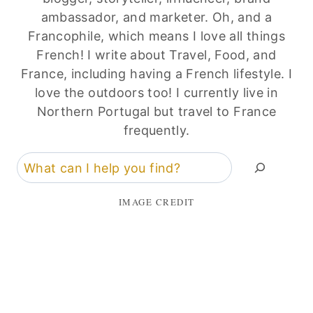
ambassador, and marketer. Oh, and a
Francophile, which means I love all things
French! I write about Travel, Food, and
France, including having a French lifestyle. I
love the outdoors too! I currently live in
Northern Portugal but travel to France
frequently.
Search
IMAGE CREDIT