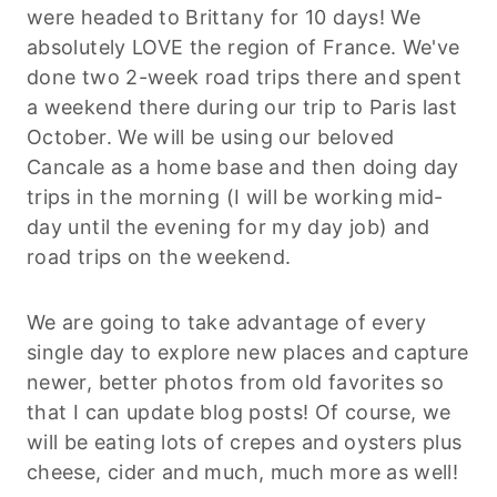
were headed to Brittany for 10 days! We
absolutely LOVE the region of France. We've
done two 2-week road trips there and spent
a weekend there during our trip to Paris last
October. We will be using our beloved
Cancale as a home base and then doing day
trips in the morning (I will be working mid-
day until the evening for my day job) and
road trips on the weekend.
We are going to take advantage of every
single day to explore new places and capture
newer, better photos from old favorites so
that I can update blog posts! Of course, we
will be eating lots of crepes and oysters plus
cheese, cider and much, much more as well!