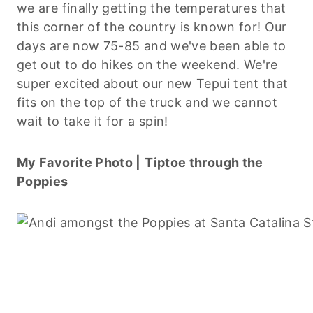
we are finally getting the temperatures that
this corner of the country is known for! Our
days are now 75-85 and we've been able to
get out to do hikes on the weekend. We're
super excited about our new Tepui tent that
fits on the top of the truck and we cannot
wait to take it for a spin!
My Favorite Photo |
Tiptoe through the
Poppies