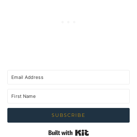
SUBSCRIBE
Built with Kit