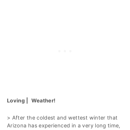
Loving |
Weather!
> After the coldest and wettest winter that
Arizona has experienced in a very long time,