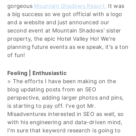
gorgeous
Mountain Shadows Resort.
It was
a big success so we got official with a logo
and a website and just announced our
second event at Mountain Shadows' sister
property, the epic Hotel Valley Ho! We're
planning future events as we speak, it's a ton
of fun!
Feeling | Enthusiastic
> The efforts I have been making on the
blog updating posts from an SEO
perspective, adding larger photos and pins,
is starting to pay off. I've got Mr.
Misadventures interested in SEO as well, so
with his engineering and data-driven mind,
I'm sure that keyword research is going to