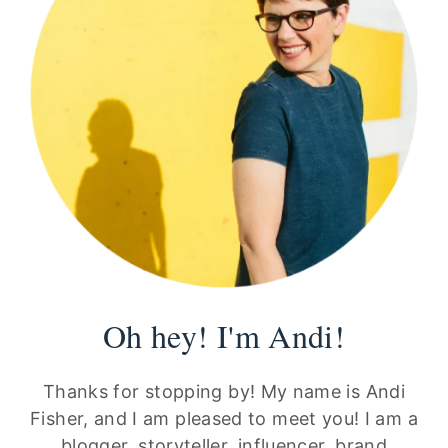
Oh hey! I'm Andi!
Thanks for stopping by! My name is Andi
Fisher, and I am pleased to meet you! I am a
blogger, storyteller, influencer, brand