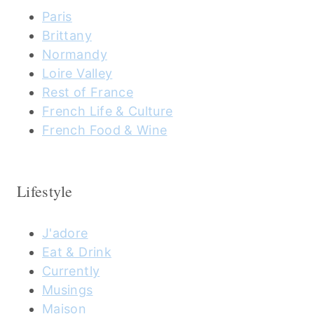
Paris
Brittany
Normandy
Loire Valley
Rest of France
French Life & Culture
French Food & Wine
Lifestyle
J'adore
Eat & Drink
Currently
Musings
Maison