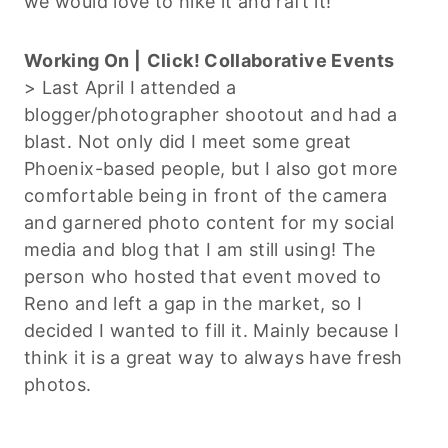
we would love to hike it and raft it!
Working On |
Click! Collaborative Events
> Last April I attended a
blogger/photographer shootout and had a
blast. Not only did I meet some great
Phoenix-based people, but I also got more
comfortable being in front of the camera
and garnered photo content for my social
media and blog that I am still using! The
person who hosted that event moved to
Reno and left a gap in the market, so I
decided I wanted to fill it. Mainly because I
think it is a great way to always have fresh
photos.