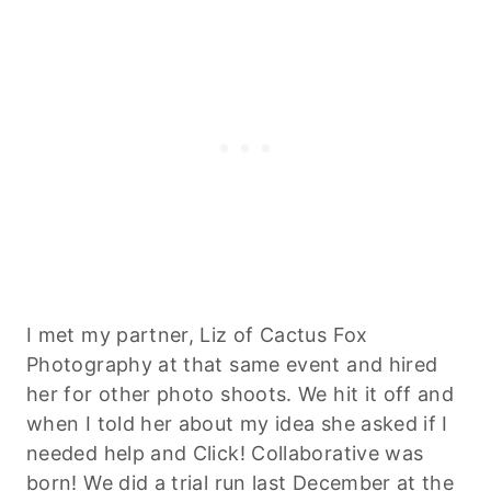
I met my partner, Liz of Cactus Fox
Photography at that same event and hired
her for other photo shoots. We hit it off and
when I told her about my idea she asked if I
needed help and Click! Collaborative was
born! We did a trial run last December at the