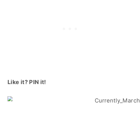
Like it? PIN it!