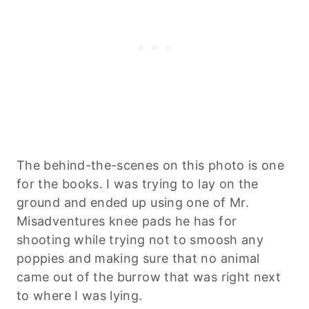
The behind-the-scenes on this photo is one
for the books. I was trying to lay on the
ground and ended up using one of Mr.
Misadventures knee pads he has for
shooting while trying not to smoosh any
poppies and making sure that no animal
came out of the burrow that was right next
to where I was lying.