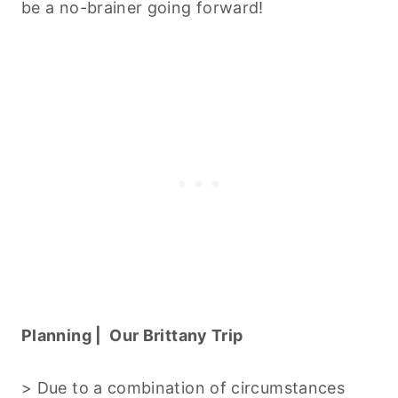
be a no-brainer going forward!
Planning | Our Brittany Trip
> Due to a combination of circumstances