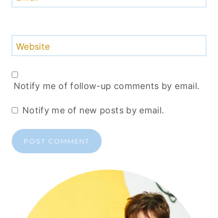
Website
Notify me of follow-up comments by email.
Notify me of new posts by email.