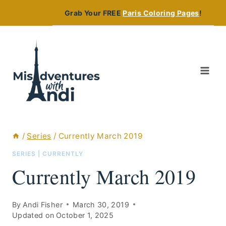
Skip
Grab Your FREE
Paris Coloring Pages
!
to
content
/
Series
/
Currently March 2019
SERIES
|
CURRENTLY
Currently March 2019
By
Andi Fisher
March 30, 2019
Updated on
October 1, 2025