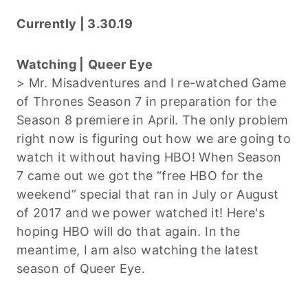
Currently | 3.30.19
Watching |
Queer Eye
> Mr. Misadventures and I re-watched Game
of Thrones Season 7 in preparation for the
Season 8 premiere in April. The only problem
right now is figuring out how we are going to
watch it without having HBO! When Season
7 came out we got the “free HBO for the
weekend” special that ran in July or August
of 2017 and we power watched it! Here's
hoping HBO will do that again. In the
meantime, I am also watching the latest
season of Queer Eye.