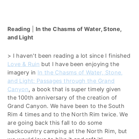
Reading
|
In the Chasms of Water, Stone,
and Light
> I haven't been reading a lot since I finished
Love & Ruin
but I have been enjoying the
imagery in
In the Chasms of Water, Stone,
and Light: Passages through the Grand
Canyon
, a book that is super timely given
the 100th anniversary of the creation of
Grand Canyon. We have been to the South
Rim 4 times and to the North Rim twice. We
are going back this fall to do some
backcountry camping at the North Rim, but