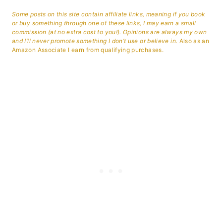
Some posts on this site contain affiliate links, meaning if you book
or buy something through one of these links, I may earn a small
commission (at no extra cost to you!). Opinions are always my own
and I’ll never promote something I don’t use or believe in.
Also as an
Amazon Associate I earn from qualifying purchases.