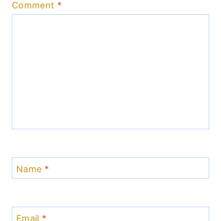
Comment
*
Name
*
Email
*