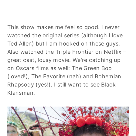
This show makes me feel so good. I never
watched the original series (although I love
Ted Allen) but I am hooked on these guys.
Also watched the Triple Frontier on Netflix –
great cast, lousy movie. We're catching up
on Oscars films as well: The Green Boo
(loved!), The Favorite (nah) and Bohemian
Rhapsody (yes!). I still want to see Black
Klansman.