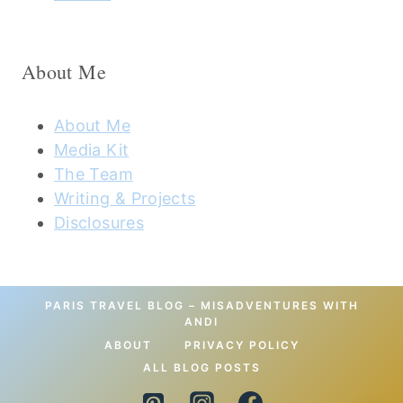
About Me
About Me
Media Kit
The Team
Writing & Projects
Disclosures
PARIS TRAVEL BLOG – MISADVENTURES WITH
ANDI
ABOUT
PRIVACY POLICY
ALL BLOG POSTS