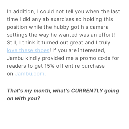
In addition, I could not tell you when the last
time I did any ab exercises so holding this
position while the hubby got his camera
settings the way he wanted was an effort!
Still, I think it turned out great and I truly
love these shoes
! If you are interested,
Jambu kindly provided me a promo code for
readers to get 15% off entire purchase
on
Jambu.com
.
That's my month, what's CURRENTLY going
on with you?