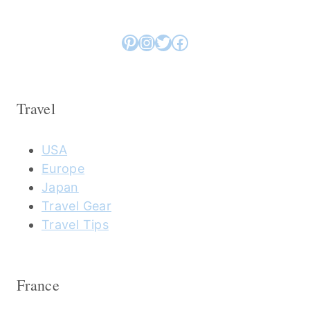
Pinterest
Instagram
Twitter
Facebook
Travel
USA
Europe
Japan
Travel Gear
Travel Tips
France