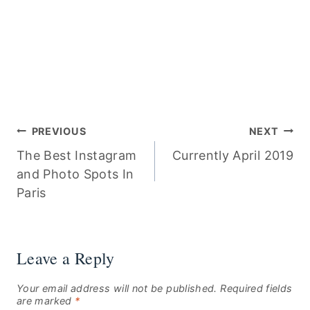
Post
PREVIOUS
NEXT
The Best Instagram
Currently April 2019
navigation
and Photo Spots In
Paris
Leave a Reply
Your email address will not be published.
Required fields
are marked
*