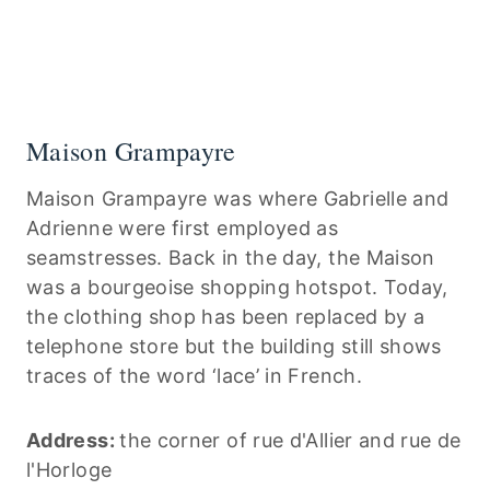
Maison Grampayre
Maison Grampayre was where Gabrielle and
Adrienne were first employed as
seamstresses. Back in the day, the Maison
was a bourgeoise shopping hotspot. Today,
the clothing shop has been replaced by a
telephone store but the building still shows
traces of the word ‘lace’ in French.
Address:
the corner of rue d'Allier and rue de
l'Horloge