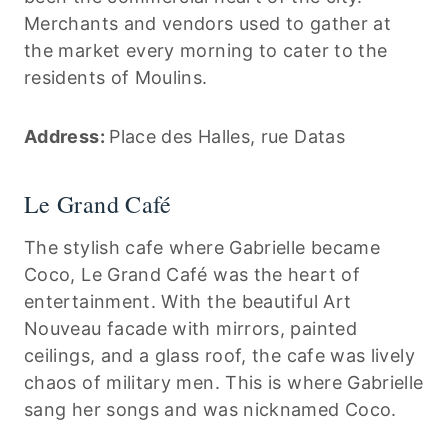
Merchants and vendors used to gather at
the market every morning to cater to the
residents of Moulins.
Address:
Place des Halles, rue Datas
Le Grand Café
The stylish cafe where Gabrielle became
Coco, Le Grand Café was the heart of
entertainment. With the beautiful Art
Nouveau facade with mirrors, painted
ceilings, and a glass roof, the cafe was lively
chaos of military men. This is where Gabrielle
sang her songs and was nicknamed Coco.