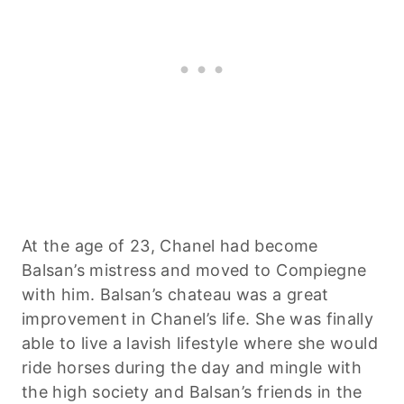
At the age of 23, Chanel had become
Balsan’s mistress and moved to Compiegne
with him. Balsan’s chateau was a great
improvement in Chanel’s life. She was finally
able to live a lavish lifestyle where she would
ride horses during the day and mingle with
the high society and Balsan’s friends in the