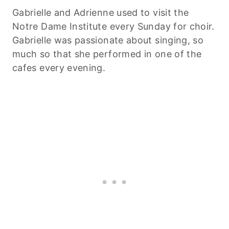
Gabrielle and Adrienne used to visit the
Notre Dame Institute every Sunday for choir.
Gabrielle was passionate about singing, so
much so that she performed in one of the
cafes every evening.