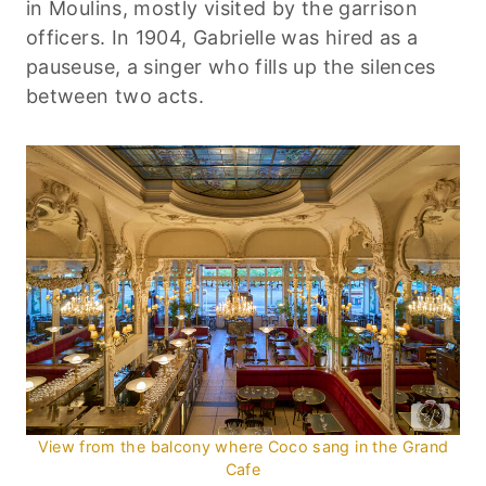
in Moulins, mostly visited by the garrison
officers. In 1904, Gabrielle was hired as a
pauseuse, a singer who fills up the silences
between two acts.
View from the balcony where Coco sang in the Grand
Cafe