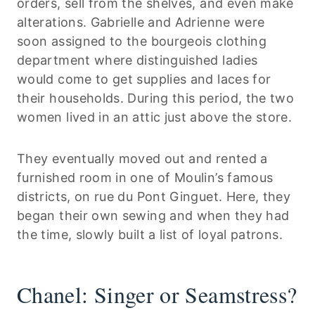
orders, sell from the shelves, and even make
alterations. Gabrielle and Adrienne were
soon assigned to the bourgeois clothing
department where distinguished ladies
would come to get supplies and laces for
their households. During this period, the two
women lived in an attic just above the store.
They eventually moved out and rented a
furnished room in one of Moulin’s famous
districts, on rue du Pont Ginguet. Here, they
began their own sewing and when they had
the time, slowly built a list of loyal patrons.
Chanel: Singer or Seamstress?