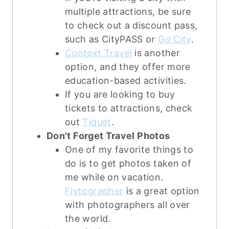
multiple attractions, be sure
to check out a discount pass,
such as CityPASS or
Go City
.
Context Travel
is another
option, and they offer more
education-based activities.
If you are looking to buy
tickets to attractions, check
out
Tiquet
.
Don't Forget Travel Photos
One of my favorite things to
do is to get photos taken of
me while on vacation.
Flytographer
is a great option
with photographers all over
the world.