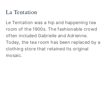
La Tentation
Le Tentation was a hip and happening tea
room of the 1900s. The fashionable crowd
often included Gabrielle and Adrienne.
Today, the tea room has been replaced by a
clothing store that retained its original
mosaic.