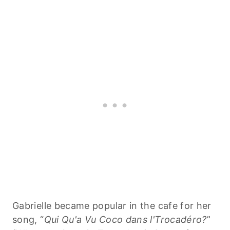
Gabrielle became popular in the cafe for her
song, “
Qui Qu'a Vu Coco dans l'Trocadéro?
”