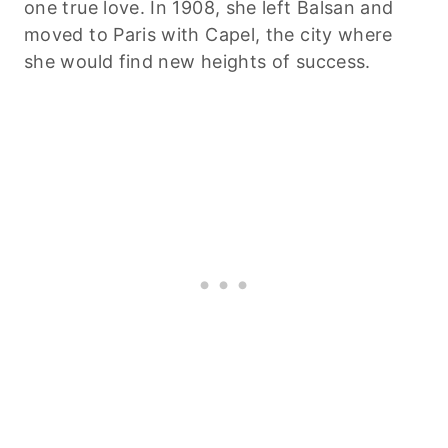
one true love. In 1908, she left Balsan and
moved to Paris with Capel, the city where
she would find new heights of success.