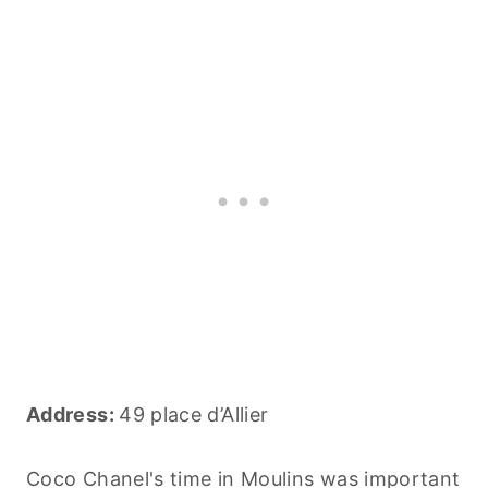
Address:
49 place d’Allier
Coco Chanel's time in Moulins was important