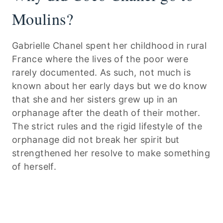
Moulins?
Gabrielle Chanel spent her childhood in rural
France where the lives of the poor were
rarely documented. As such, not much is
known about her early days but we do know
that she and her sisters grew up in an
orphanage after the death of their mother.
The strict rules and the rigid lifestyle of the
orphanage did not break her spirit but
strengthened her resolve to make something
of herself.