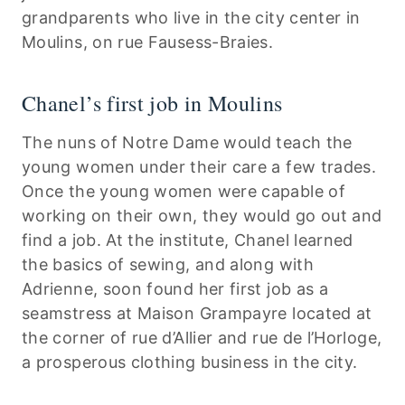
grandparents who live in the city center in
Moulins, on rue Fausess-Braies.
Chanel’s first job in Moulins
The nuns of Notre Dame would teach the
young women under their care a few trades.
Once the young women were capable of
working on their own, they would go out and
find a job. At the institute, Chanel learned
the basics of sewing, and along with
Adrienne, soon found her first job as a
seamstress at Maison Grampayre located at
the corner of rue d’Allier and rue de l’Horloge,
a prosperous clothing business in the city.