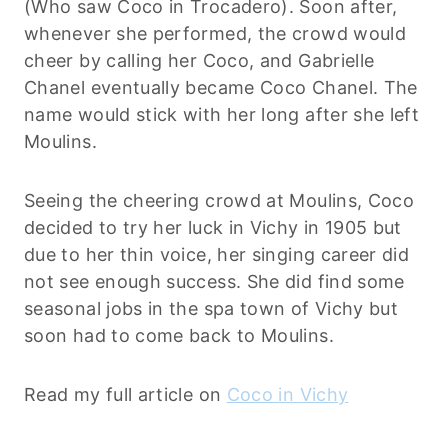
(Who saw Coco in Trocadero). Soon after,
whenever she performed, the crowd would
cheer by calling her Coco, and Gabrielle
Chanel eventually became Coco Chanel. The
name would stick with her long after she left
Moulins.
Seeing the cheering crowd at Moulins, Coco
decided to try her luck in Vichy in 1905 but
due to her thin voice, her singing career did
not see enough success. She did find some
seasonal jobs in the spa town of Vichy but
soon had to come back to Moulins.
Read my full article on
Coco in Vichy