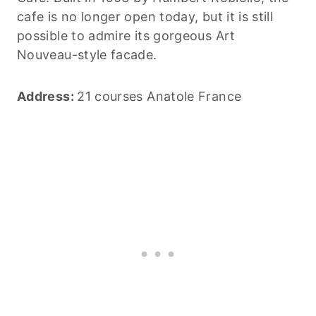
cafe is no longer open today, but it is still
possible to admire its gorgeous Art
Nouveau-style facade.
Address:
21 courses Anatole France