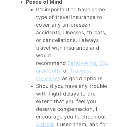
Peace of Mind
It’s important to have some
type of travel insurance to
cover any unforeseen
accidents, illnesses, threats,
or cancellations.
I always
travel with insurance and
would
recommend
SafetyWing
,
Squ
areMouth,
or
Travelex
Insurance
as good options.
Should you have any trouble
with flight delays to the
extent that you feel you
deserve compensation, I
encourage you to check out
AirHelp
. I used them, and for