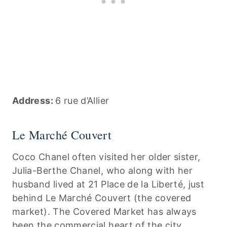
Address:
6 rue d’Allier
Le Marché Couvert
Coco Chanel often visited her older sister,
Julia-Berthe Chanel, who along with her
husband lived at 21 Place de la Liberté, just
behind Le Marché Couvert (the covered
market). The Covered Market has always
been the commercial heart of the city.