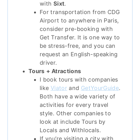
with
Sixt
.
For transportation from CDG
Airport to anywhere in Paris,
consider pre-booking with
Get Transfer. It is one way to
be stress-free, and you can
request an English-speaking
driver.
Tours
+ Atractions
I book tours with companies
like
Viator
and
GetYourGuide
.
Both have a wide variety of
activities for every travel
style. Other companies to
look at include Tours by
Locals and Withlocals.
If you’re visiting a city with