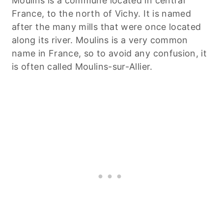
Moulins is a commune located in central
France, to the north of Vichy. It is named
after the many mills that were once located
along its river. Moulins is a very common
name in France, so to avoid any confusion, it
is often called Moulins-sur-Allier.