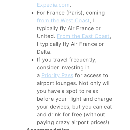
Expedia.com
.
For France (Paris), coming
from the West Coast
, I
typically fly Air France or
United.
From the East Coast
,
I typically fly Air France or
Delta.
If you travel frequently,
consider investing in
a
Priority Pass
for access to
airport lounges. Not only will
you have a spot to relax
before your flight and charge
your devices, but you can eat
and drink for free (without
paying crazy airport prices!)