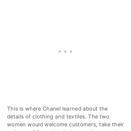
This is where Chanel learned about the
details of clothing and textiles. The two
women would welcome customers, take their