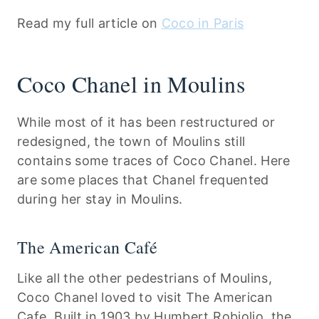
Read my full article on
Coco in Paris
Coco Chanel in Moulins
While most of it has been restructured or
redesigned, the town of Moulins still
contains some traces of Coco Chanel. Here
are some places that Chanel frequented
during her stay in Moulins.
The American Café
Like all the other pedestrians of Moulins,
Coco Chanel loved to visit The American
Cafe. Built in 1903 by Humbert Robiolio, the