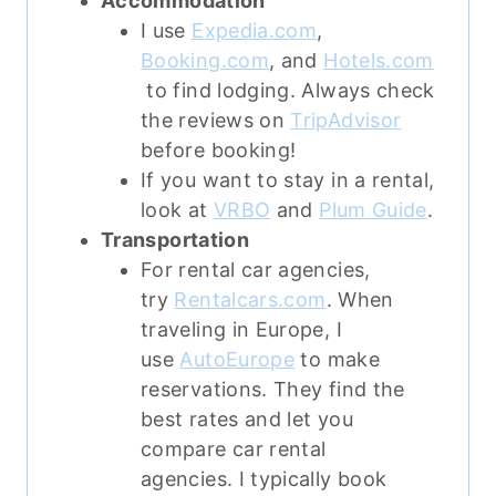
Accommodation
I use
Expedia.com
,
Booking.com
, and
Hotels.com
to find lodging. Always check
the reviews on
TripAdvisor
before booking!
If you want to stay in a rental,
look at
VRBO
and
Plum Guide
.
Transportation
For rental car agencies,
try
Rentalcars.com
. When
traveling in Europe, I
use
AutoEurope
to make
reservations. They find the
best rates and let you
compare car rental
agencies. I typically book