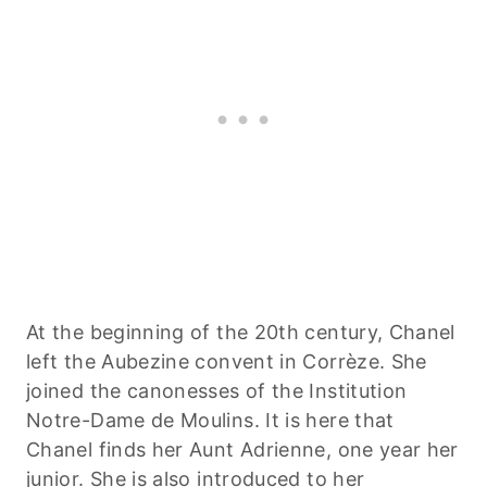
At the beginning of the 20th century, Chanel
left the Aubezine convent in Corrèze. She
joined the canonesses of the Institution
Notre-Dame de Moulins. It is here that
Chanel finds her Aunt Adrienne, one year her
junior. She is also introduced to her