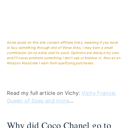
Some posts on this site contain affiliate links, meaning if you book
or buy something through one of these links, I may earn a small
commission (at no extra cost to you!). Opinions are always my own
and I’ll never promote something I don’t use or believe in.
Also as an
Amazon Associate I earn from qualifying purchases.
Read my full article on Vichy:
Vichy France:
Queen of Spas and more
…
Why did Coco Chanel go to