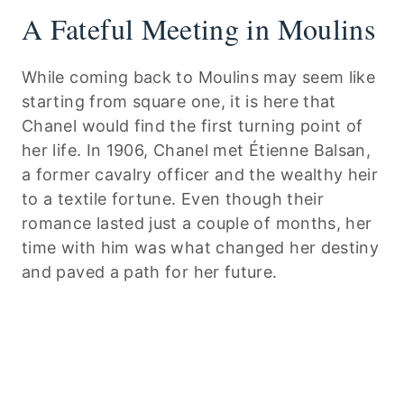
A Fateful Meeting in Moulins
While coming back to Moulins may seem like
starting from square one, it is here that
Chanel would find the first turning point of
her life. In 1906, Chanel met Étienne Balsan,
a former cavalry officer and the wealthy heir
to a textile fortune. Even though their
romance lasted just a couple of months, her
time with him was what changed her destiny
and paved a path for her future.