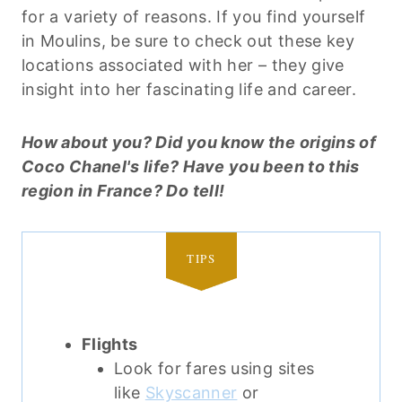
for a variety of reasons. If you find yourself
in Moulins, be sure to check out these key
locations associated with her – they give
insight into her fascinating life and career.
How about you? Did you know the origins of
Coco Chanel's life? Have you been to this
region in France? Do tell!
TIPS
Flights
Look for fares using sites
like
Skyscanner
or