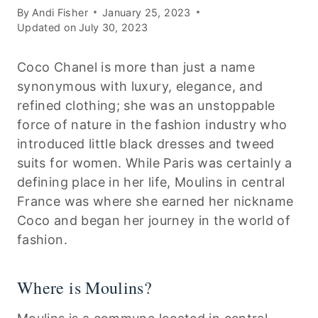
By
Andi Fisher
January 25, 2023
Updated on
July 30, 2023
Coco Chanel is more than just a name
synonymous with luxury, elegance, and
refined clothing; she was an unstoppable
force of nature in the fashion industry who
introduced little black dresses and tweed
suits for women. While Paris was certainly a
defining place in her life, Moulins in central
France was where she earned her nickname
Coco and began her journey in the world of
fashion.
Where is Moulins?