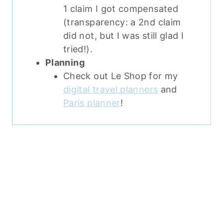
1 claim I got compensated
(transparency: a 2nd claim
did not, but I was still glad I
tried!).
Planning
Check out Le Shop for my
digital travel planners
and
Paris planner
!