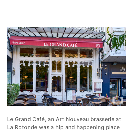
Le Grand Café, an Art Nouveau brasserie at
La Rotonde was a hip and happening place