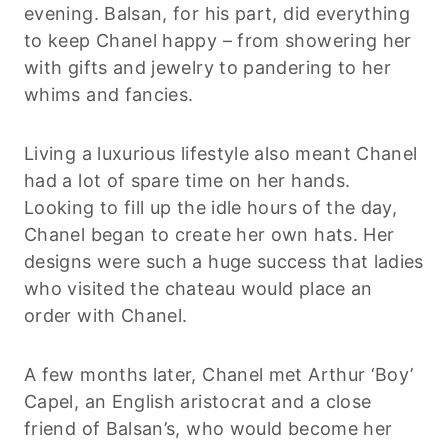
evening. Balsan, for his part, did everything
to keep Chanel happy – from showering her
with gifts and jewelry to pandering to her
whims and fancies.
Living a luxurious lifestyle also meant Chanel
had a lot of spare time on her hands.
Looking to fill up the idle hours of the day,
Chanel began to create her own hats. Her
designs were such a huge success that ladies
who visited the chateau would place an
order with Chanel.
A few months later, Chanel met Arthur ‘Boy’
Capel, an English aristocrat and a close
friend of Balsan’s, who would become her