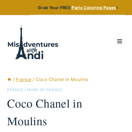
Skip
Grab Your FREE
Paris Coloring Pages
!
to
content
/
France
/
Coco Chanel in Moulins
FRANCE
|
MORE OF FRANCE
Coco Chanel in
Moulins