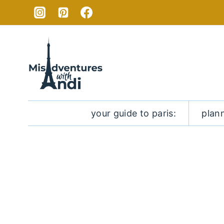
Skip
to
content
your guide to paris:
plan