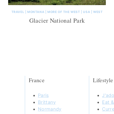
TRAVEL
|
MONTANA
|
MORE OF THE WEST
|
USA
|
WEST
Glacier National Park
France
Lifestyle
Paris
J'ado
Brittany
Eat &
Normandy
Curre