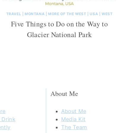
TRAVEL
|
MONTANA
|
MORE OF THE WEST
|
USA
|
WEST
Five Things to Do on the Way to
Glacier National Park
About Me
re
About Me
 Drink
Media Kit
ntly
The Team