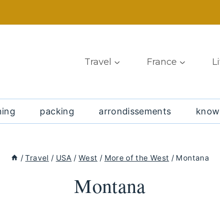
Travel
France
L
ning
packing
arrondissements
know
/
Travel
/
USA
/
West
/
More of the West
/
Montana
Montana