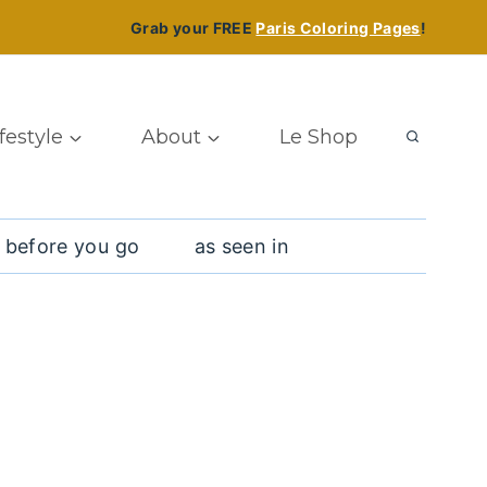
Grab your FREE
Paris Coloring Pages
!
ifestyle
About
Le Shop
 before you go
as seen in