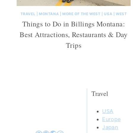
TRAVEL
|
MONTANA
|
MORE OF THE WEST
|
USA
|
WEST
Things to Do in Billings Montana:
Best Attractions, Restaurants & Day
Trips
Travel
USA
Europe
Japan