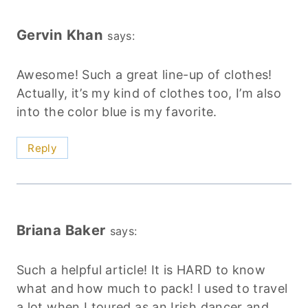
Gervin Khan
says:
Awesome! Such a great line-up of clothes!
Actually, it’s my kind of clothes too, I’m also
into the color blue is my favorite.
Reply
Briana Baker
says:
Such a helpful article! It is HARD to know
what and how much to pack! I used to travel
a lot when I toured as an Irish dancer and