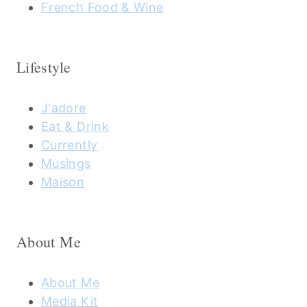
French Food & Wine
Lifestyle
J'adore
Eat & Drink
Currently
Musings
Maison
About Me
About Me
Media Kit