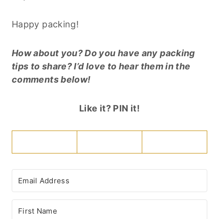
Happy packing!
How about you? Do you have any packing
tips to share? I’d love to hear them in the
comments below!
Like it? PIN it!