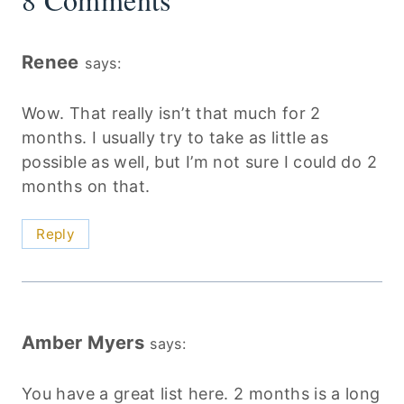
Renee
says:
Wow. That really isn’t that much for 2
months. I usually try to take as little as
possible as well, but I’m not sure I could do 2
months on that.
Reply
Amber Myers
says:
You have a great list here. 2 months is a long