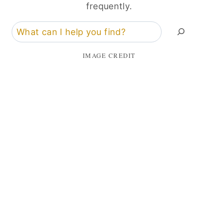
frequently.
Search
IMAGE CREDIT