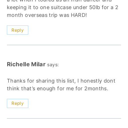
keeping it to one suitcase under 50lb for a 2
month overseas trip was HARD!
Reply
Richelle Milar
says:
Thanks for sharing this list, I honestly dont
think that’s enough for me for 2months.
Reply