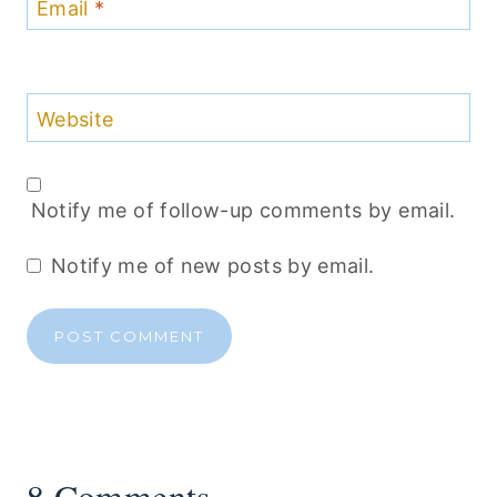
Email
*
Website
Notify me of follow-up comments by email.
Notify me of new posts by email.
8 Comments