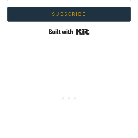
SUBSCRIBE
Built with Kit