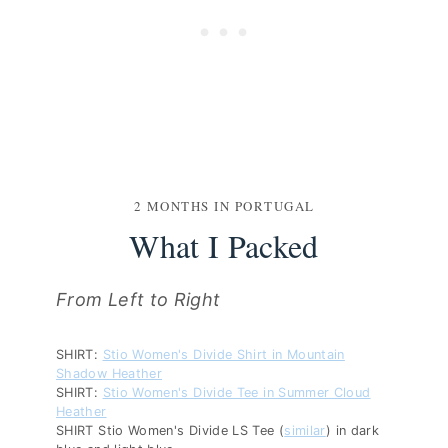
2 MONTHS IN PORTUGAL
What I Packed
From Left to Right
SHIRT:
Stio Women's Divide Shirt in Mountain
Shadow Heather
SHIRT:
Stio Women's Divide Tee in Summer Cloud
Heather
SHIRT Stio Women's Divide LS Tee (
similar
) in dark