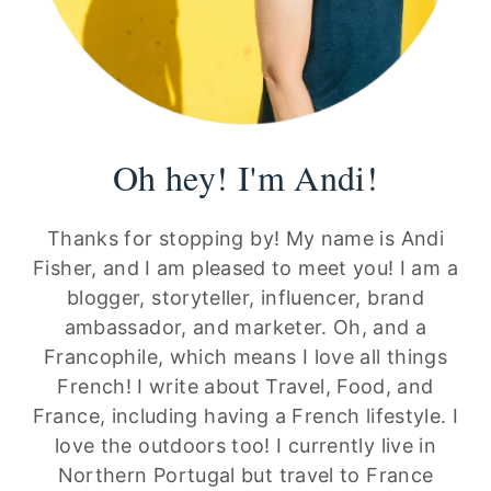
Oh hey! I'm Andi!
Thanks for stopping by! My name is Andi
Fisher, and I am pleased to meet you! I am a
blogger, storyteller, influencer, brand
ambassador, and marketer. Oh, and a
Francophile, which means I love all things
French! I write about Travel, Food, and
France, including having a French lifestyle. I
love the outdoors too! I currently live in
Northern Portugal but travel to France