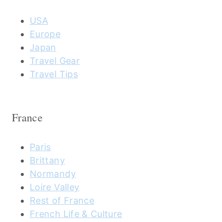
USA
Europe
Japan
Travel Gear
Travel Tips
France
Paris
Brittany
Normandy
Loire Valley
Rest of France
French Life & Culture