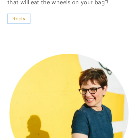
that will eat the wheels on your bag”!
Reply