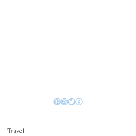
Pinterest
Instagram
Twitter
Facebook
Travel