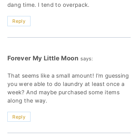
dang time. I tend to overpack.
Reply
Forever My Little Moon
says:
That seems like a small amount! I’m guessing
you were able to do laundry at least once a
week? And maybe purchased some items
along the way.
Reply