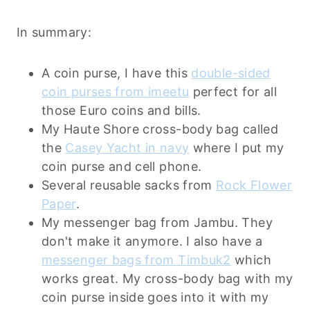
In summary:
A coin purse, I have this
double-sided
coin purses from imeetu
perfect for all
those Euro coins and bills.
My Haute Shore cross-body bag called
the
Casey Yacht in navy
where I put my
coin purse and cell phone.
Several reusable sacks from
Rock Flower
Paper
.
My messenger bag from Jambu. They
don't make it anymore. I also have a
messenger bags from Timbuk2
which
works great. My cross-body bag with my
coin purse inside goes into it with my