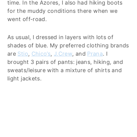
time. In the Azores, I also had hiking boots
for the muddy conditions there when we
went off-road.
As usual, I dressed in layers with lots of
shades of blue. My preferred clothing brands
are
Stio
,
Chico’s
,
J.Crew
, and
Prana
. I
brought 3 pairs of pants: jeans, hiking, and
sweats/leisure with a mixture of shirts and
light jackets.