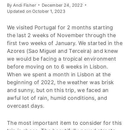
By
Andi Fisher
December 24, 2022
Updated on
October 1, 2023
We visited Portugal for 2 months starting
the last 2 weeks of November through the
first two weeks of January. We started in the
Azores (Sao Miguel and Terceira) and knew
we would be facing a tropical environment
before moving on to 6 weeks in Lisbon.
When we spent a month in Lisbon at the
beginning of 2022, the weather was brisk
and sunny, but on this trip, we faced an
awful lot of rain, humid conditions, and
overcast days.
The most important item to consider for this