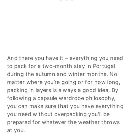
And there you have it – everything you need
to pack for a two-month stay in Portugal
during the autumn and winter months. No
matter where you’re going or for how long,
packing in layers is always a good idea. By
following a capsule wardrobe philosophy,
you can make sure that you have everything
you need without overpacking you'll be
prepared for whatever the weather throws
at you.