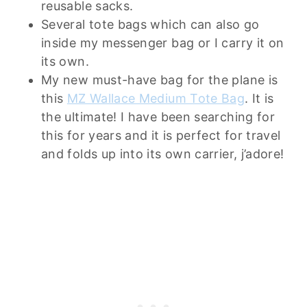
reusable sacks.
Several tote bags which can also go
inside my messenger bag or I carry it on
its own.
My new must-have bag for the plane is
this
MZ Wallace Medium Tote Bag
. It is
the ultimate! I have been searching for
this for years and it is perfect for travel
and folds up into its own carrier, j’adore!