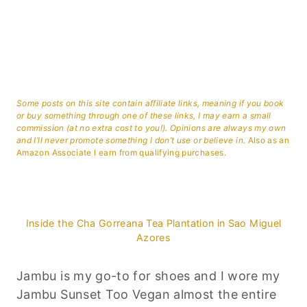
Some posts on this site contain affiliate links, meaning if you book
or buy something through one of these links, I may earn a small
commission (at no extra cost to you!). Opinions are always my own
and I’ll never promote something I don’t use or believe in.
Also as an
Amazon Associate I earn from qualifying purchases.
Inside the Cha Gorreana Tea Plantation in Sao Miguel
Azores
Jambu is my go-to for shoes and I wore my
Jambu Sunset Too Vegan almost the entire