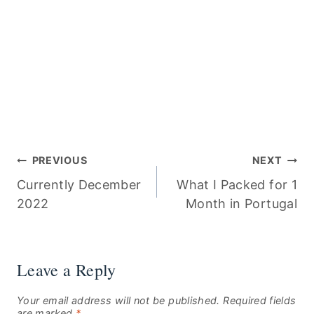
Post
PREVIOUS
NEXT
Currently December
What I Packed for 1
navigation
2022
Month in Portugal
Leave a Reply
Your email address will not be published.
Required fields
are marked
*