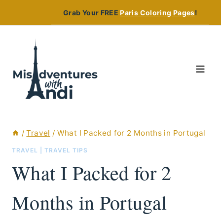
Skip
Grab Your FREE
Paris Coloring Pages
!
to
content
/
Travel
/
What I Packed for 2 Months in Portugal
TRAVEL
|
TRAVEL TIPS
What I Packed for 2
Months in Portugal