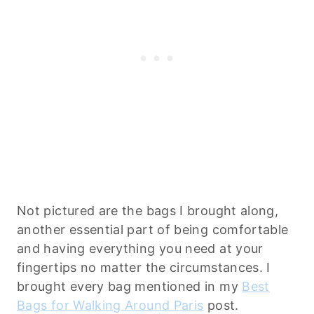
Not pictured are the bags I brought along,
another essential part of being comfortable
and having everything you need at your
fingertips no matter the circumstances. I
brought every bag mentioned in my
Best
Bags for Walking Around Paris
post.