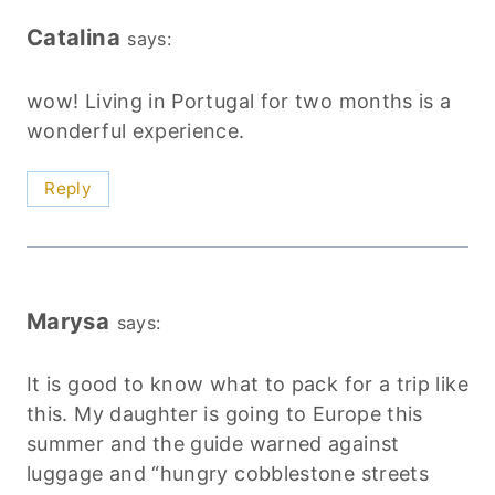
Catalina
says:
wow! Living in Portugal for two months is a
wonderful experience.
Reply
Marysa
says:
It is good to know what to pack for a trip like
this. My daughter is going to Europe this
summer and the guide warned against
luggage and “hungry cobblestone streets