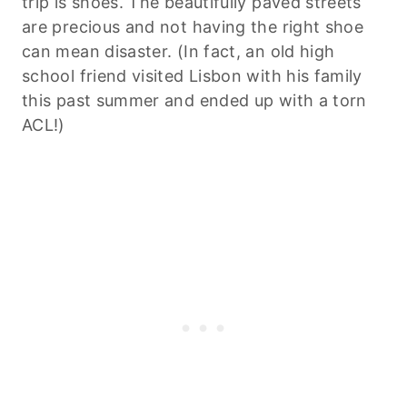
trip is shoes. The beautifully paved streets
are precious and not having the right shoe
can mean disaster. (In fact, an old high
school friend visited Lisbon with his family
this past summer and ended up with a torn
ACL!)