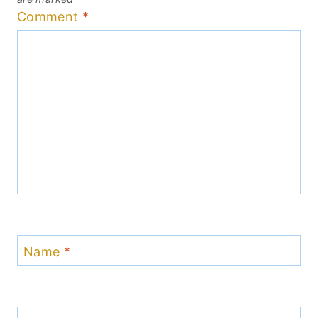
Comment
*
Name
*