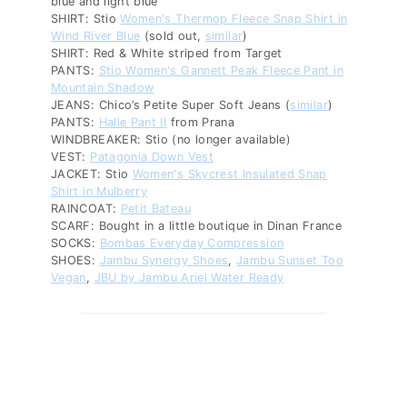
blue and light blue
SHIRT: Stio
Women's Thermop Fleece Snap Shirt in
Wind River Blue
(sold out,
similar
)
SHIRT: Red & White striped from Target
PANTS:
Stio Women's Gannett Peak Fleece Pant in
Mountain Shadow
JEANS: Chico’s Petite Super Soft Jeans (
similar
)
PANTS:
Halle Pant II
from Prana
WINDBREAKER: Stio (no longer available)
VEST:
Patagonia Down Vest
JACKET: Stio
Women's Skycrest Insulated Snap
Shirt in Mulberry
RAINCOAT:
Petit Bateau
SCARF: Bought in a little boutique in Dinan France
SOCKS:
Bombas Everyday Compression
SHOES:
Jambu Synergy Shoes
,
Jambu Sunset Too
Vegan
,
JBU by Jambu Ariel Water Ready