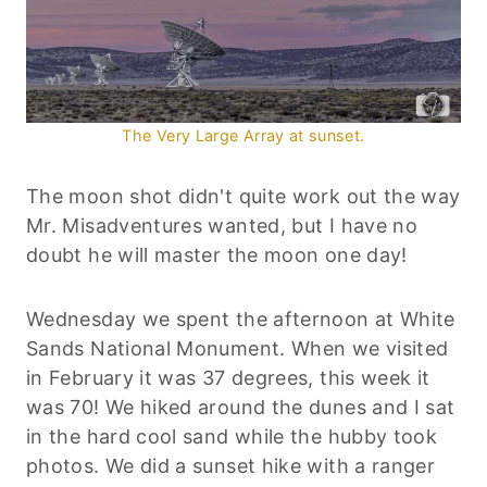
The Very Large Array at sunset.
The moon shot didn't quite work out the way
Mr. Misadventures wanted, but I have no
doubt he will master the moon one day!
Wednesday we spent the afternoon at White
Sands National Monument. When we visited
in February it was 37 degrees, this week it
was 70! We hiked around the dunes and I sat
in the hard cool sand while the hubby took
photos. We did a sunset hike with a ranger