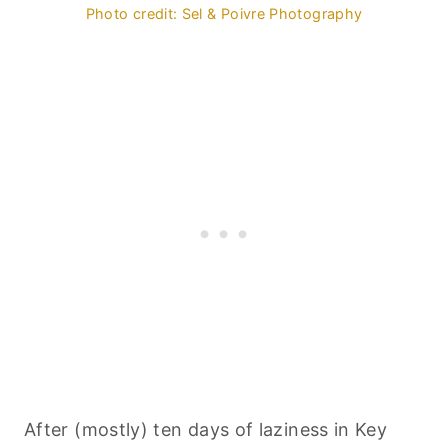
Photo credit: Sel & Poivre Photography
After (mostly) ten days of laziness in Key