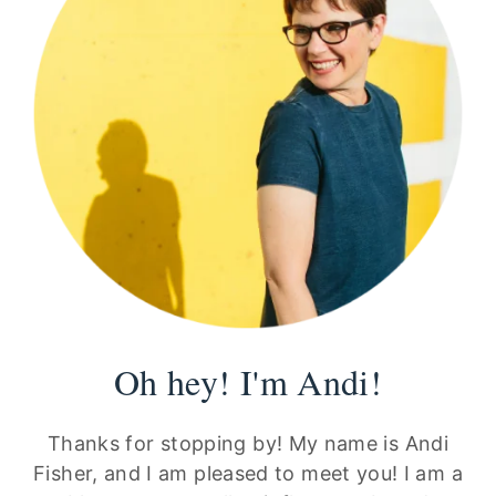
Oh hey! I'm Andi!
Thanks for stopping by! My name is Andi
Fisher, and I am pleased to meet you! I am a