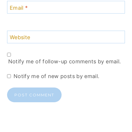
Email
*
Website
Notify me of follow-up comments by email.
Notify me of new posts by email.