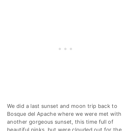
We did a last sunset and moon trip back to
Bosque del Apache where we were met with
another gorgeous sunset, this time full of
beautiful pinks, but were clouded out for the