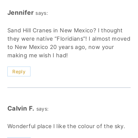
Jennifer
says:
Sand Hill Cranes in New Mexico? I thought
they were native “Floridians”! I almost moved
to New Mexico 20 years ago, now your
making me wish I had!
Reply
Calvin F.
says:
Wonderful place I like the colour of the sky.