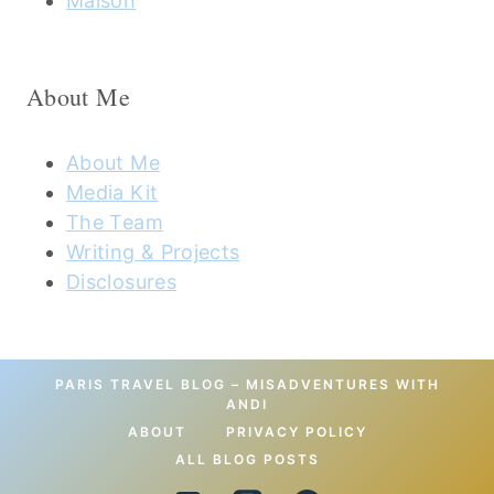
Maison
About Me
About Me
Media Kit
The Team
Writing & Projects
Disclosures
PARIS TRAVEL BLOG – MISADVENTURES WITH
ANDI
ABOUT
PRIVACY POLICY
ALL BLOG POSTS