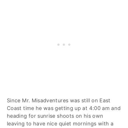
Since Mr. Misadventures was still on East
Coast time he was getting up at 4:00 am and
heading for sunrise shoots on his own
leaving to have nice quiet mornings with a