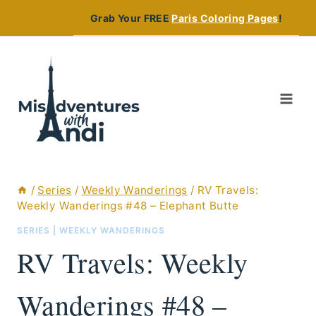
Skip
Grab Your FREE
Paris Coloring Pages
!
to
content
/
Series
/
Weekly Wanderings
/
RV Travels:
Weekly Wanderings #48 – Elephant Butte
SERIES
|
WEEKLY WANDERINGS
RV Travels: Weekly
Wanderings #48 –