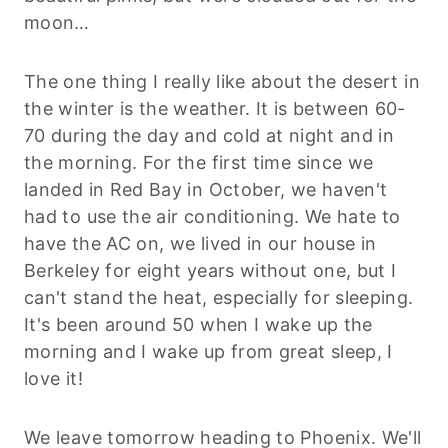
moon…
The one thing I really like about the desert in
the winter is the weather. It is between 60-
70 during the day and cold at night and in
the morning. For the first time since we
landed in Red Bay in October, we haven't
had to use the air conditioning. We hate to
have the AC on, we lived in our house in
Berkeley for eight years without one, but I
can't stand the heat, especially for sleeping.
It's been around 50 when I wake up the
morning and I wake up from great sleep, I
love it!
We leave tomorrow heading to Phoenix. We'll