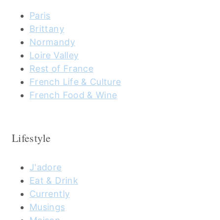
Paris
Brittany
Normandy
Loire Valley
Rest of France
French Life & Culture
French Food & Wine
Lifestyle
J'adore
Eat & Drink
Currently
Musings