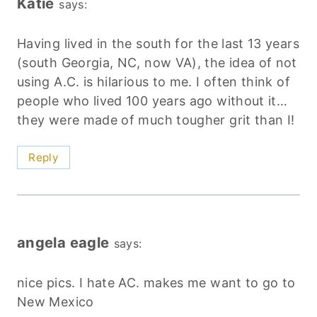
Katie
says:
Having lived in the south for the last 13 years
(south Georgia, NC, now VA), the idea of not
using A.C. is hilarious to me. I often think of
people who lived 100 years ago without it…
they were made of much tougher grit than I!
Reply
angela eagle
says:
nice pics. I hate AC. makes me want to go to
New Mexico