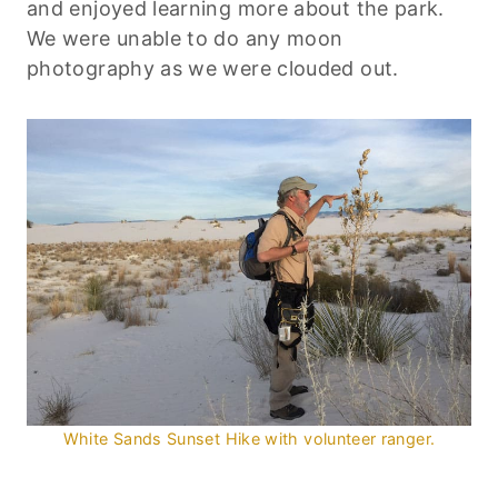
and enjoyed learning more about the park.
We were unable to do any moon
photography as we were clouded out.
White Sands Sunset Hike with volunteer ranger.