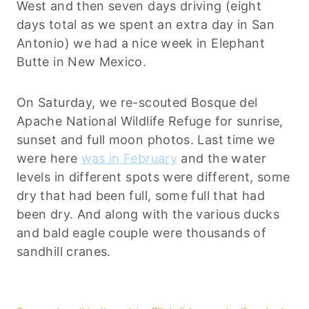
West and then seven days driving (eight
days total as we spent an extra day in San
Antonio) we had a nice week in Elephant
Butte in New Mexico.
On Saturday, we re-scouted Bosque del
Apache National Wildlife Refuge for sunrise,
sunset and full moon photos. Last time we
were here
was in February
and the water
levels in different spots were different, some
dry that had been full, some full that had
been dry. And along with the various ducks
and bald eagle couple were thousands of
sandhill cranes.