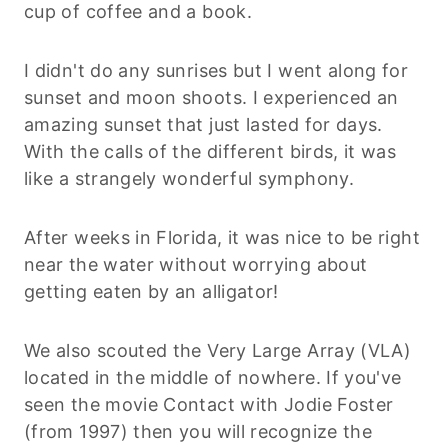
cup of coffee and a book.
I didn't do any sunrises but I went along for
sunset and moon shoots. I experienced an
amazing sunset that just lasted for days.
With the calls of the different birds, it was
like a strangely wonderful symphony.
After weeks in Florida, it was nice to be right
near the water without worrying about
getting eaten by an alligator!
We also scouted the Very Large Array (VLA)
located in the middle of nowhere. If you've
seen the movie Contact with Jodie Foster
(from 1997) then you will recognize the