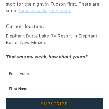
stop for the night in Tucson first. There are
some
tamales calling my name
…
Current location:
Elephant Butte Lake RV Resort in Elephant
Butte, New Mexico.
That was my week, how about yours?
SUBSCRIBE