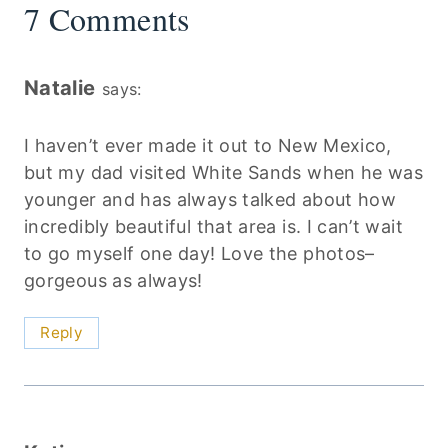
7 Comments
Natalie
says:
I haven’t ever made it out to New Mexico,
but my dad visited White Sands when he was
younger and has always talked about how
incredibly beautiful that area is. I can’t wait
to go myself one day! Love the photos–
gorgeous as always!
Reply