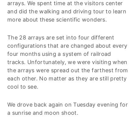
arrays. We spent time at the visitors center
and did the walking and driving tour to learn
more about these scientific wonders.
The 28 arrays are set into four different
configurations that are changed about every
four months using a system of railroad
tracks. Unfortunately, we were visiting when
the arrays were spread out the farthest from
each other. No matter as they are still pretty
cool to see.
We drove back again on Tuesday evening for
a sunrise and moon shoot.