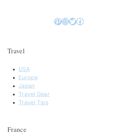
Pinterest
Instagram
Twitter
Facebook
Travel
USA
Europe
Japan
Travel Gear
Travel Tips
France