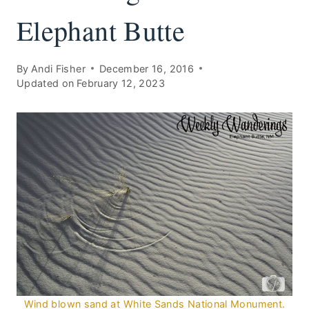
Elephant Butte
By
Andi Fisher
December 16, 2016
Updated on
February 12, 2023
Wind blown sand at White Sands National Monument.