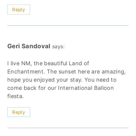
Reply
Geri Sandoval
says:
I live NM, the beautiful Land of
Enchantment. The sunset here are amazing,
hope you enjoyed your stay. You need to
come back for our International Balloon
fiesta.
Reply