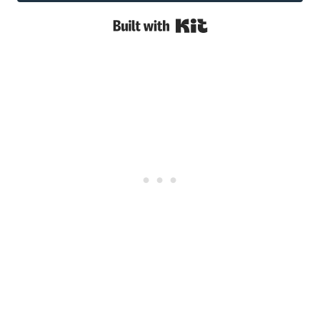
Built with Kit