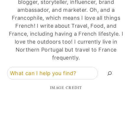
blogger, storyteller, influencer, brand
ambassador, and marketer. Oh, and a
Francophile, which means I love all things
French! I write about Travel, Food, and
France, including having a French lifestyle. I
love the outdoors too! I currently live in
Northern Portugal but travel to France
frequently.
Search
IMAGE CREDIT