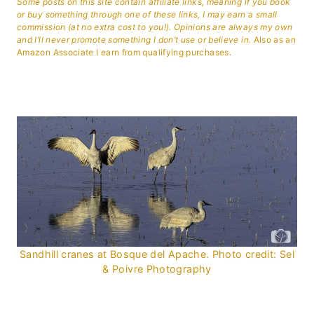
Some posts on this site contain affiliate links, meaning if you book
or buy something through one of these links, I may earn a small
commission (at no extra cost to you!). Opinions are always my own
and I’ll never promote something I don’t use or believe in.
Also as an
Amazon Associate I earn from qualifying purchases.
Sandhill cranes at Bosque del Apache. Photo credit: Sel
& Poivre Photography