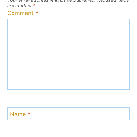
are marked
*
Comment
*
Name
*