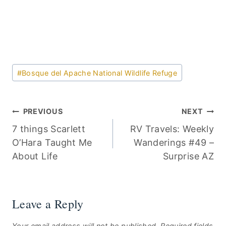
Post
#
Bosque del Apache National Wildlife Refuge
Tags:
Post
PREVIOUS
NEXT
7 things Scarlett
RV Travels: Weekly
navigation
O’Hara Taught Me
Wanderings #49 –
About Life
Surprise AZ
Leave a Reply
Your email address will not be published.
Required fields