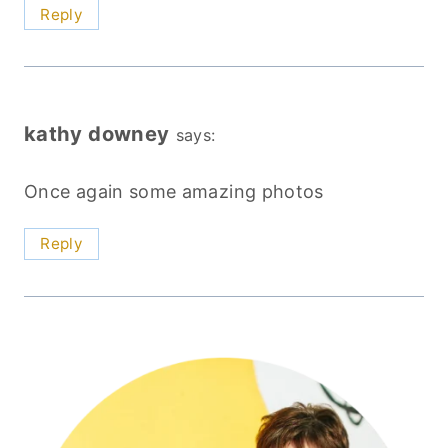
Reply
kathy downey
says:
Once again some amazing photos
Reply