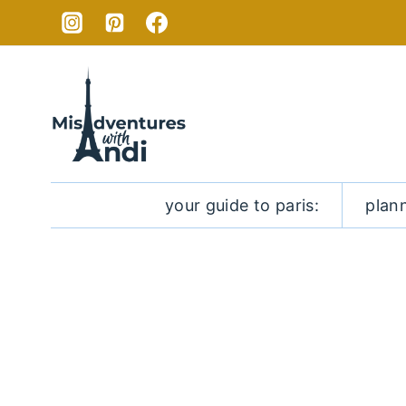
Skip
to
content
your guide to paris:
plan