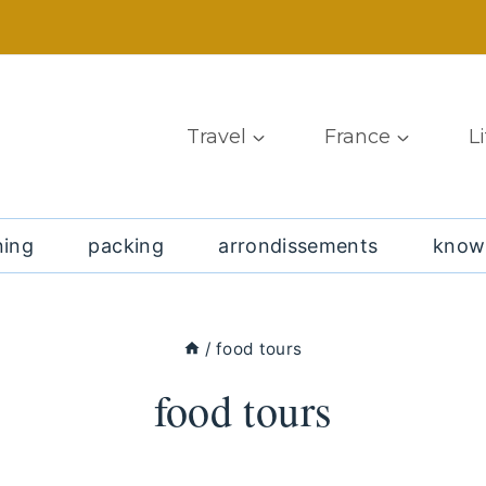
Travel
France
L
ning
packing
arrondissements
know
/
food tours
food tours