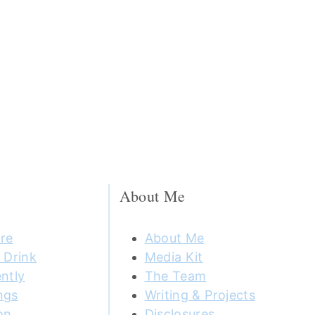
About Me
re
About Me
 Drink
Media Kit
ntly
The Team
ngs
Writing & Projects
on
Disclosures