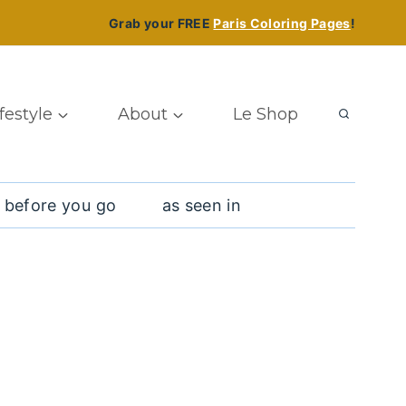
Grab your FREE
Paris Coloring Pages
!
ifestyle
About
Le Shop
 before you go
as seen in