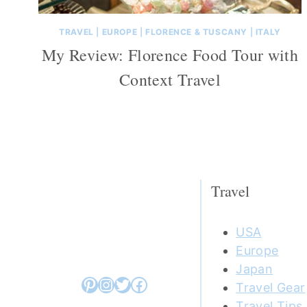
TRAVEL
|
EUROPE
|
FLORENCE & TUSCANY
|
ITALY
My Review: Florence Food Tour with
Context Travel
Travel
USA
Europe
Japan
Pinterest
Instagram
Twitter
Facebook
Travel Gear
Travel Tips