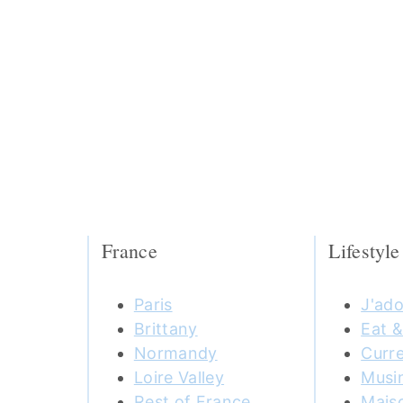
France
Lifestyle
Paris
J'ado
Brittany
Eat &
Normandy
Curre
Loire Valley
Musi
Rest of France
Mais