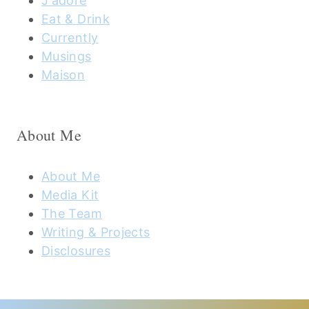
J'adore
Eat & Drink
Currently
Musings
Maison
About Me
About Me
Media Kit
The Team
Writing & Projects
Disclosures