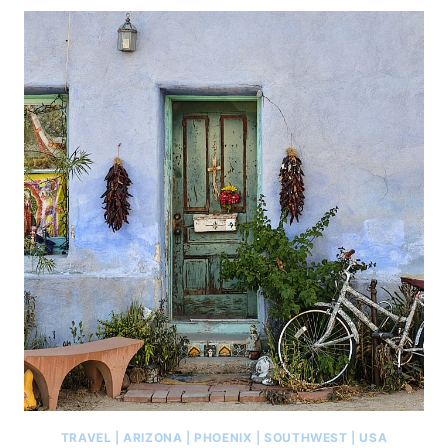
TRAVEL
|
ARIZONA
|
PHOENIX
|
SOUTHWEST
|
USA