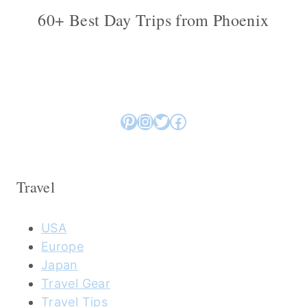
60+ Best Day Trips from Phoenix
Pinterest
Instagram
Twitter
Facebook
Travel
USA
Europe
Japan
Travel Gear
Travel Tips