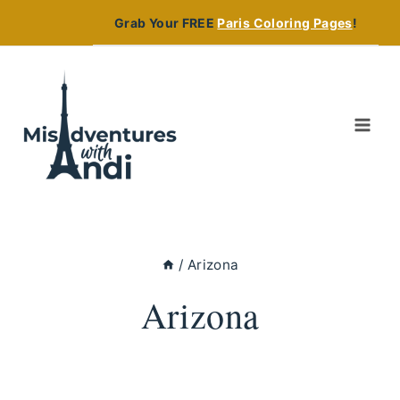
Skip
Grab Your FREE
Paris Coloring Pages
!
to
content
/
Arizona
Arizona