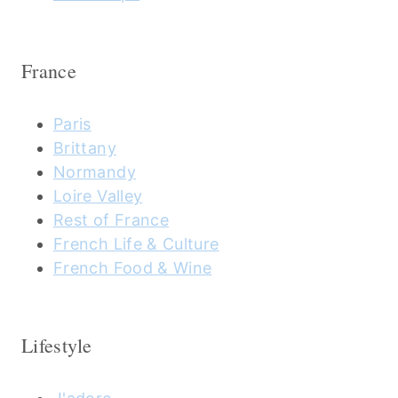
France
Paris
Brittany
Normandy
Loire Valley
Rest of France
French Life & Culture
French Food & Wine
Lifestyle