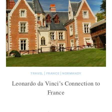
TRAVEL
|
FRANCE
|
NORMANDY
Leonardo da Vinci’s Connection to
France