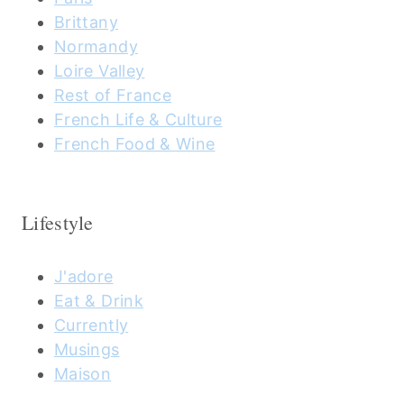
Brittany
Normandy
Loire Valley
Rest of France
French Life & Culture
French Food & Wine
Lifestyle
J'adore
Eat & Drink
Currently
Musings
Maison