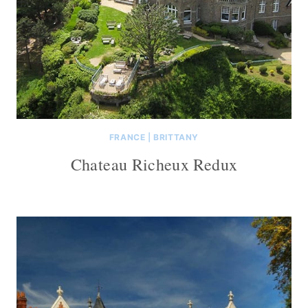
FRANCE
|
BRITTANY
Chateau Richeux Redux