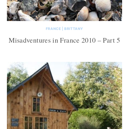
FRANCE
|
BRITTANY
Misadventures in France 2010 – Part 5