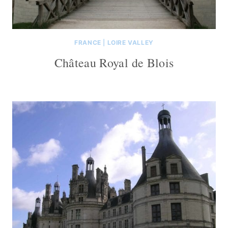
FRANCE
|
LOIRE VALLEY
Château Royal de Blois