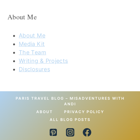
About Me
About Me
Media Kit
The Team
Writing & Projects
Disclosures
PARIS TRAVEL BLOG – MISADVENTURES WITH
ANDI
ABOUT
PRIVACY POLICY
ALL BLOG POSTS