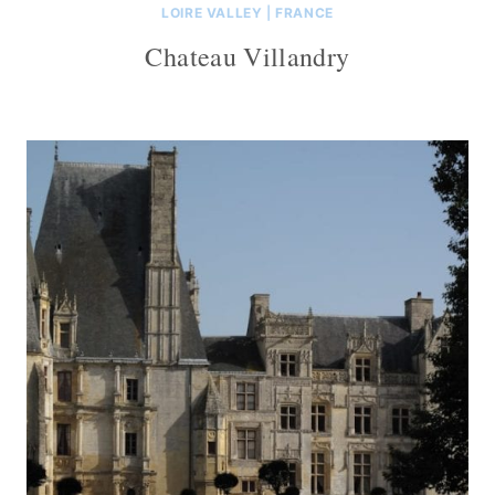
LOIRE VALLEY
|
FRANCE
Chateau Villandry