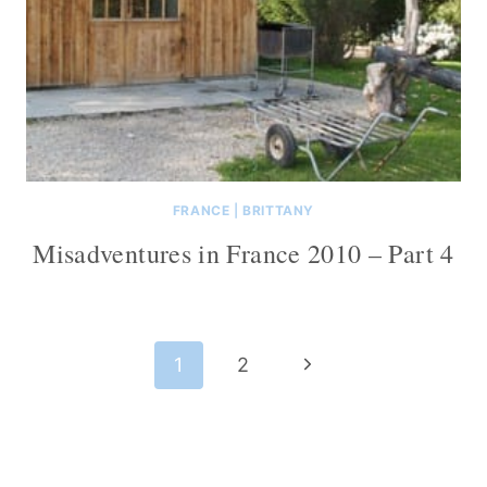
FRANCE
|
BRITTANY
Misadventures in France 2010 – Part 4
Page
Next
1
2
navigation
Page