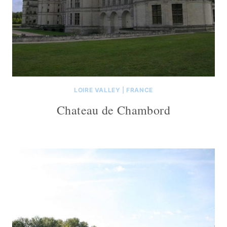
LOIRE VALLEY
|
FRANCE
Chateau de Chambord