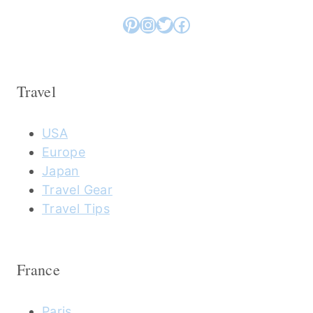
Pinterest
Instagram
Twitter
Facebook
Travel
USA
Europe
Japan
Travel Gear
Travel Tips
France
Paris