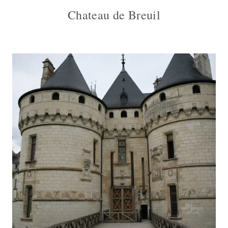
Chateau de Breuil