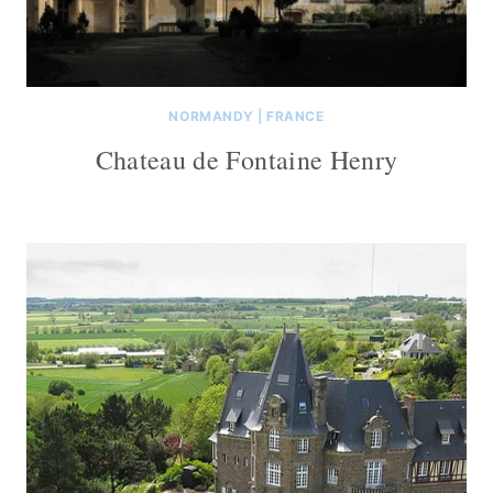
NORMANDY
|
FRANCE
Chateau de Fontaine Henry