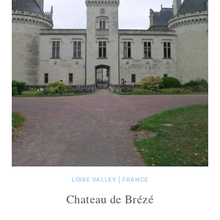
LOIRE VALLEY
|
FRANCE
Chateau de Brézé