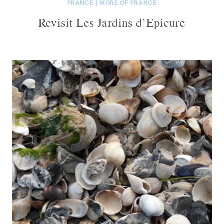
FRANCE
|
MORE OF FRANCE
Revisit Les Jardins d’Epicure