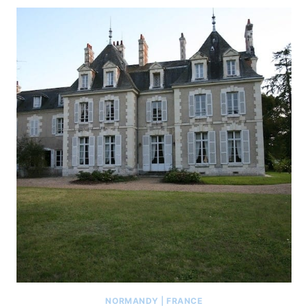
NORMANDY
|
FRANCE