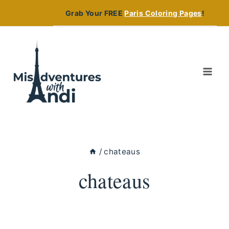
Skip
Grab Your FREE
Paris Coloring Pages
!
to
content
/
chateaus
chateaus