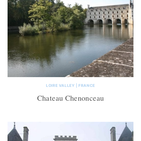
LOIRE VALLEY
|
FRANCE
Chateau Chenonceau