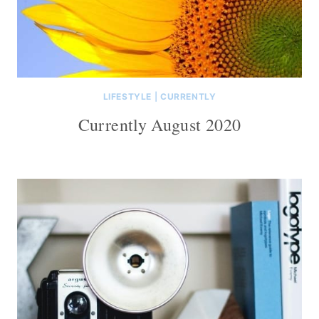
LIFESTYLE
|
CURRENTLY
Currently August 2020