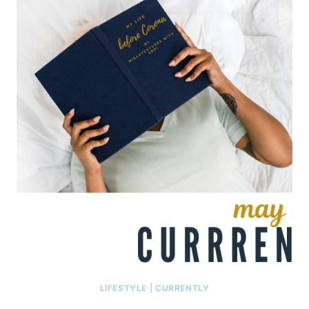
LIFESTYLE
|
CURRENTLY