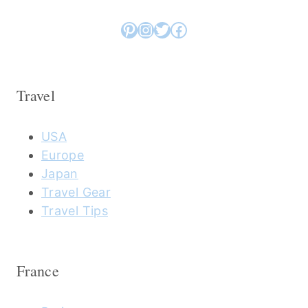
Pinterest
Instagram
Twitter
Facebook
Travel
USA
Europe
Japan
Travel Gear
Travel Tips
France