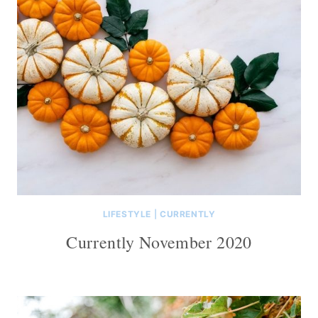
LIFESTYLE
|
CURRENTLY
Currently November 2020