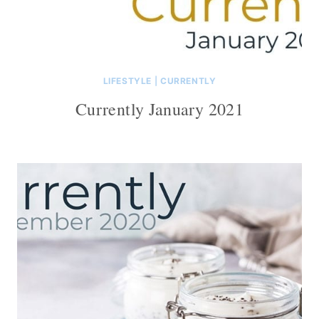
LIFESTYLE
|
CURRENTLY
Currently January 2021