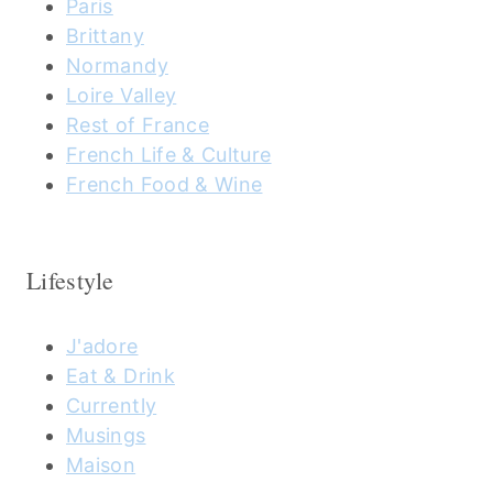
Paris
Brittany
Normandy
Loire Valley
Rest of France
French Life & Culture
French Food & Wine
Lifestyle
J'adore
Eat & Drink
Currently
Musings
Maison