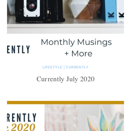
LIFESTYLE
|
CURRENTLY
Currently July 2020