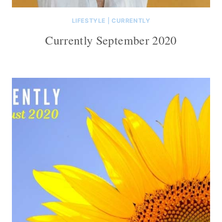
LIFESTYLE
|
CURRENTLY
Currently September 2020