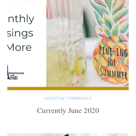
LIFESTYLE
|
CURRENTLY
Currently June 2020