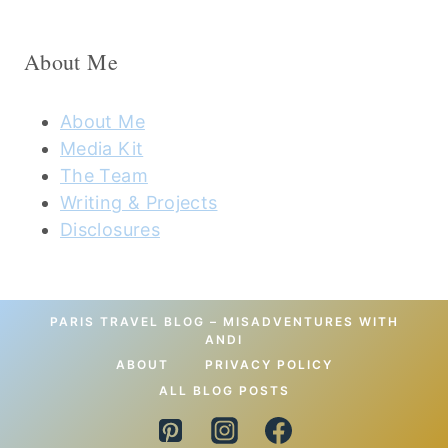
About Me
About Me
Media Kit
The Team
Writing & Projects
Disclosures
PARIS TRAVEL BLOG – MISADVENTURES WITH
ANDI
ABOUT
PRIVACY POLICY
ALL BLOG POSTS