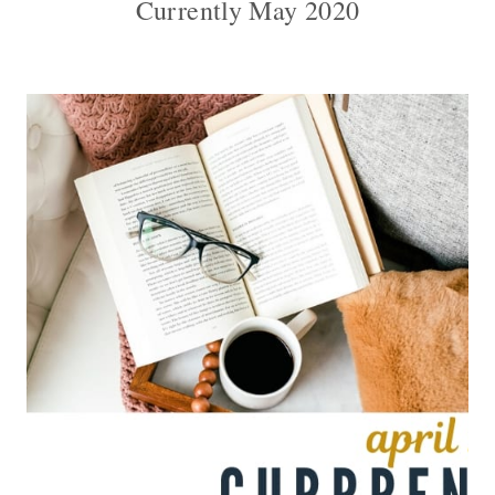
Currently May 2020