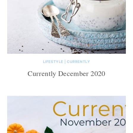
LIFESTYLE
|
CURRENTLY
Currently December 2020