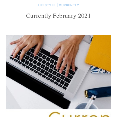
LIFESTYLE
|
CURRENTLY
Currently February 2021