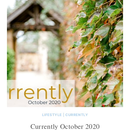
LIFESTYLE
|
CURRENTLY
Currently October 2020