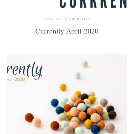
LIFESTYLE
|
CURRENTLY
Currently April 2020