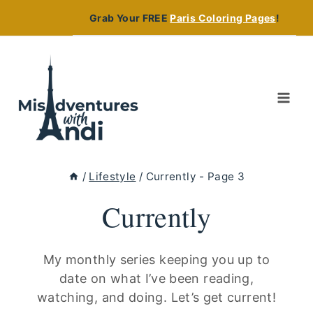
Skip
Grab Your FREE
Paris Coloring Pages
!
to
content
/
Lifestyle
/
Currently
- Page 3
Currently
My monthly series keeping you up to
date on what I’ve been reading,
watching, and doing. Let’s get current!