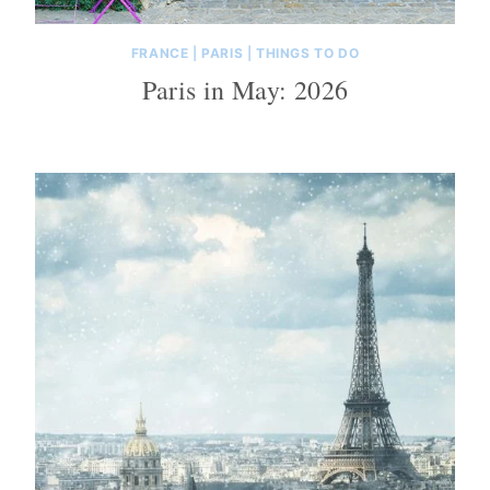
FRANCE
|
PARIS
|
THINGS TO DO
Paris in May: 2026