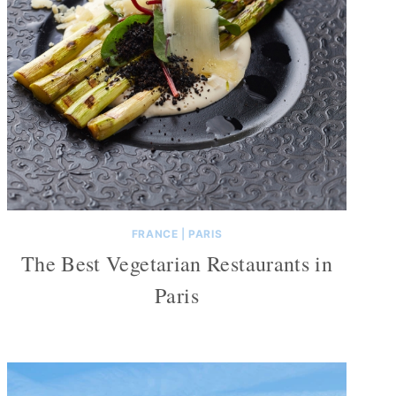
FRANCE
|
PARIS
The Best Vegetarian Restaurants in
Paris