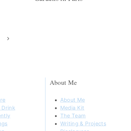
Next
Page
About Me
re
About Me
 Drink
Media Kit
ntly
The Team
ngs
Writing & Projects