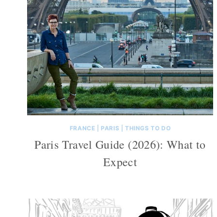
FRANCE
|
PARIS
|
THINGS TO DO
Paris Travel Guide (2026): What to
Expect