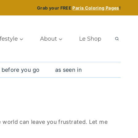
Grab your FREE
Paris Coloring Pages
!
ifestyle
About
Le Shop
 before you go
as seen in
e world can leave you frustrated. Let me