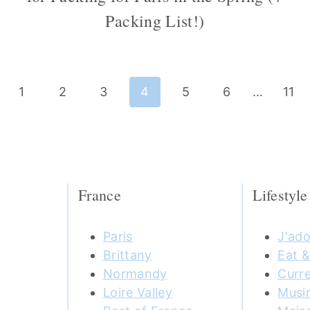
Packing List!)
ious
1
2
3
4
5
6
…
11
e
France
Lifestyle
Paris
J'ado
Brittany
Eat &
Normandy
Curre
Loire Valley
Musi