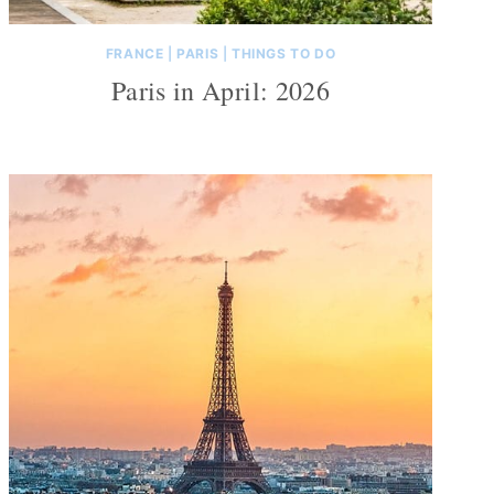
FRANCE
|
PARIS
|
THINGS TO DO
Paris in April: 2026