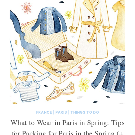
FRANCE
|
PARIS
|
THINGS TO DO
What to Wear in Paris in Spring: Tips
for Packing for Paris in the Spring (+