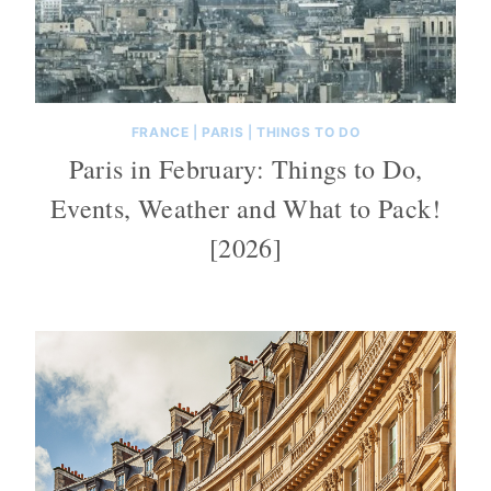
FRANCE
|
PARIS
|
THINGS TO DO
Paris in February: Things to Do,
Events, Weather and What to Pack!
[2026]