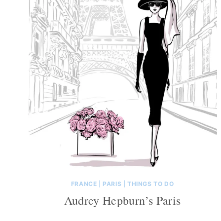
FRANCE
|
PARIS
|
THINGS TO DO
Audrey Hepburn’s Paris