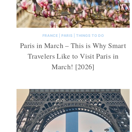
FRANCE
|
PARIS
|
THINGS TO DO
Paris in March – This is Why Smart
Travelers Like to Visit Paris in
March! [2026]