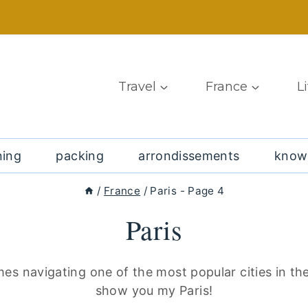
Travel
France
L
ning
packing
arrondissements
know
/
France
/
Paris
- Page 4
Paris
mes navigating one of the most popular cities in th
show you my Paris!