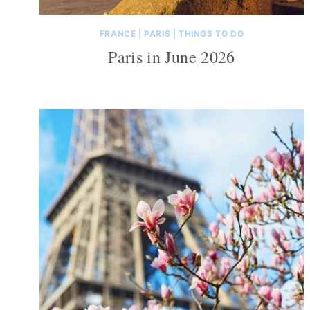
FRANCE
|
PARIS
|
THINGS TO DO
Paris in June 2026