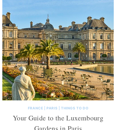
FRANCE
|
PARIS
|
THINGS TO DO
Your Guide to the Luxembourg
Gardens in Paris