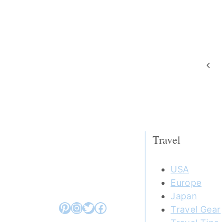
Page
Prev
navigation
Pag
Travel
USA
Europe
Japan
Pinterest
Instagram
Twitter
Facebook
Travel Gear