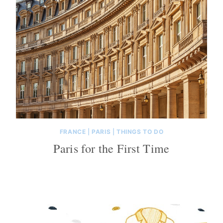
FRANCE
|
PARIS
|
THINGS TO DO
Paris for the First Time