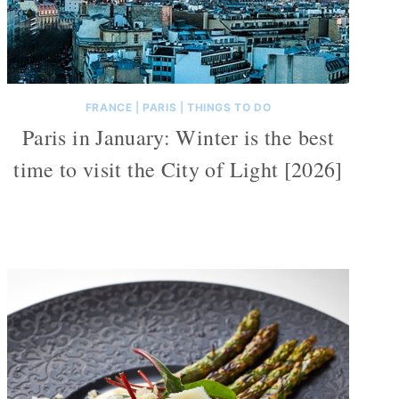
FRANCE
|
PARIS
|
THINGS TO DO
Paris in January: Winter is the best
time to visit the City of Light [2026]