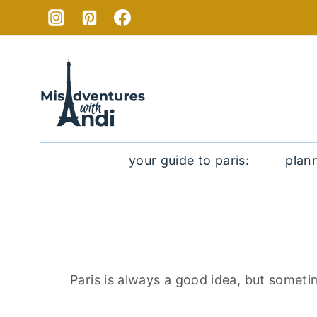
Skip
to
content
your guide to paris:
plan
Paris is always a good idea, but someti