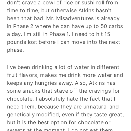
don't crave a bowl of rice or sushi roll from
time to time, but otherwise Atkins hasn't
been that bad. Mr. Misadventures is already
in Phase 2 where he can have up to 50 carbs
a day. I'm still in Phase 1. I need to hit 15
pounds lost before I can move into the next
phase.
I've been drinking a lot of water in different
fruit flavors, makes me drink more water and
keeps any hungries away. Also, Atkins has
some snacks that stave off the cravings for
chocolate. I absolutely hate the fact that I
need them, because they are unnatural and
genetically modified, even if they taste great,
but it is the best option for chocolate or
sweets at the moment. I do not eat them