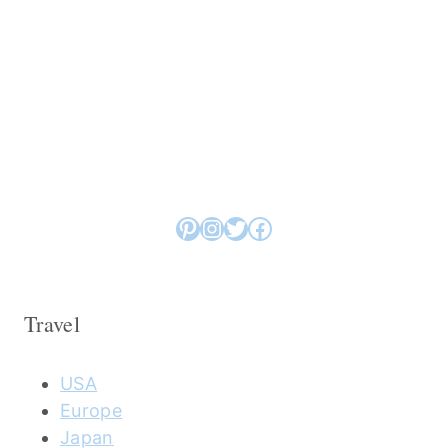
Pinterest
Instagram
Twitter
Facebook
Travel
USA
Europe
Japan