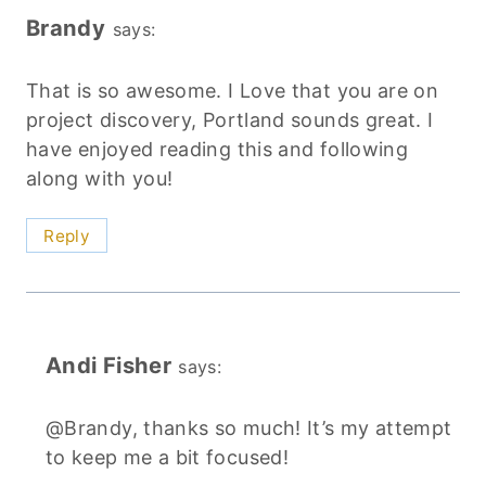
Brandy
says:
That is so awesome. I Love that you are on
project discovery, Portland sounds great. I
have enjoyed reading this and following
along with you!
Reply
Andi Fisher
says:
@Brandy, thanks so much! It’s my attempt
to keep me a bit focused!