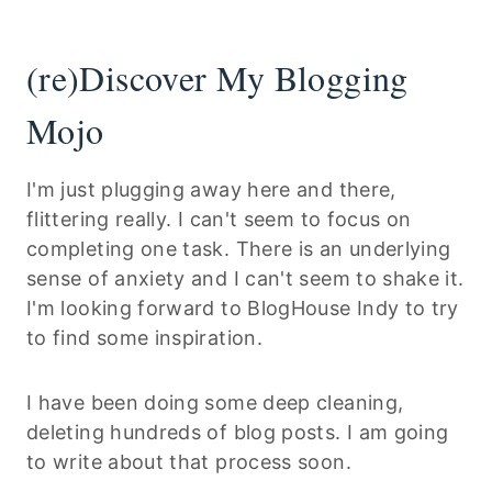
(re)Discover My Blogging
Mojo
I'm just plugging away here and there,
flittering really. I can't seem to focus on
completing one task. There is an underlying
sense of anxiety and I can't seem to shake it.
I'm looking forward to BlogHouse Indy to try
to find some inspiration.
I have been doing some deep cleaning,
deleting hundreds of blog posts. I am going
to write about that process soon.