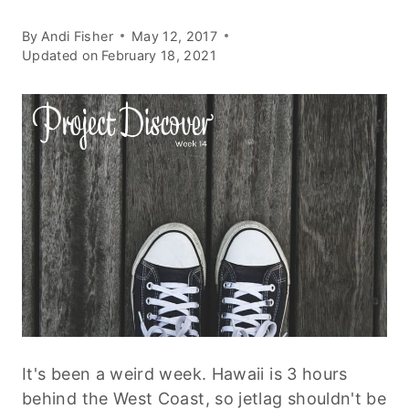
By
Andi Fisher
May 12, 2017
Updated on
February 18, 2021
It's been a weird week. Hawaii is 3 hours
behind the West Coast, so jetlag shouldn't be