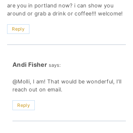
are you in portland now? i can show you
around or grab a drink or coffee!!! welcome!
Reply
Andi Fisher
says:
@Molli, I am! That would be wonderful, I’ll
reach out on email.
Reply