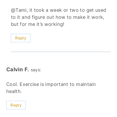
@Tami, it took a week or two to get used
to it and figure out how to make it work,
but for me it’s working!
Reply
Calvin F.
says:
Cool. Exercise is important to maintain
health.
Reply