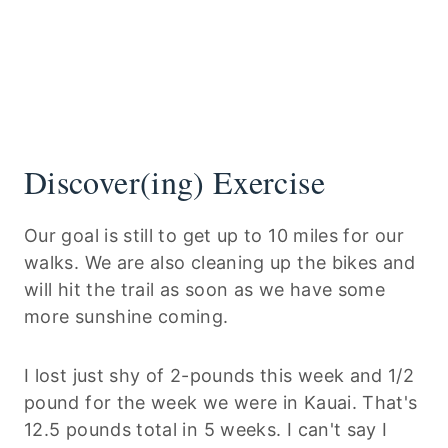
Discover(ing) Exercise
Our goal is still to get up to 10 miles for our
walks. We are also cleaning up the bikes and
will hit the trail as soon as we have some
more sunshine coming.
I lost just shy of 2-pounds this week and 1/2
pound for the week we were in Kauai. That's
12.5 pounds total in 5 weeks. I can't say I