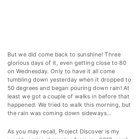
But we did come back to sunshine! Three
glorious days of it, even getting close to 80
on Wednesday. Only to have it all come
tumbling down yesterday when it dropped to
50 degrees and began pouring down rain! At
least we got a couple of walks in before that
happened. We tried to walk this morning, but
the rain was coming down sideways…
As you may recall, Project Discover is my