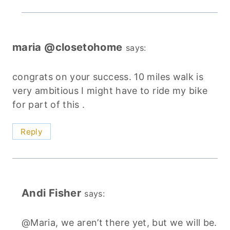
maria @closetohome
says:
congrats on your success. 10 miles walk is
very ambitious I might have to ride my bike
for part of this .
Reply
Andi Fisher
says:
@Maria, we aren’t there yet, but we will be.