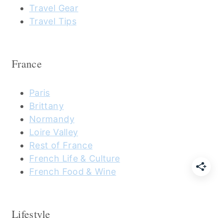
Travel Gear
Travel Tips
France
Paris
Brittany
Normandy
Loire Valley
Rest of France
French Life & Culture
French Food & Wine
Lifestyle