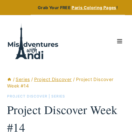
Skip
Grab Your FREE
Paris Coloring Pages
!
to
content
/
Series
/
Project Discover
/
Project Discover
Week #14
PROJECT DISCOVER
|
SERIES
Project Discover Week
#14