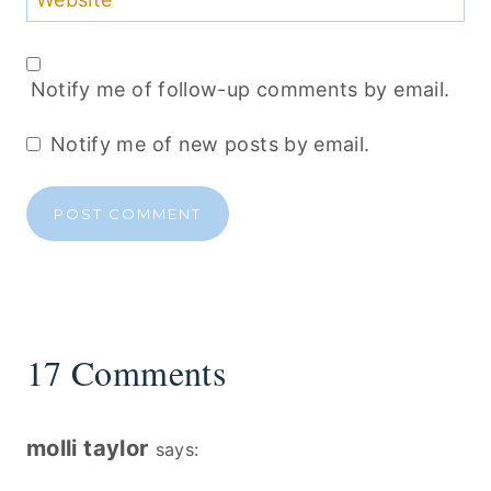
Website
Notify me of follow-up comments by email.
Notify me of new posts by email.
17 Comments
molli taylor
says: