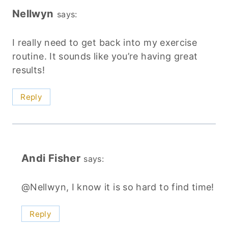
Nellwyn
says:
I really need to get back into my exercise
routine. It sounds like you’re having great
results!
Reply
Andi Fisher
says:
@Nellwyn, I know it is so hard to find time!
Reply