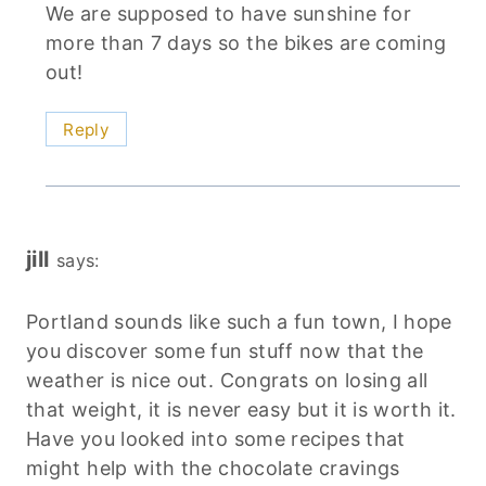
We are supposed to have sunshine for
more than 7 days so the bikes are coming
out!
Reply
jill
says:
Portland sounds like such a fun town, I hope
you discover some fun stuff now that the
weather is nice out. Congrats on losing all
that weight, it is never easy but it is worth it.
Have you looked into some recipes that
might help with the chocolate cravings