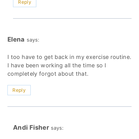
Reply
Elena
says:
I too have to get back in my exercise routine.
I have been working all the time so I
completely forgot about that.
Reply
Andi Fisher
says: