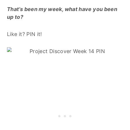
That’s been my week, what have you been
up to?
Like it? PIN it!