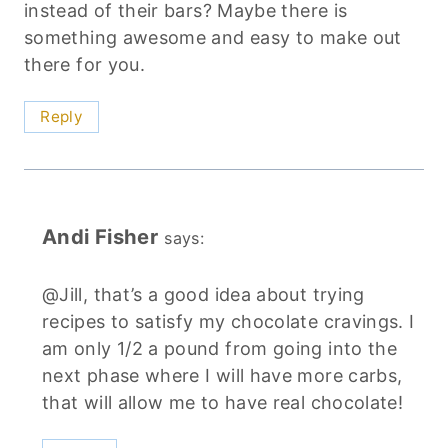
instead of their bars? Maybe there is
something awesome and easy to make out
there for you.
Reply
Andi Fisher
says:
@Jill, that’s a good idea about trying
recipes to satisfy my chocolate cravings. I
am only 1/2 a pound from going into the
next phase where I will have more carbs,
that will allow me to have real chocolate!