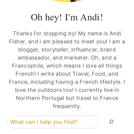
Oh hey! I'm Andi!
Thanks for stopping by! My name is Andi
Fisher, and I am pleased to meet you! I am a
blogger, storyteller, influencer, brand
ambassador, and marketer. Oh, and a
Francophile, which means I love all things
French! I write about Travel, Food, and
France, including having a French lifestyle. I
love the outdoors too! I currently live in
Northern Portugal but travel to France
frequently.
Search