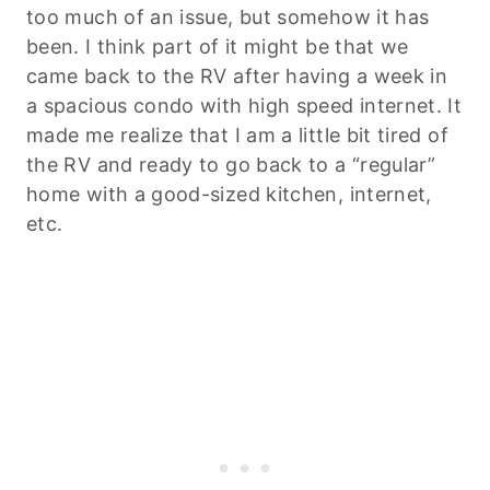
too much of an issue, but somehow it has
been. I think part of it might be that we
came back to the RV after having a week in
a spacious condo with high speed internet. It
made me realize that I am a little bit tired of
the RV and ready to go back to a “regular”
home with a good-sized kitchen, internet,
etc.