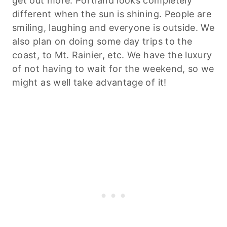
get out more. Portland looks completely
different when the sun is shining. People are
smiling, laughing and everyone is outside. We
also plan on doing some day trips to the
coast, to Mt. Rainier, etc. We have the luxury
of not having to wait for the weekend, so we
might as well take advantage of it!