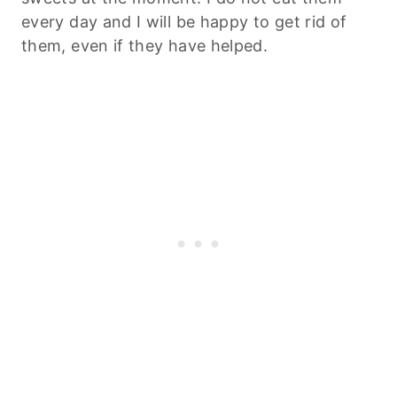
every day and I will be happy to get rid of
them, even if they have helped.