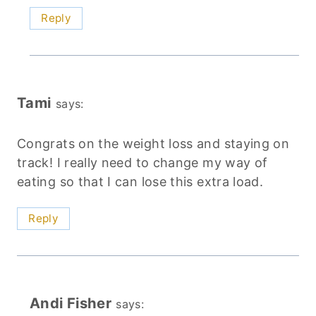
Reply
Tami
says:
Congrats on the weight loss and staying on
track! I really need to change my way of
eating so that I can lose this extra load.
Reply
Andi Fisher
says: