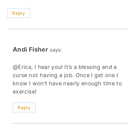
Reply
Andi Fisher
says:
@Erica, I hear you! It’s a blessing and a
curse not having a job. Once I get one I
know I won’t have nearly enough time to
exercise!
Reply