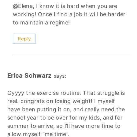
@Elena, I know it is hard when you are
working! Once I find a job it will be harder
to maintain a regime!
Reply
Erica Schwarz
says:
Oyyyy the exercise routine. That struggle is
real. congrats on losing weight! I myself
have been putting it on, and really need the
school year to be over for my kids, and for
summer to arrive, so I’ll have more time to
allow myself “me time”.