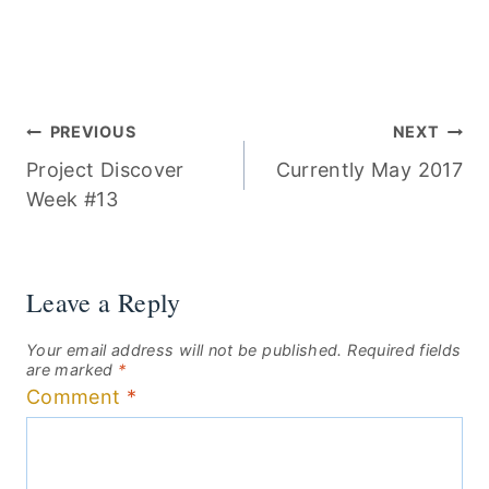
Post
PREVIOUS
NEXT
Project Discover
Currently May 2017
navigation
Week #13
Leave a Reply
Your email address will not be published.
Required fields
are marked
*
Comment
*