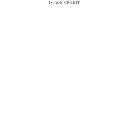
IMAGE CREDIT