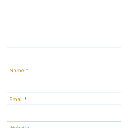
Name
*
Email
*