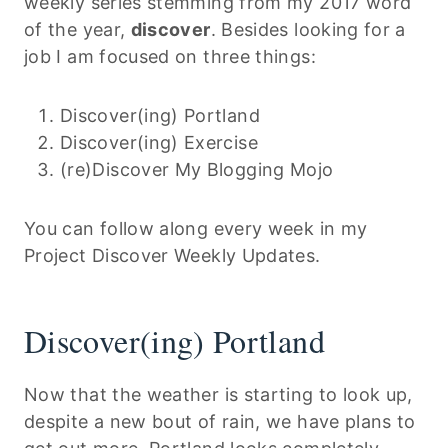
weekly series stemming from my 2017 word
of the year,
discover
. Besides looking for a
job I am focused on three things:
Discover(ing) Portland
Discover(ing) Exercise
(re)Discover My Blogging Mojo
You can follow along every week in my
Project Discover Weekly Updates.
Discover(ing) Portland
Now that the weather is starting to look up,
despite a new bout of rain, we have plans to