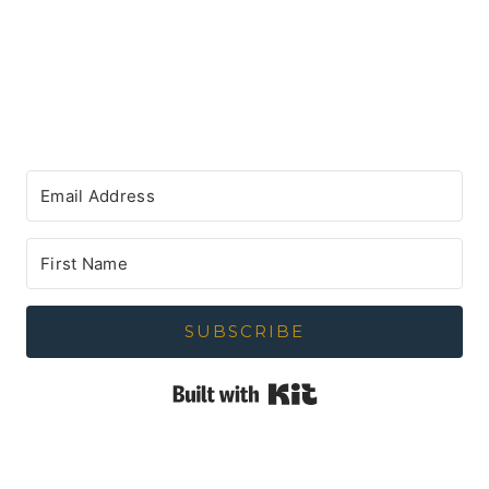
SUBSCRIBE
Built with Kit