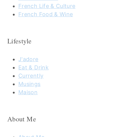
French Life & Culture
French Food & Wine
Lifestyle
J'adore
Eat & Drink
Currently
Musings
Maison
About Me