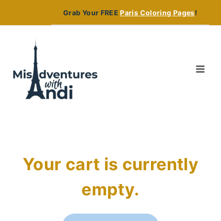
Skip
Grab Your FREE
Paris Coloring Pages
!
to
content
Your cart is currently
empty.