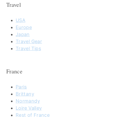
Travel
USA
Europe
Japan
Travel Gear
Travel Tips
France
Paris
Brittany
Normandy
Loire Valley
Rest of France