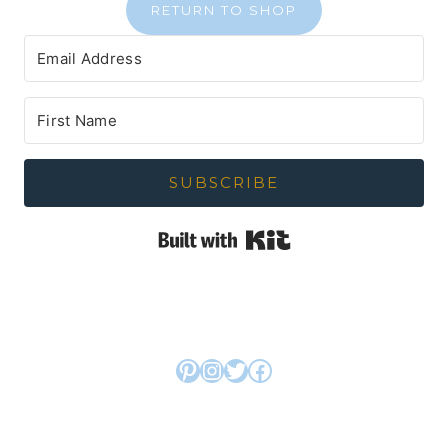
RETURN TO SHOP
SUBSCRIBE
Built with Kit
Pinterest
Instagram
Twitter
Facebook