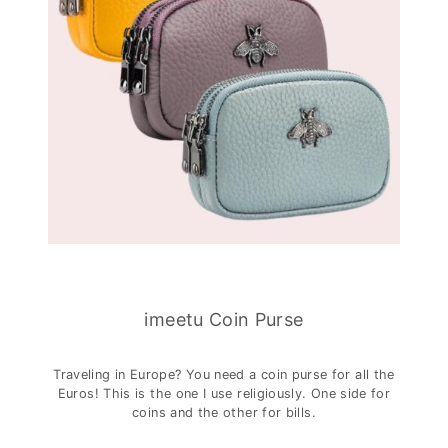
imeetu Coin Purse
Traveling in Europe? You need a coin purse for all the
Euros! This is the one I use religiously. One side for
coins and the other for bills.