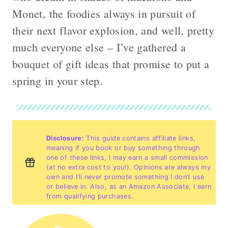
Monet, the foodies always in pursuit of
their next flavor explosion, and well, pretty
much everyone else – I’ve gathered a
bouquet of gift ideas that promise to put a
spring in your step.
Disclosure:
This guide contains affiliate links,
meaning if you book or buy something through
one of these links, I may earn a small commission
(at no extra cost to you!). Opinions are always my
own and I’ll never promote something I don’t use
or believe in. Also, as an Amazon Associate, I earn
from qualifying purchases.