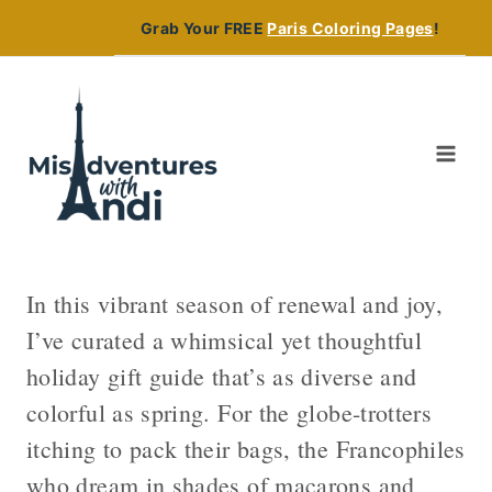
Skip
Grab Your FREE
Paris Coloring Pages
!
to
content
In this vibrant season of renewal and joy,
I’ve curated a whimsical yet thoughtful
holiday gift guide that’s as diverse and
colorful as spring. For the globe-trotters
itching to pack their bags, the Francophiles
who dream in shades of macarons and