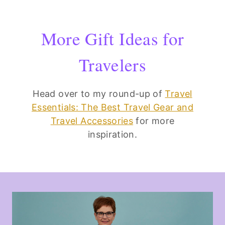
More Gift Ideas for
Travelers
Head over to my round-up of
Travel
Essentials: The Best Travel Gear and
Travel Accessories
for more
inspiration.