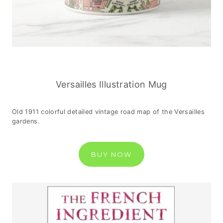
Versailles Illustration Mug
Old 1911 colorful detailed vintage road map of the Versailles
gardens.
BUY NOW