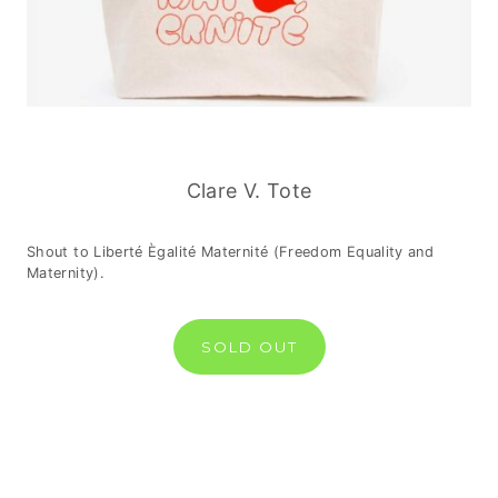
Clare V. Tote
Shout to Liberté Ègalité Maternité (Freedom Equality and
Maternity).
SOLD OUT