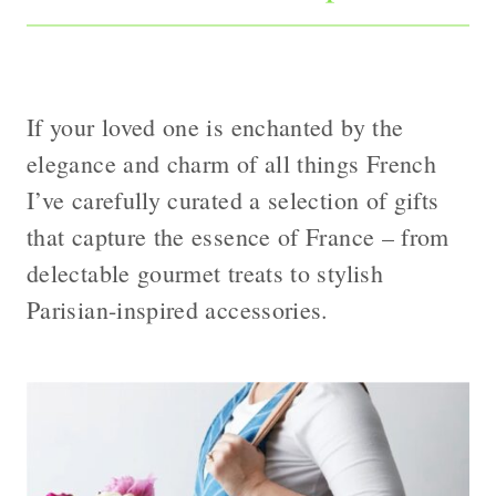
If your loved one is enchanted by the
elegance and charm of all things French
I’ve carefully curated a selection of gifts
that capture the essence of France – from
delectable gourmet treats to stylish
Parisian-inspired accessories.