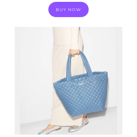
BUY NOW