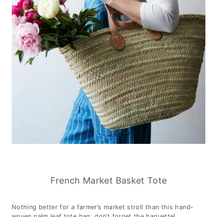
French Market Basket Tote
Nothing better for a farmer’s market stroll than this hand-
woven palm leaf tote bag, don’t forget the baguette!