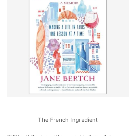
The French Ingredient