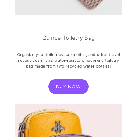
Quince Toiletry Bag
Organize your toiletries, cosmetics, and other travel
necessities in this water-resistant neoprene toiletry
bag made from two recycled water bottles!
BUY NOW