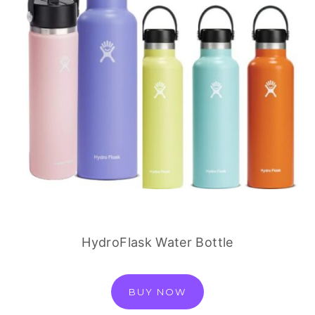
HydroFlask Water Bottle
BUY NOW