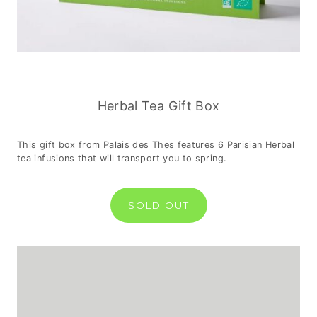
Herbal Tea Gift Box
This gift box from Palais des Thes features 6 Parisian Herbal
tea infusions that will transport you to spring.
SOLD OUT