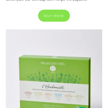
BUY NOW