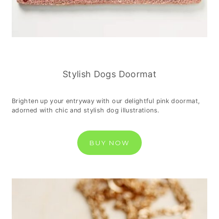
Stylish Dogs Doormat
Brighten up your entryway with our delightful pink doormat,
adorned with chic and stylish dog illustrations.
BUY NOW