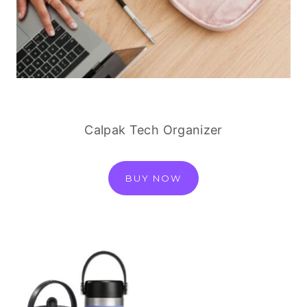
Calpak Tech Organizer
BUY NOW