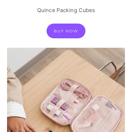
Quince Packing Cubes
BUY NOW