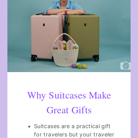
Why Suitcases Make
Great Gifts
Suitcases are a practical gift
for travelers but your traveler