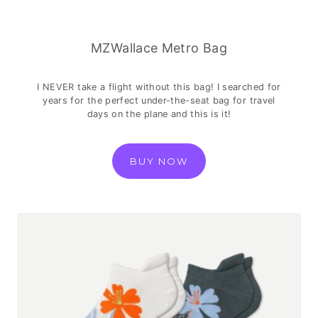
MZWallace Metro Bag
I NEVER take a flight without this bag! I searched for
years for the perfect under-the-seat bag for travel
days on the plane and this is it!
BUY NOW