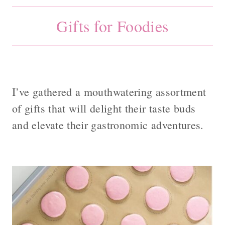
Gifts for Foodies
I’ve gathered a mouthwatering assortment
of gifts that will delight their taste buds
and elevate their gastronomic adventures.