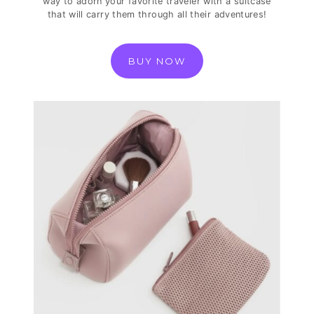
way to adorn your favorite traveler with a suitcase
that will carry them through all their adventures!
BUY NOW