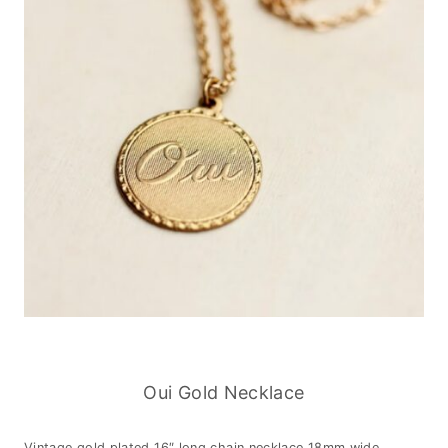
Oui Gold Necklace
Vintage gold plated 16″ long chain necklace 18mm wide