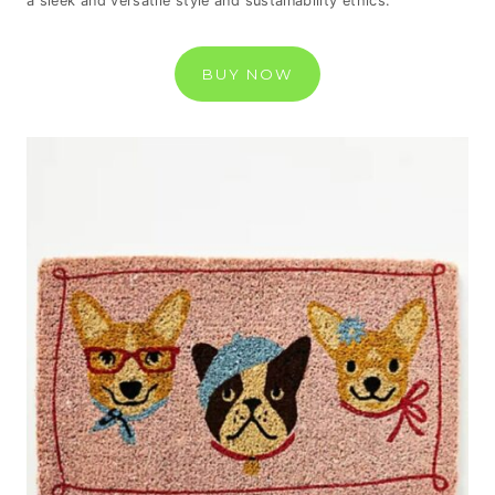
a sleek and versatile style and sustainability ethics.
BUY NOW