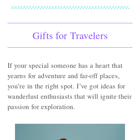
Gifts for Travelers
If your special someone has a heart that
yearns for adventure and far-off places,
you’re in the right spot. I’ve got ideas for
wanderlust enthusiasts that will ignite their
passion for exploration.