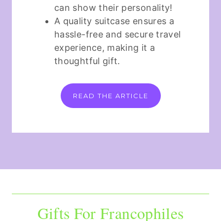
can show their personality!
A quality suitcase ensures a
hassle-free and secure travel
experience, making it a
thoughtful gift.
READ THE ARTICLE
Gifts For Francophiles