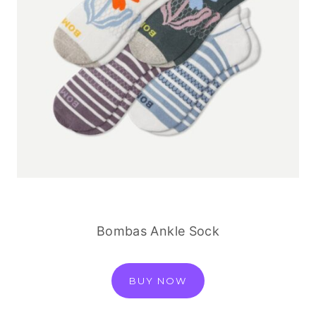
Bombas Ankle Sock
BUY NOW