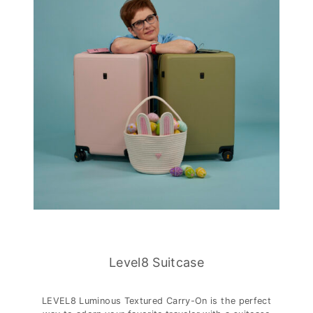
Level8 Suitcase
LEVEL8 Luminous Textured Carry-On is the perfect