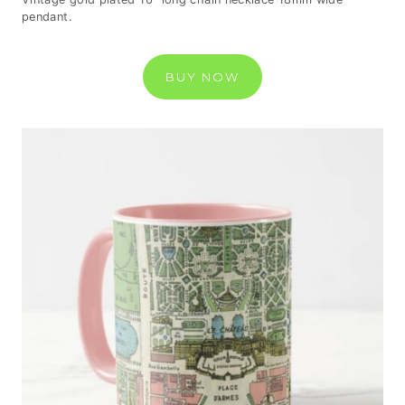
pendant.
BUY NOW