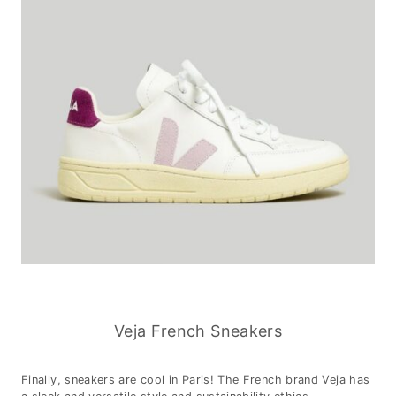
Veja French Sneakers
Finally, sneakers are cool in Paris! The French brand Veja has