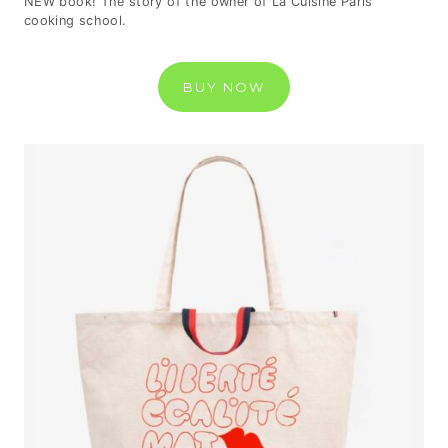
NEW book! The story of the owner of La Cuisine Paris
cooking school.
BUY NOW