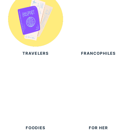
TRAVELERS
FRANCOPHILES
FOODIES
FOR HER