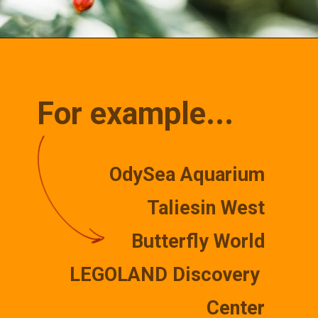
Opening
https://misadventureswithandi.com/things-to-do-in-phoenix/
For example...
OdySea Aquarium
Taliesin West
Butterfly World
LEGOLAND Discovery 
Center