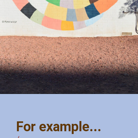
Opening
https://misadventureswithandi.com/things-to-do-in-phoenix/
For example...