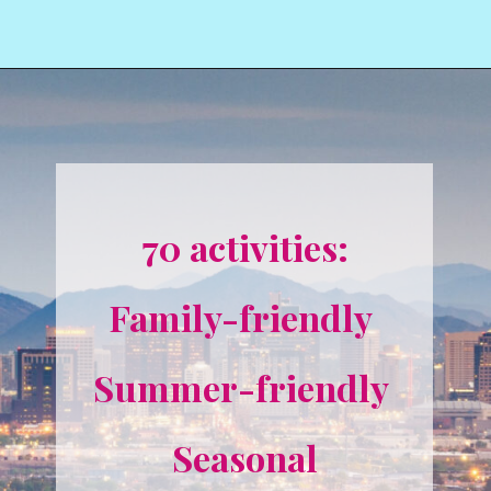
70 activities:
Family-friendly 
Summer-friendly 
Seasonal