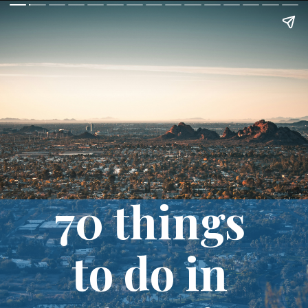
70 things 
to do in 