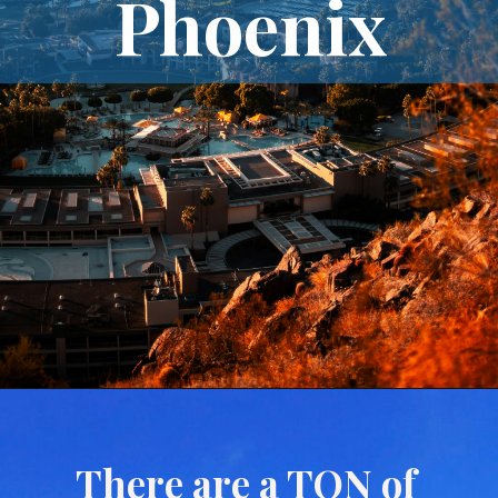
Phoenix
There are a TON of 