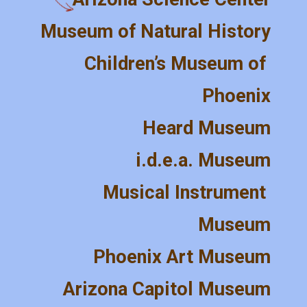
Museum of Natural History
Children’s Museum of 
Phoenix
Heard Museum
i.d.e.a. Museum
Musical Instrument 
Museum
Phoenix Art Museum
Arizona Capitol Museum