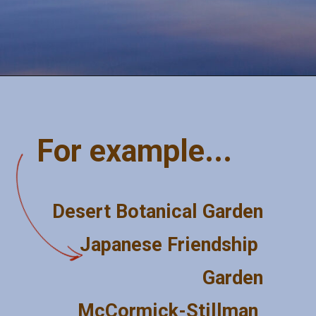
Opening
https://misadventureswithandi.com/things-to-do-in-phoenix/
For example...
Desert Botanical Garden
Japanese Friendship 
Garden
McCormick-Stillman 