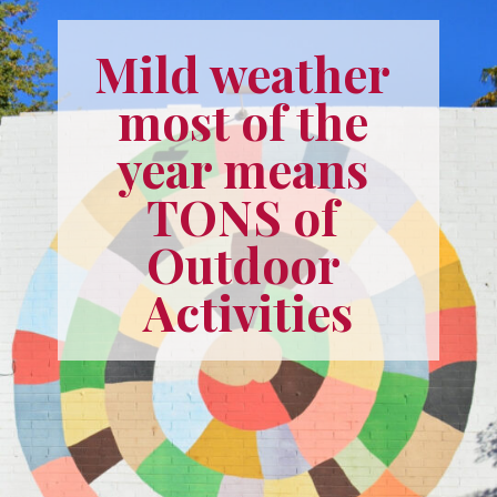
Mild weather 
most of the 
year means 
TONS of 
Outdoor 
Activities