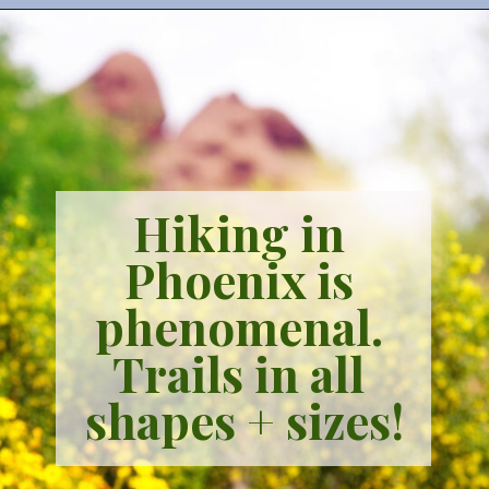
Hiking in 
Phoenix is 
phenomenal. 
Trails in all 
shapes + sizes!