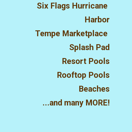
Six Flags Hurricane 
Harbor
Tempe Marketplace 
Splash Pad
Resort Pools
Rooftop Pools
Beaches
...and many MORE!