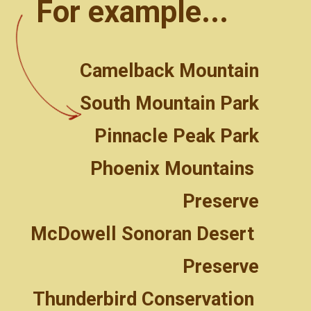
For example...
Camelback Mountain
South Mountain Park
Pinnacle Peak Park
Phoenix Mountains 
Preserve
McDowell Sonoran Desert 
Preserve
Thunderbird Conservation 