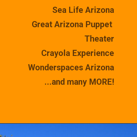
Sea Life Arizona
Great Arizona Puppet 
Theater
Crayola Experience
Wonderspaces Arizona
...and many MORE!