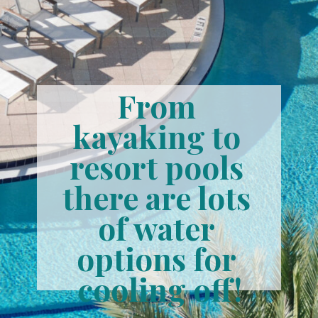
From 
kayaking to 
resort pools 
there are lots 
of water 
options for 
cooling off!