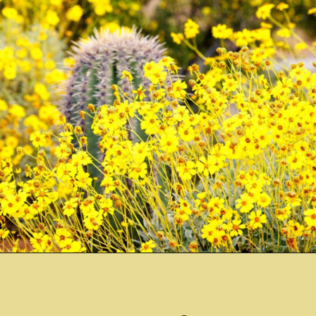
Opening
https://misadventureswithandi.com/things-to-do-in-phoenix/