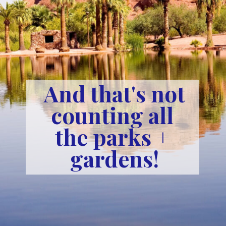
And that's not
counting all 
the parks + 
gardens!