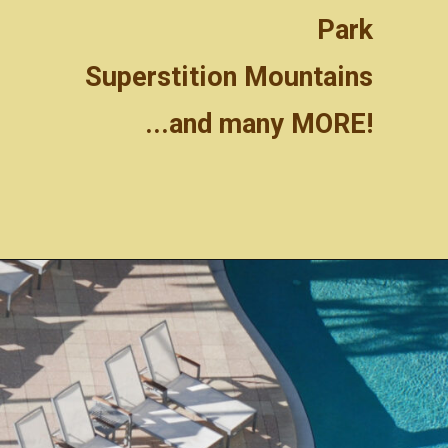
Park
Superstition Mountains
...and many MORE!