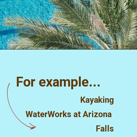
Opening
https://misadventureswithandi.com/things-to-do-in-phoenix/
For example...
Kayaking
WaterWorks at Arizona 
Falls