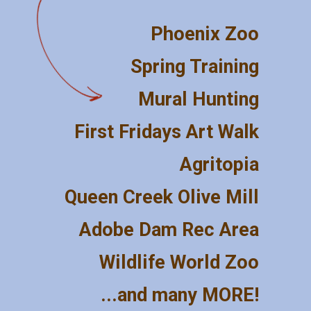
Phoenix Zoo
Spring Training
Mural Hunting
First Fridays Art Walk
Agritopia
Queen Creek Olive Mill
Adobe Dam Rec Area
Wildlife World Zoo
...and many MORE!