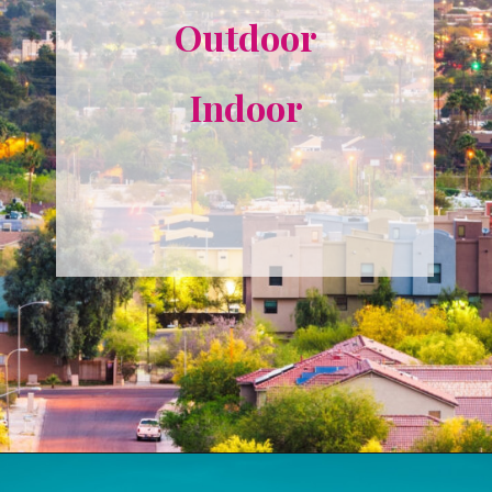
Outdoor
Indoor
Opening
https://misadventureswithandi.com/things-to-do-in-phoenix/