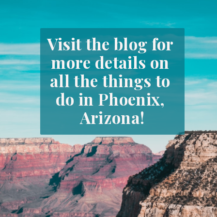
Visit the blog for 
more details on 
all the things to 
do in Phoenix, 
Arizona!