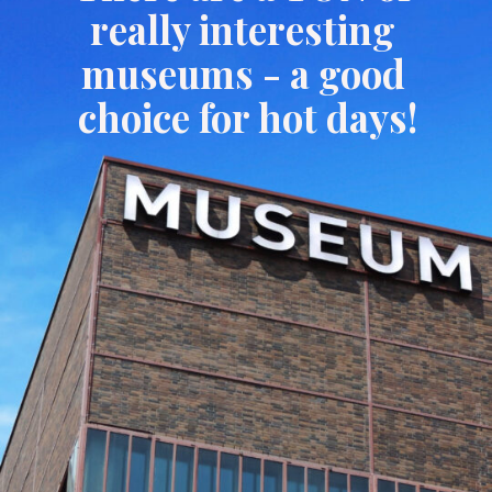
really interesting 
museums - a good 
choice for hot days!