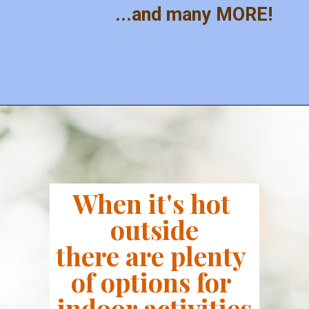
...and many MORE!
When it's hot 
outside
there are plenty 
of options for 
indoor activities