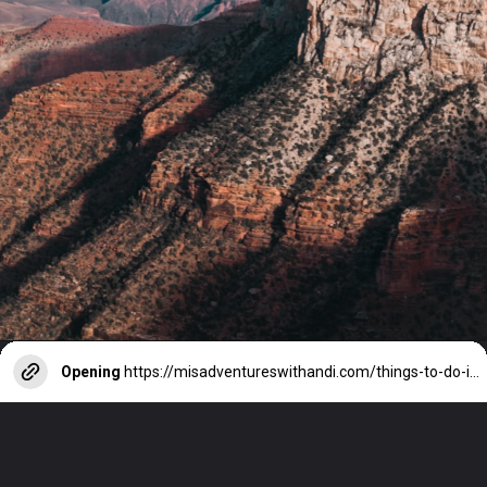
Opening
https://misadventureswithandi.com/things-to-do-in-phoenix