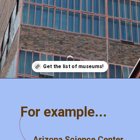
Opening
https://misadventureswithandi.com/things-to-do-in-phoenix
For example...
Arizona Science Center