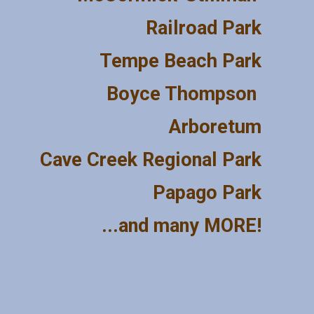
Railroad Park
Tempe Beach Park
Boyce Thompson 
Arboretum
Cave Creek Regional Park
Papago Park
...and many MORE!