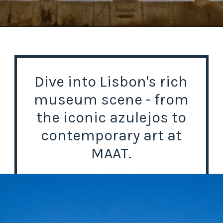
Opening
https://misadventureswithandi.com/things-to-do-in-lisbon-in-the-summer/
Dive into Lisbon's rich
museum scene - from
the iconic azulejos to
contemporary art at
MAAT.