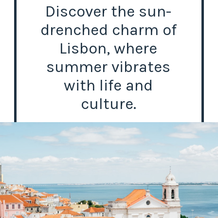
Discover the sun-
drenched charm of
Lisbon, where
summer vibrates
with life and
culture.