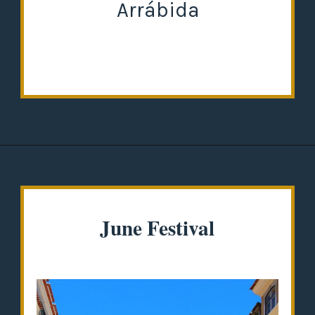
Arrábida
Opening
https://misadventureswithandi.com/things-to-do-in-lisbon-in-the-summer/
June Festival