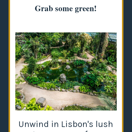
Grab some green!
Unwind in Lisbon's lush