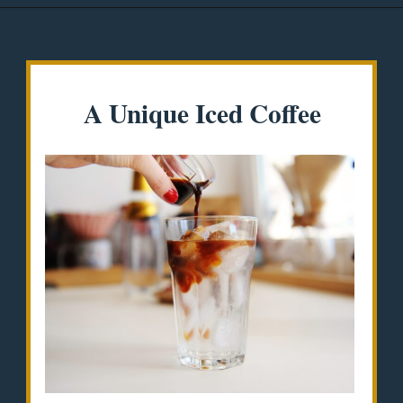
Opening
https://misadventureswithandi.com/things-to-do-in-lisbon-in-the-summer/
A Unique Iced Coffee