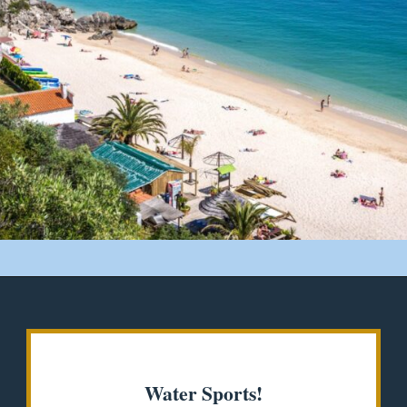
Opening
https://misadventureswithandi.com/things-to-do-in-lisbon-in-the-summer/
Water Sports!