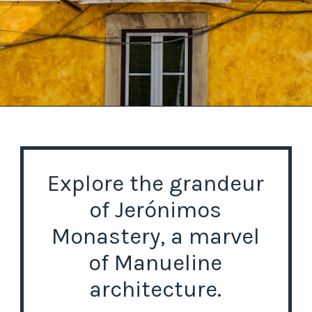
Opening
https://misadventureswithandi.com/things-to-do-in-lisbon-in-the-summer/
Explore the grandeur
of Jerónimos
Monastery, a marvel
of Manueline
architecture.