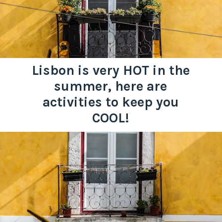
Lisbon is very HOT in the
summer, here are
activities to keep you
COOL!