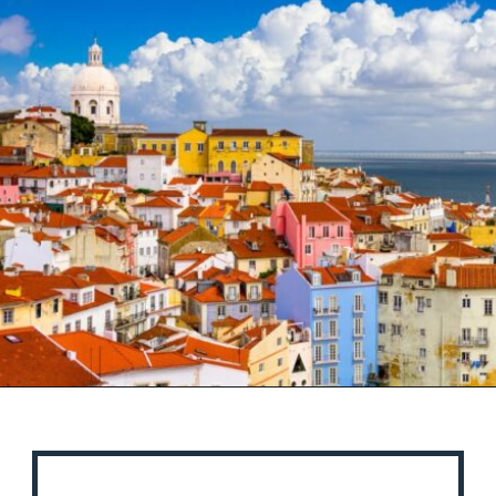
Opening
https://misadventureswithandi.com/things-to-do-in-lisbon-in-the-summer/