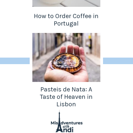
How to Order Coffee in
Portugal
Pasteis de Nata: A
Taste of Heaven in
Lisbon