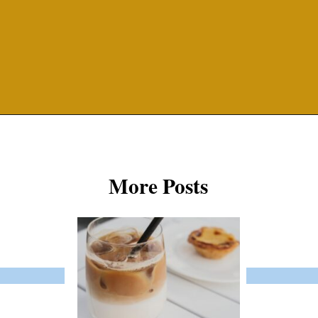
Opening
https://misadventureswithandi.com/things-to-do-in-lisbon-in-the-summer/
More Posts