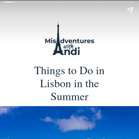
Things to Do in
Lisbon in the
Summer