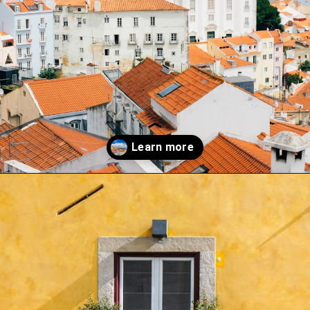
Opening
https://misadventureswithandi.com/things-to-do-in-lisbon-in-the-summer/