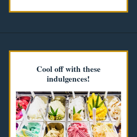
Opening
https://misadventureswithandi.com/things-to-do-in-lisbon-in-the-summer/
Cool off with these
indulgences!