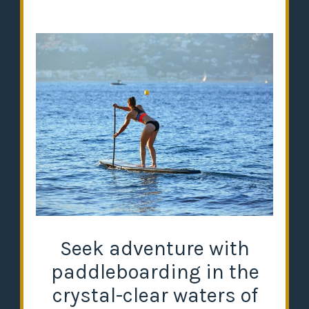
Seek adventure with
paddleboarding in the
crystal-clear waters of