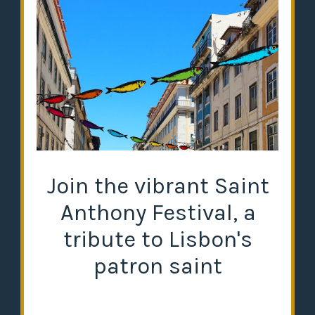
Join the vibrant Saint
Anthony Festival, a
tribute to Lisbon's
patron saint