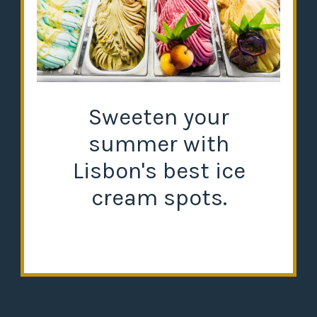
Sweeten your
summer with
Lisbon's best ice
cream spots.