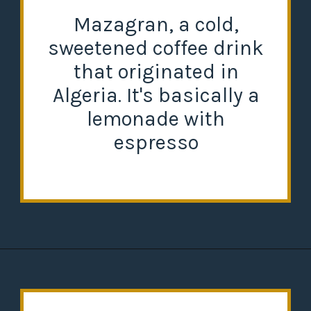
Mazagran, a cold,
sweetened coffee drink
that originated in
Algeria. It's basically a
lemonade with
espresso
Opening
https://misadventureswithandi.com/things-to-do-in-lisbon-in-the-summer/