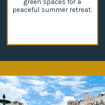
green spaces for a
peaceful summer retreat.
Opening
https://misadventureswithandi.com/things-to-do-in-lisbon-in-the-summer/