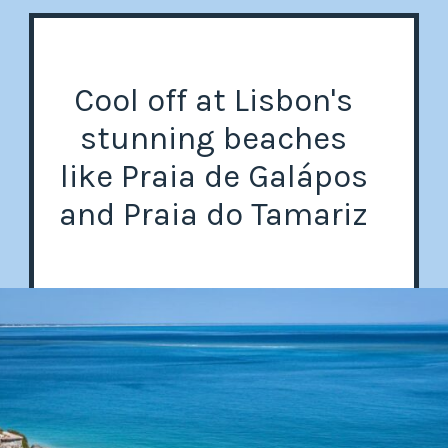
Cool off at Lisbon's
stunning beaches
like Praia de Galápos
and Praia do Tamariz