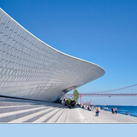
Opening
https://misadventureswithandi.com/things-to-do-in-lisbon-in-the-summer/