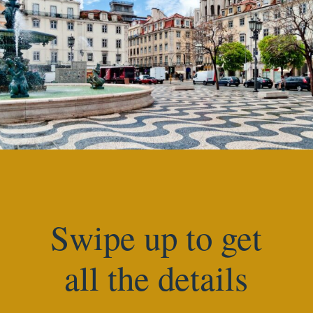
Swipe up to get
all the details