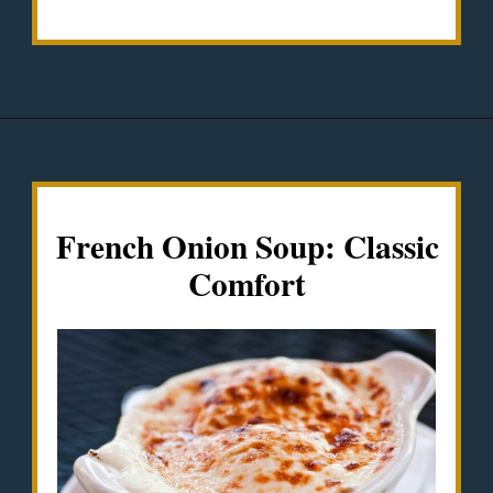
Opening
https://misadventureswithandi.com/french-soup-recipes/
French Onion Soup: Classic
Comfort