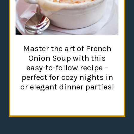
Master the art of French
Onion Soup with this
easy-to-follow recipe –
perfect for cozy nights in
or elegant dinner parties!