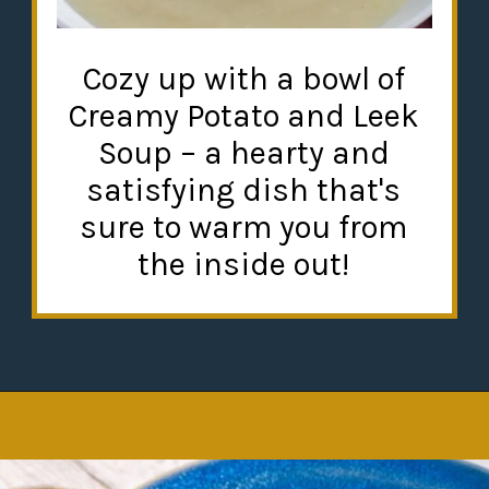
Cozy up with a bowl of
Creamy Potato and Leek
Soup – a hearty and
satisfying dish that's
sure to warm you from
the inside out!
Opening
https://misadventureswithandi.com/french-soup-recipes/