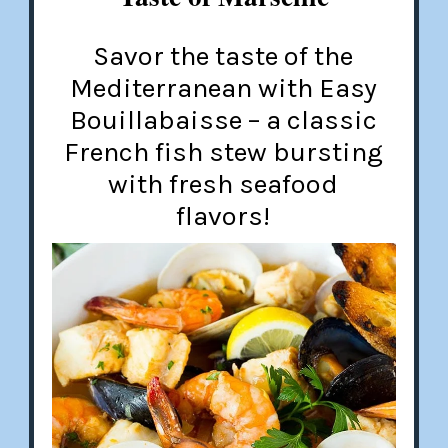
Savor the taste of the
Mediterranean with Easy
Bouillabaisse – a classic
French fish stew bursting
with fresh seafood
flavors!