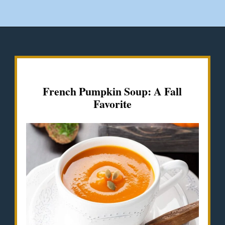
Opening
https://misadventureswithandi.com/french-soup-recipes/
French Pumpkin Soup: A Fall
Favorite