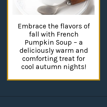
Embrace the flavors of
fall with French
Pumpkin Soup – a
deliciously warm and
comforting treat for
cool autumn nights!
Opening
https://misadventureswithandi.com/french-soup-recipes/