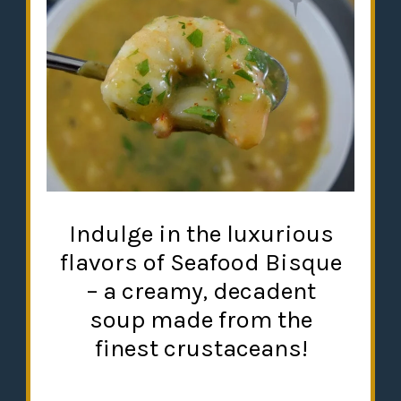
Indulge in the luxurious
flavors of Seafood Bisque
– a creamy, decadent
soup made from the
finest crustaceans!