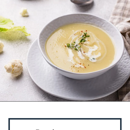
Opening
https://misadventureswithandi.com/french-soup-recipes/