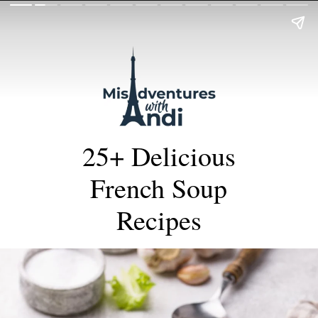
25+ Delicious
French Soup
Recipes