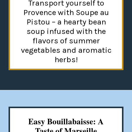
Transport yourself to
Provence with Soupe au
Pistou – a hearty bean
soup infused with the
flavors of summer
vegetables and aromatic
herbs!
Opening
https://misadventureswithandi.com/french-soup-recipes/
Easy Bouillabaisse: A
Taste of Marseille