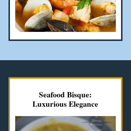
Opening
https://misadventureswithandi.com/french-soup-recipes/
Seafood
Bisque
:
Luxurious Elegance