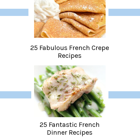
25 Fabulous French Crepe
Recipes
25 Fantastic French
Dinner Recipes