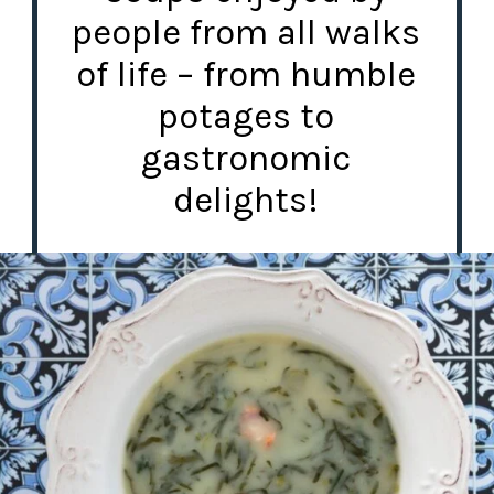
people from all walks
of life – from humble
potages to
gastronomic
delights!