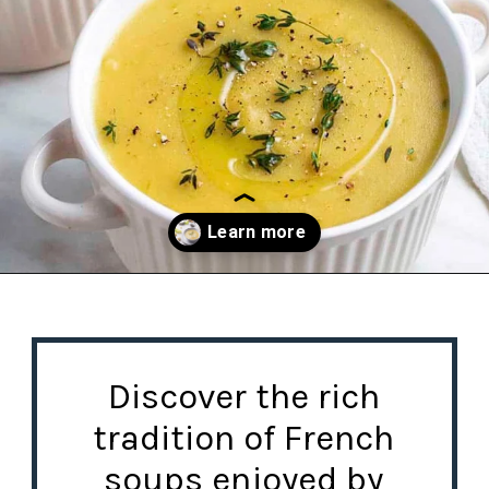
Opening
https://misadventureswithandi.com/french-soup-recipes/
Discover the rich
tradition of French
soups enjoyed by