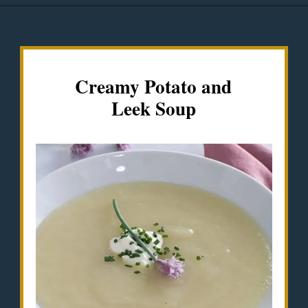
Opening
https://misadventureswithandi.com/french-soup-recipes/
Creamy Potato and
Leek Soup