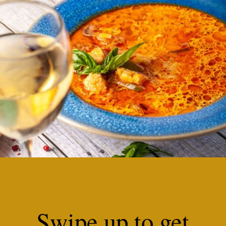
Swipe up to get