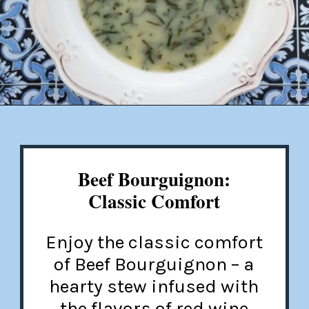
Opening
https://misadventureswithandi.com/french-soup-recipes/
Beef Bourguignon:
Classic Comfort
Enjoy the classic comfort
of Beef Bourguignon – a
hearty stew infused with
the flavors of red wine