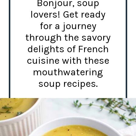
Bonjour, soup
lovers! Get ready
for a journey
through the savory
delights of French
cuisine with these
mouthwatering
soup recipes.