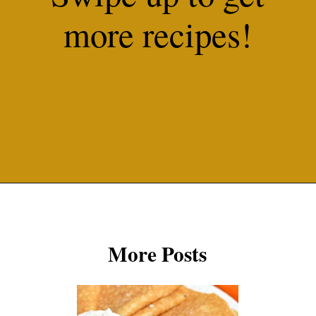
more recipes!
Opening
https://misadventureswithandi.com/french-soup-recipes/
More Posts