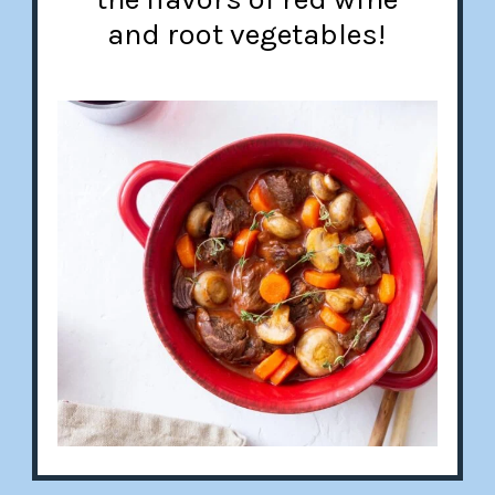
and root vegetables!