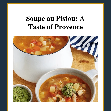
Soupe au Pistou: A
Taste of Provence