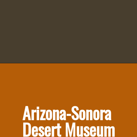
Arizona-Sonora 
Desert Museum