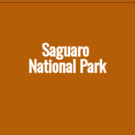
Saguaro 
National Park