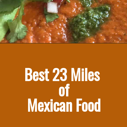
Best 23 Miles 
of
Mexican Food