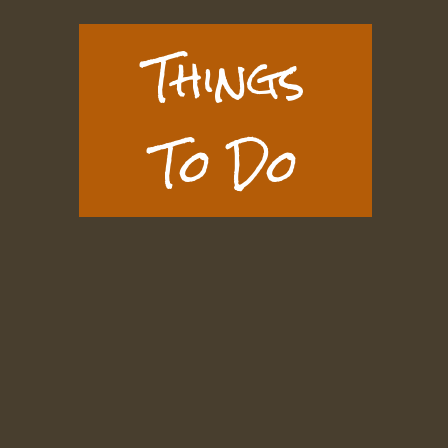
Things
To Do