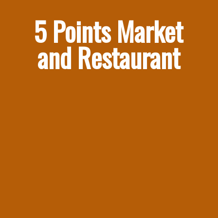
5 Points Market 
and Restaurant