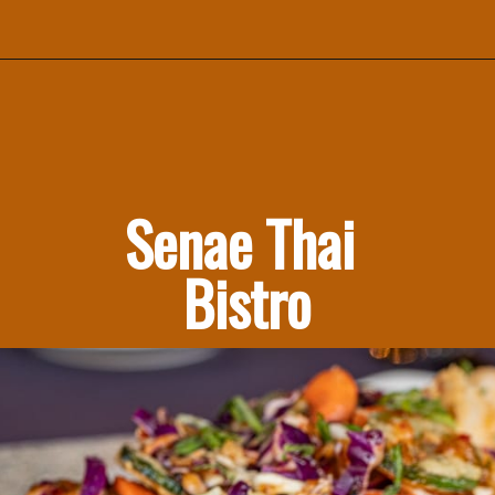
Senae Thai 
Bistro