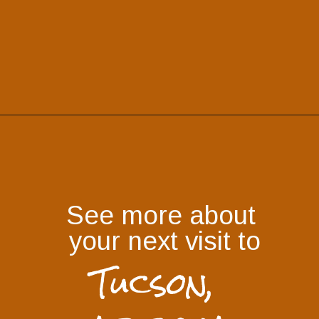
See more about 
your next visit to
Tucson, 