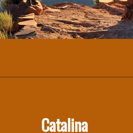
Catalina 