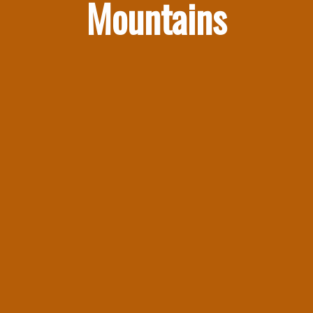
Mountains