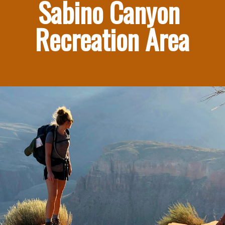
Sabino Canyon 
Recreation Area