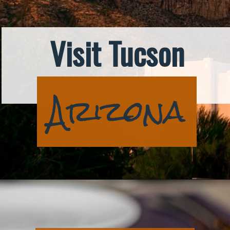
Visit Tucson
Arizona