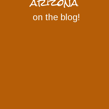
arizona
on the blog!