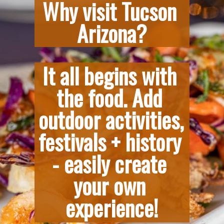
Why visit Tucson 
Arizona?
It all begins with 
the food. Add 
outdoor activities, 
festivals + history 
- easily create 
your own 
experience!