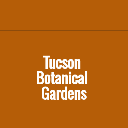
Tucson 
Botanical 
Gardens