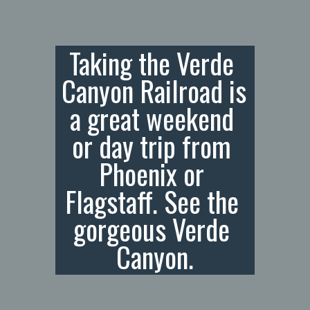
Taking the Verde 
Canyon Railroad is 
a great weekend 
or day trip from 
Phoenix or 
Flagstaff. See the 
gorgeous Verde 
Canyon.