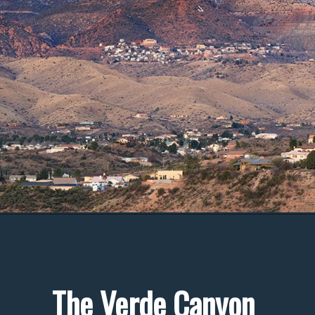
The Verde Canyon 