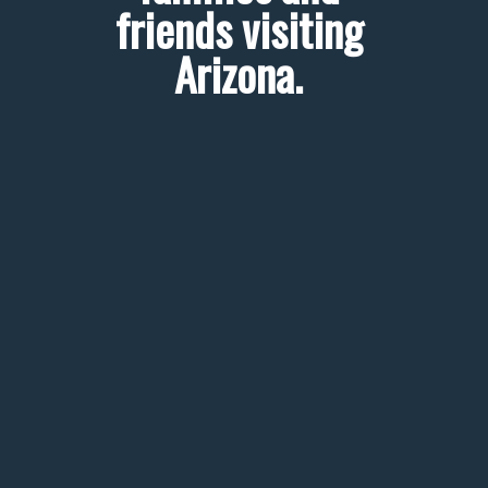
friends visiting 
Arizona. 