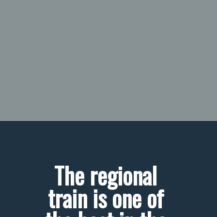
The regional 
train is one of 