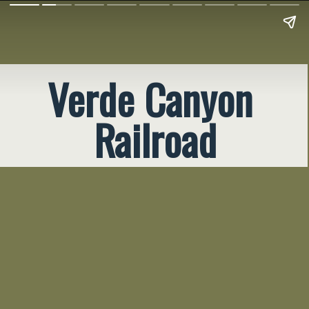
Verde Canyon 
Railroad