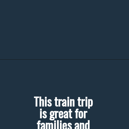
This train trip 
is great for 
families and 