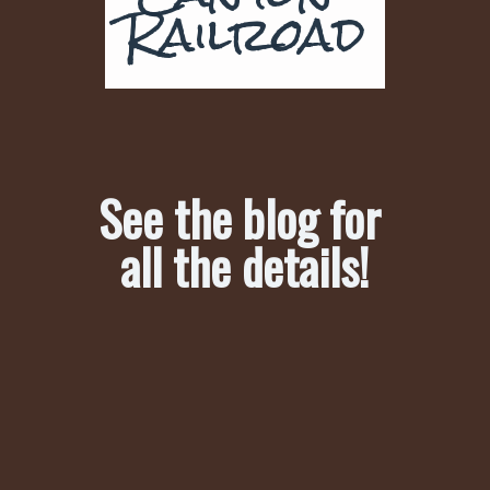
Railroad
See the blog for 
all the details!