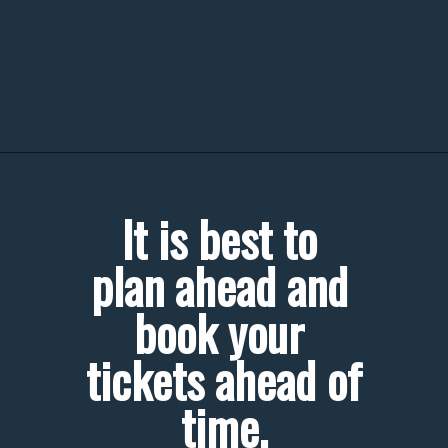
It is best to 
plan ahead and 
book your 
tickets ahead of 
time.