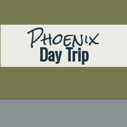
Phoenix
Day Trip