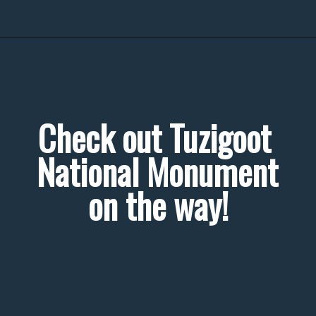
Check out Tuzigoot 
National Monument 
on the way!