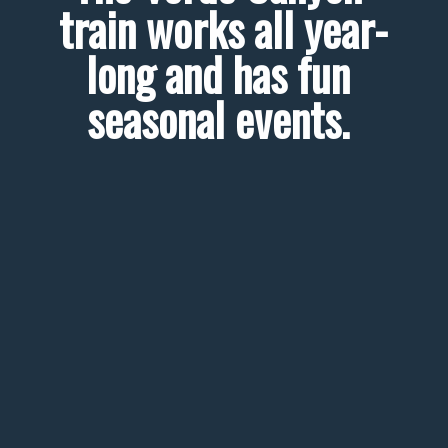
train works all year-
long and has fun 
seasonal events. 