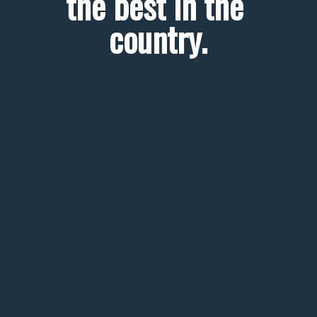
the best in the 
country.