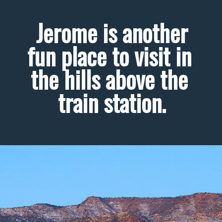
 Jerome is another 
fun place to visit in 
the hills above the 
train station.