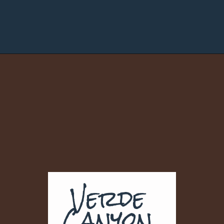
Verde 
Canyon 