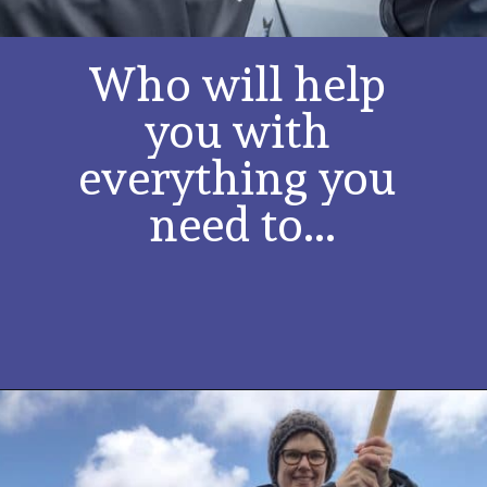
Who will help 
you with 
everything you 
need to...