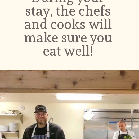
stay, the chefs 
and cooks will 
make sure you 
eat well! 