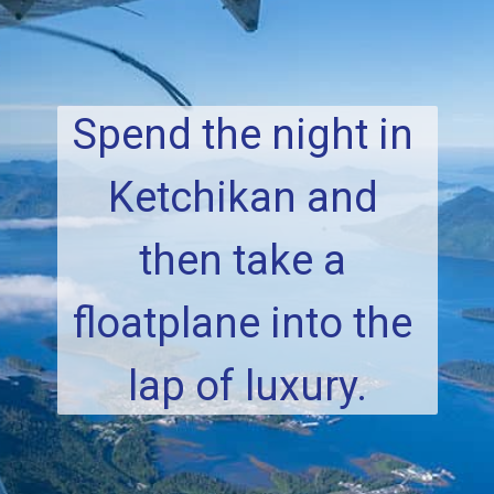
Spend the night in 
Ketchikan and 
then take a 
floatplane into the 
lap of luxury.