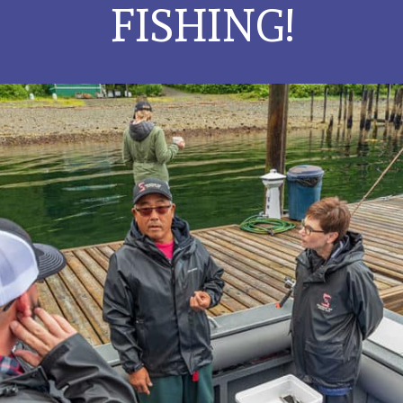
FISHING!