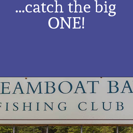
...catch the big 
ONE!