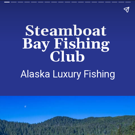
Steamboat 
Bay Fishing 
Club
Alaska Luxury Fishing