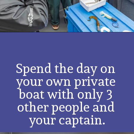
Spend the day on 
your own private 
boat with only 3 
other people and 
your captain.