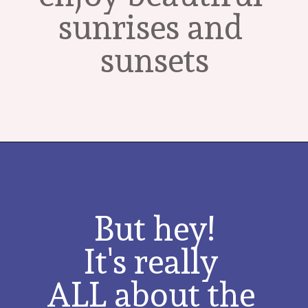
sunrises and 
sunsets
But hey!
It's really 
ALL about the 