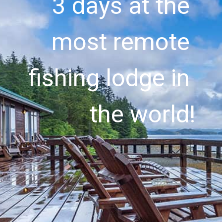
3 days at the 
most remote 
fishing lodge in 
the world!