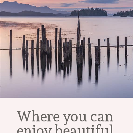
Where you can 
enjoy beautiful 