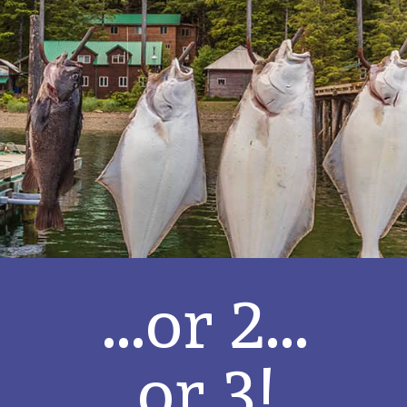
...or 2...
or 3!