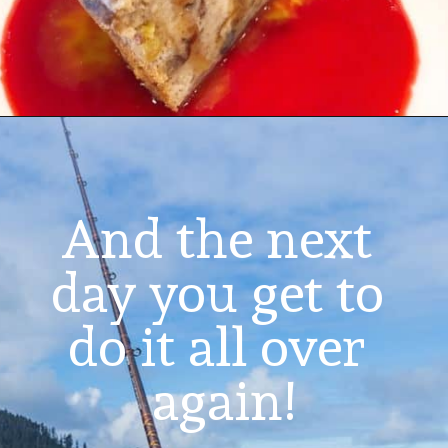
And the next 
day you get to 
do it all over 
again!