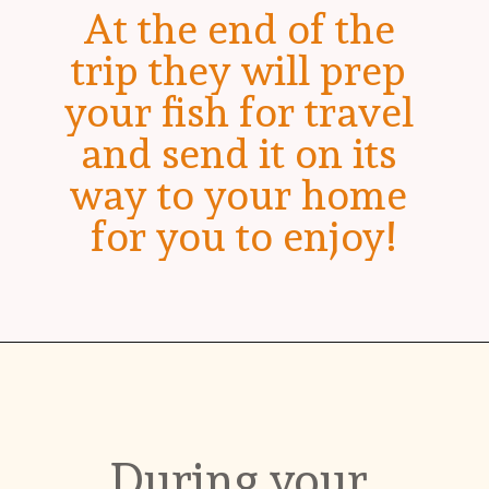
At the end of the 
trip they will prep 
your fish for travel 
and send it on its 
way to your home 
for you to enjoy!
During your 