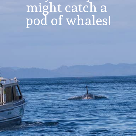
might catch a 
pod of whales!