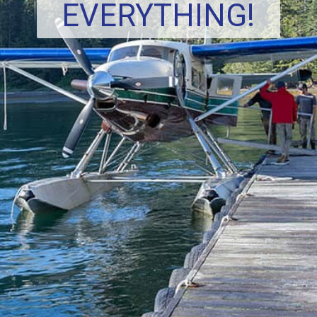
EVERYTHING!