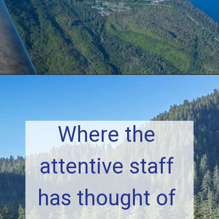
Where the 
attentive staff 
has thought of 