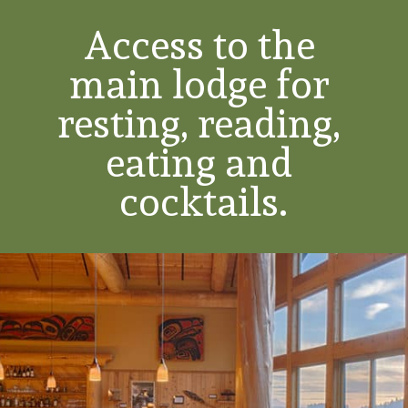
Access to the 
main lodge for 
resting, reading, 
eating and 
cocktails.