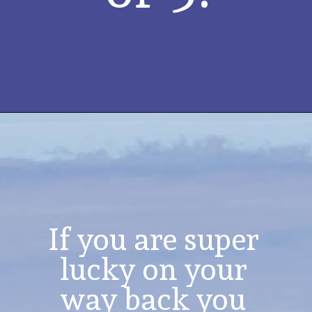
If you are super 
lucky on your 
way back you 