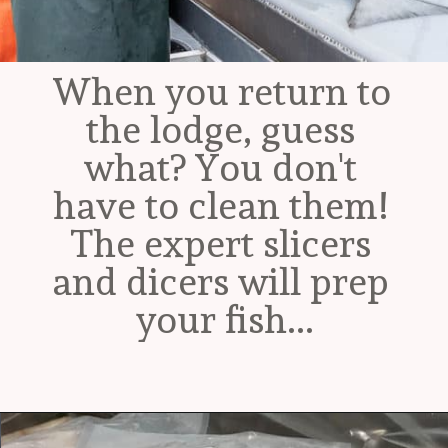
When you return to 
the lodge, guess 
what? You don't 
have to clean them! 
The expert slicers 
and dicers will prep 
your fish...