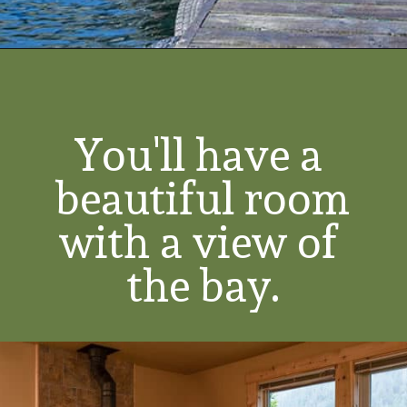
You'll have a 
beautiful room 
with a view of 
the bay.