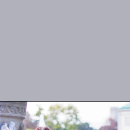
Opening
https://misadventureswithandi.com/what-to-wear-in-paris-tips-in-the-fall/