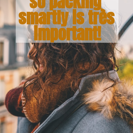
so packing 
smartly is 
très 
important!