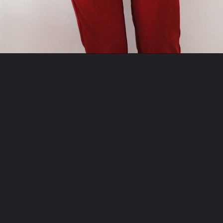
Opening
https://misadventureswithandi.com/what-to-wear-in-paris-tips-in-the-fall/