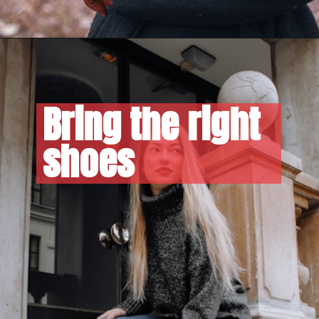
Bring the right 
shoes