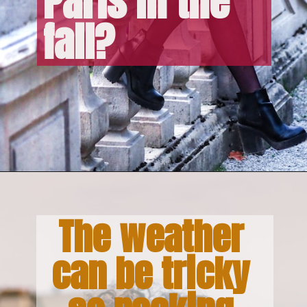
Paris in the 
fall?
The weather 
can be tricky 