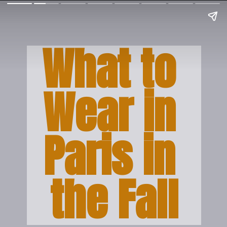
What to 
Wear in 
Paris in 
the Fall