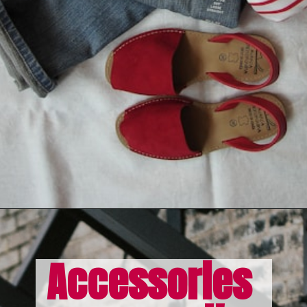
Opening
https://misadventureswithandi.com/what-to-wear-in-paris-tips-in-the-fall/
Accessories 