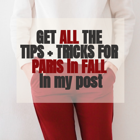
GET 
ALL
 THE 
TIPS + TRICKS FOR 
PARIS in FALL 
in my post