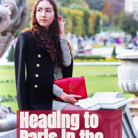
Heading to 