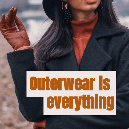
Outerwear is 
Outerwear is 
everything
everything