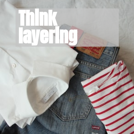
Think 
layering