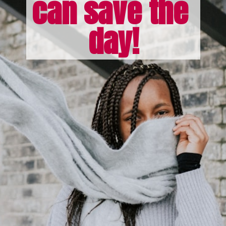
can save the 
day!