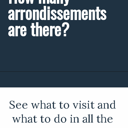
arrondissements 
are there?
See what to visit and 
what to do in all the 