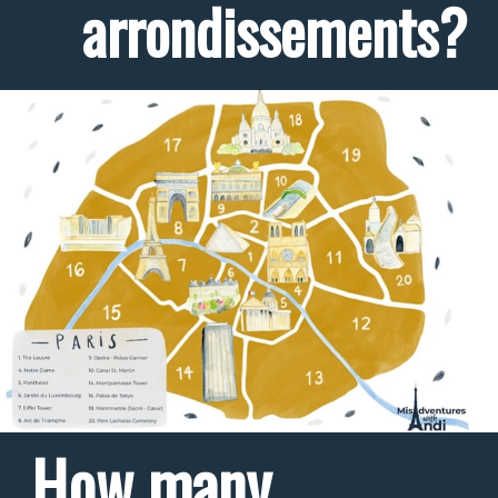
arrondissements?
How many 