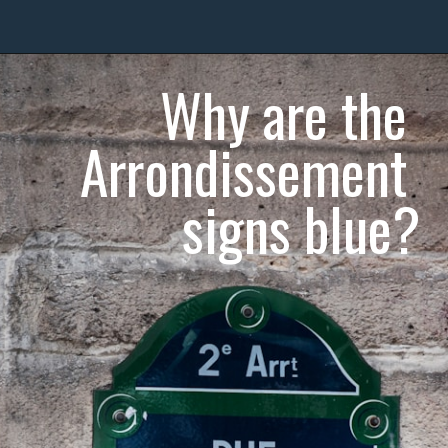
Why are the 
Arrondissement 
signs blue?