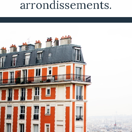
arrondissements.