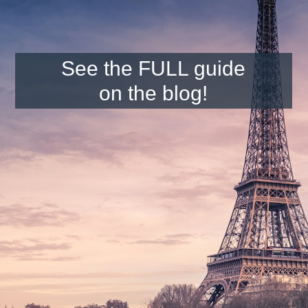
See the FULL guide
on the blog!