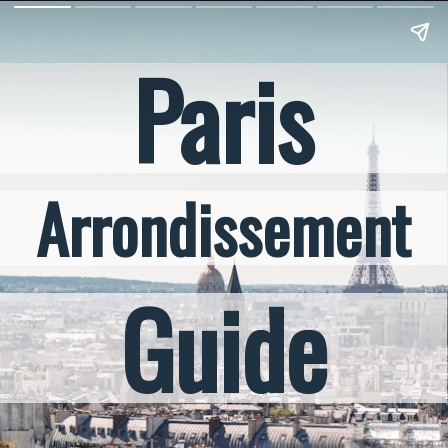
Paris
Arrondissement
Guide