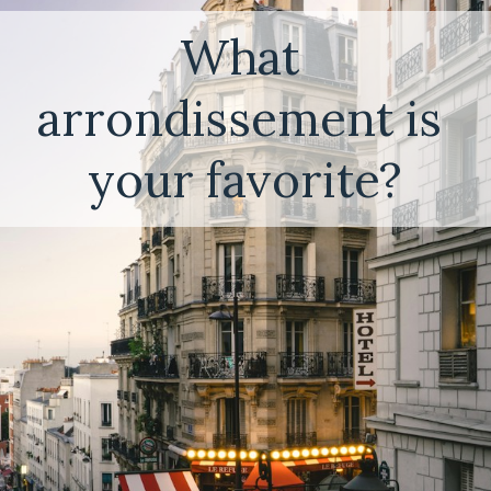
What 
arrondissement is 
your favorite?