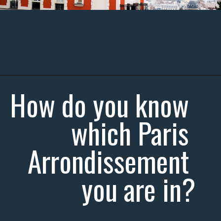
How do you know 
which Paris 
Arrondissement 
you are in?