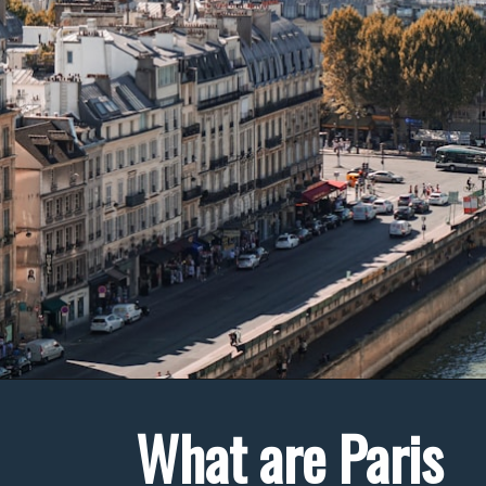
What are Paris 