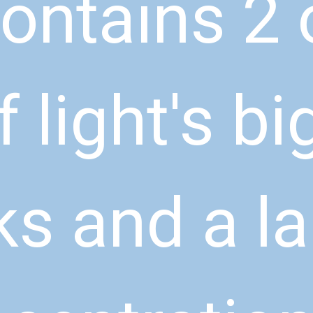
ontains 2 o
f light's bi
ks and a la