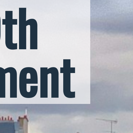
9th
ment