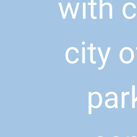
with c
city o
par