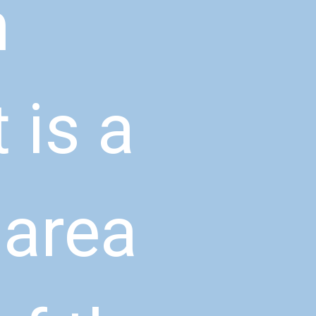
 
is a 
area 