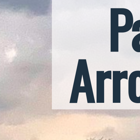
P
Arr