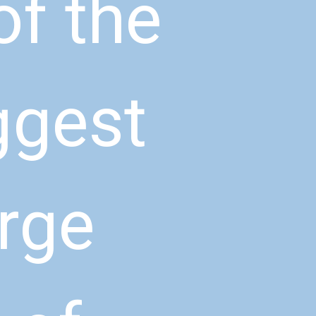
f the 
ggest 
rge 