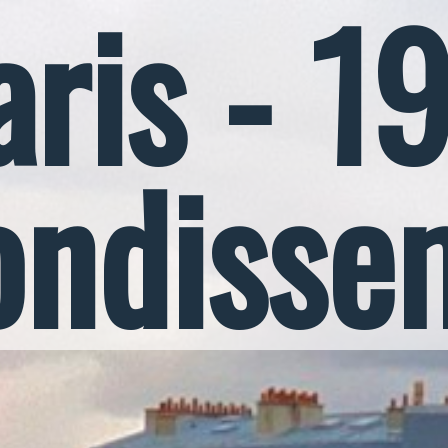
aris - 1
ondisse