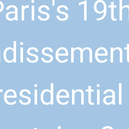
aris's 19th
dissement 
residential 