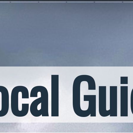
ocal Gu