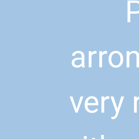
P
arron
very 