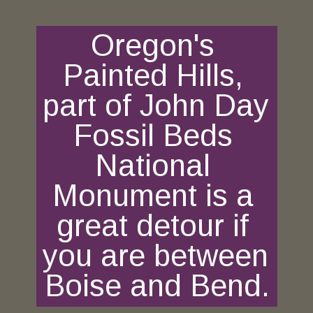
Oregon's 
Painted Hills, 
part of John Day 
Fossil Beds 
National 
Monument is a 
great detour if 
you are between 
Boise and Bend.