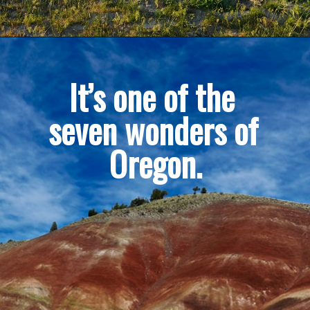
It’s one of the 
seven wonders of 
Oregon.