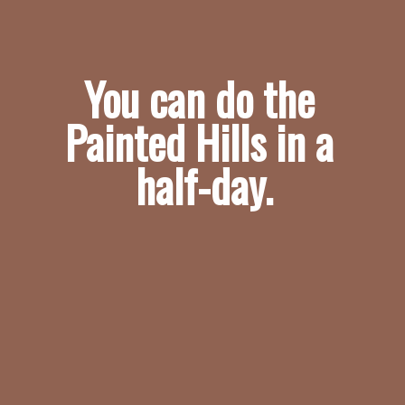
You can do the 
Painted Hills in a 
half-day.