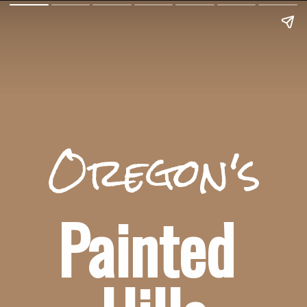
Oregon's
Painted 