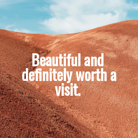
Beautiful and 
definitely worth a 
visit. 