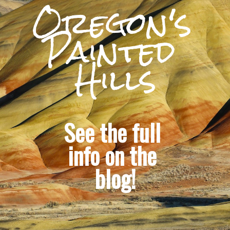
Oregon's 
Painted 
Hills
See the full 
info on the 
blog!