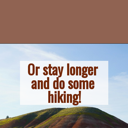
Or stay longer 
and do some 
hiking!