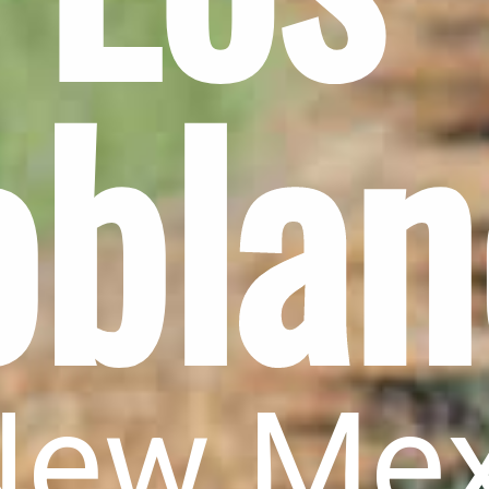
oblan
New Me