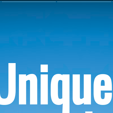
Unique 