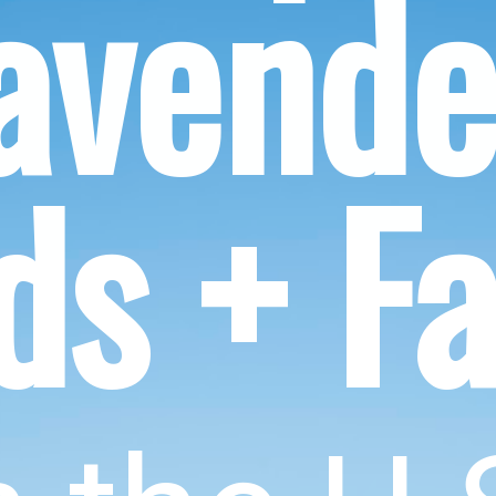
avender
lds + F