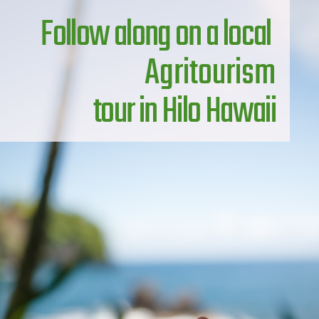
Follow along on a local 
Agritourism
 tour in Hilo Hawaii