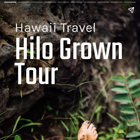
Hawaii Travel
Hilo Grown 
Tour