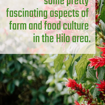
some pretty 
fascinating aspects of 
farm and food culture 
in the Hilo area.