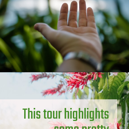
This tour highlights 