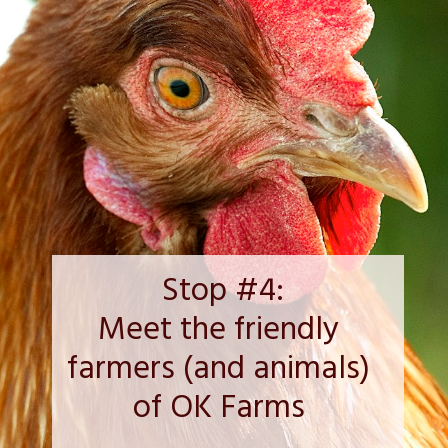
Stop #4:
Meet the friendly 
farmers (and animals) 
of OK Farms 