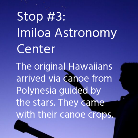
Stop #3:
Imiloa Astronomy 
Center
The original Hawaiians 
arrived via canoe from 
Polynesia guided by 
the stars. They came 
with their canoe crops.