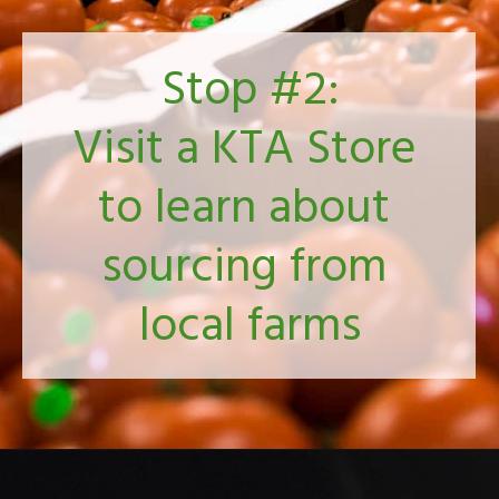
Stop #2:
Visit a KTA Store 
to learn about 
sourcing from 
local farms