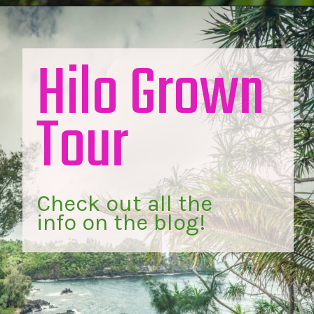
Hilo Grown 
Tour
Check out all the 
info on the blog!