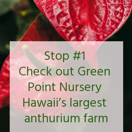
Stop #1 
Check out Green 
Point Nursery 
Hawaii’s largest 
anthurium farm