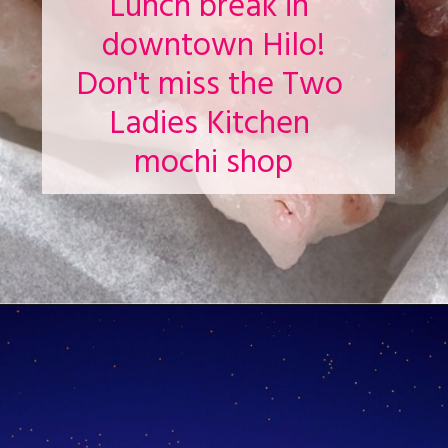
Lunch break in 
downtown Hilo!
Don't miss the Two 
Ladies Kitchen 
mochi shop