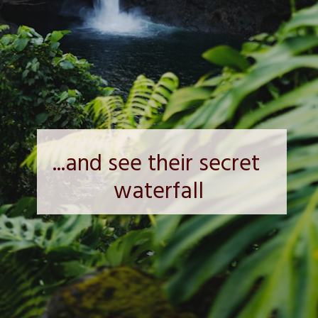
...and see their secret 
waterfall