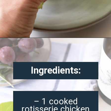
Opening
https://misadventureswithandi.com/french-chicken-salad/
Ingredients:
– 1 cooked
rotisserie chicken