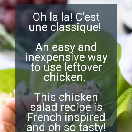
Oh la la! C'est
une classique!
An easy and
inexpensive way
to use leftover
chicken.
This chicken
salad recipe is
French inspired
and oh so tasty!