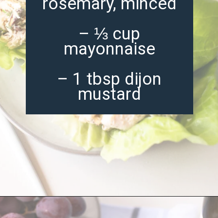
rosemary, minced
– ⅓ cup
mayonnaise
– 1 tbsp dijon
mustard
Opening
https://misadventureswithandi.com/french-chicken-salad/