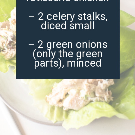
– 2 celery stalks,
diced small
– 2 green onions
(only the green
parts), minced