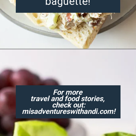
baguette!
Opening
https://misadventureswithandi.com/french-chicken-salad/
For more
travel and food stories,
check out:
misadventureswithandi.com!