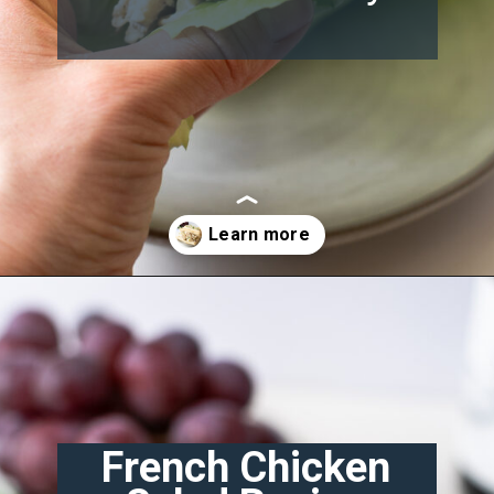
Opening
https://misadventureswithandi.com/french-chicken-salad
French Chicken