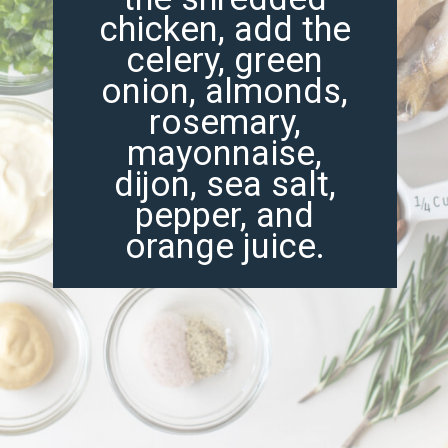
chicken, add the
celery, green
onion, almonds,
rosemary,
mayonnaise,
dijon, sea salt,
pepper, and
orange juice.