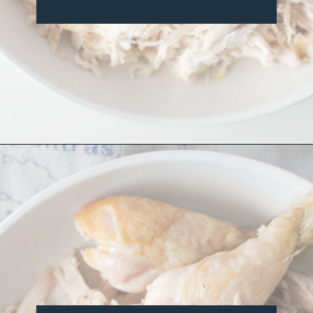
Opening
https://misadventureswithandi.com/french-chicken-salad/