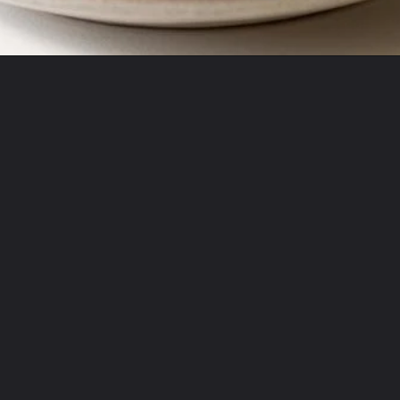
Opening
https://misadventureswithandi.com/french-chicken-salad/