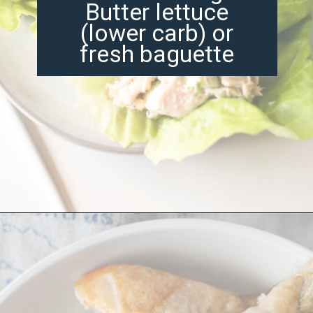
Butter lettuce
(lower carb) or
fresh baguette
Opening
https://misadventureswithandi.com/french-chicken-salad/