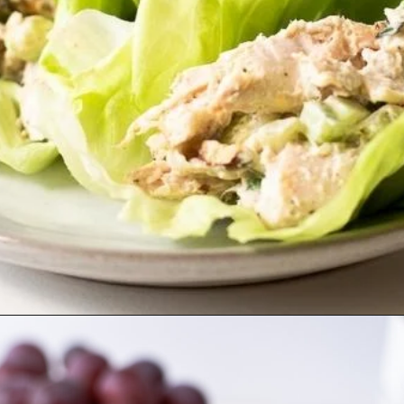
Opening
https://misadventureswithandi.com/french-chicken-salad