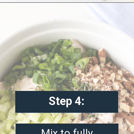
Opening
https://misadventureswithandi.com/french-chicken-salad/
Step 4:
Mix to fully