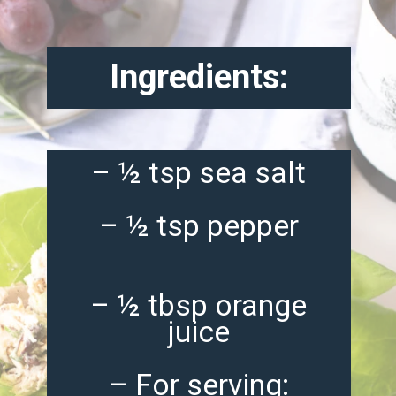
Ingredients:
– ½ tsp sea salt
– ½ tsp pepper
– ½ tbsp orange
juice
– For serving: