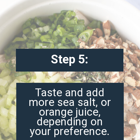
Step 5:
Taste and add
more sea salt, or
orange juice,
depending on
your preference.