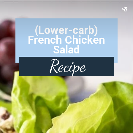
(Lower-carb)
French Chicken
Salad
Recipe