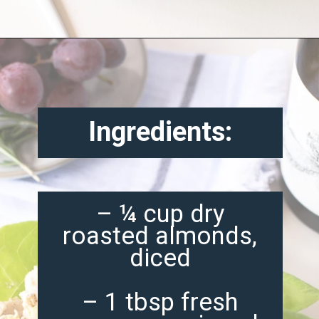
Opening
https://misadventureswithandi.com/french-chicken-salad/
Ingredients:
– ¼ cup dry
roasted almonds,
diced
– 1 tbsp fresh