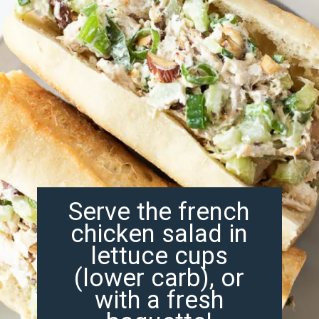
Serve the french
chicken salad in
lettuce cups
(lower carb), or
with a fresh