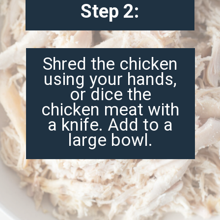
Step 2:
Shred the chicken
using your hands,
or dice the
chicken meat with
a knife. Add to a
large bowl.