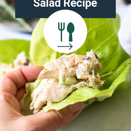
Salad Recipe