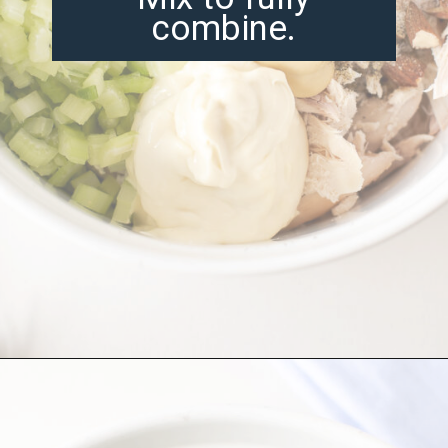
combine.
Opening
https://misadventureswithandi.com/french-chicken-salad/