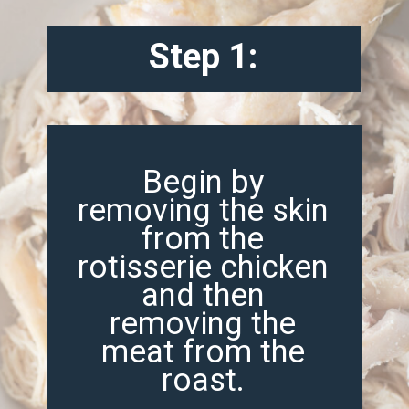
Step 1:
Begin by
removing the skin
from the
rotisserie chicken
and then
removing the
meat from the
roast.