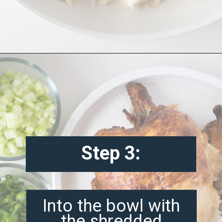
Opening
https://misadventureswithandi.com/french-chicken-salad/
Step 3:
Into the bowl with
the shredded