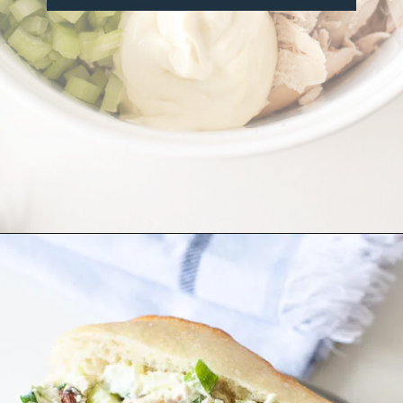
Opening
https://misadventureswithandi.com/french-chicken-salad/