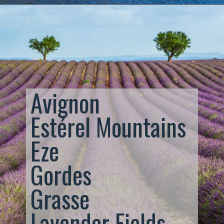
Avignon
Estérel Mountains
Eze
Gordes
Grasse
Lavender Fields