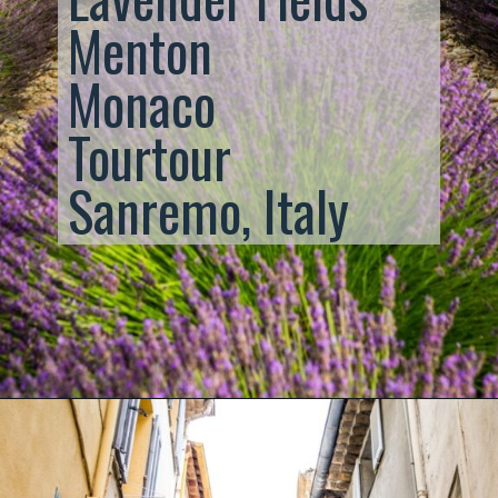
Menton
Monaco
Tourtour
Sanremo, Italy