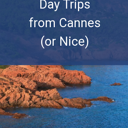
Day Trips
from Cannes
(or Nice)