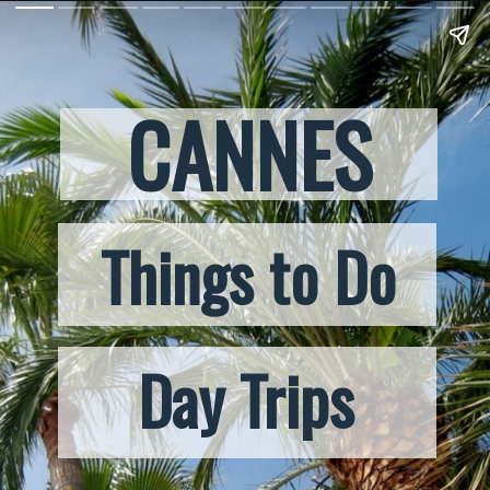
CANNES
Things to Do
Day Trips