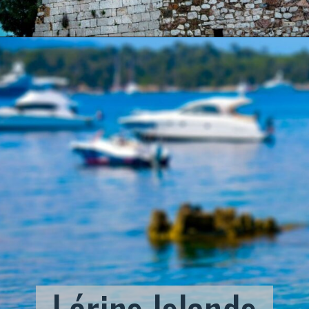
Lérins Islands