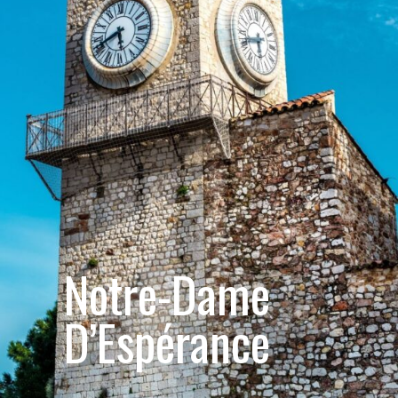
Notre-Dame 
D’Espérance