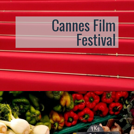
Cannes Film
Festival