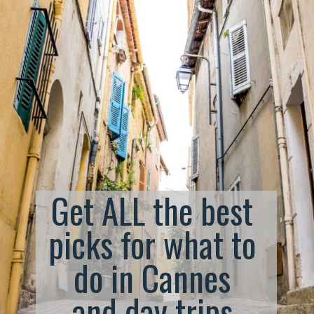
Get ALL the best 
picks for what to 
do in Cannes 
and day trips 