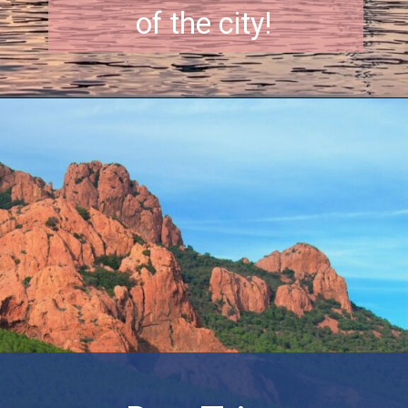
of the city!