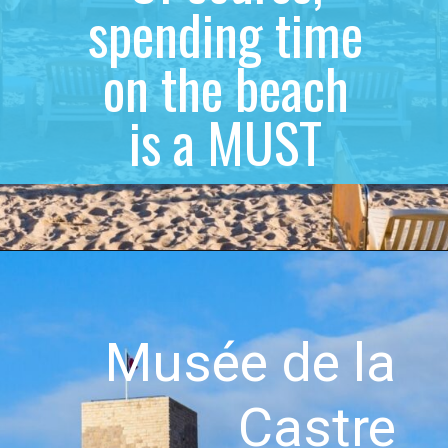
spending time
on the beach
is a MUST
Musée de la
Castre