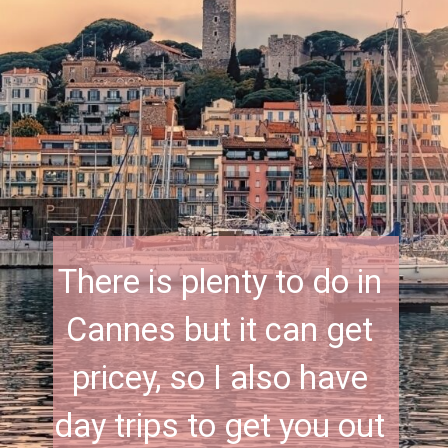
There is plenty to do in 
Cannes but it can get 
pricey, so I also have 
day trips to get you out 