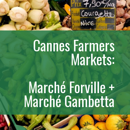
Cannes Farmers
Markets:
Marché Forville +
Marché Gambetta