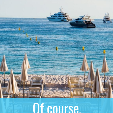
Of course,