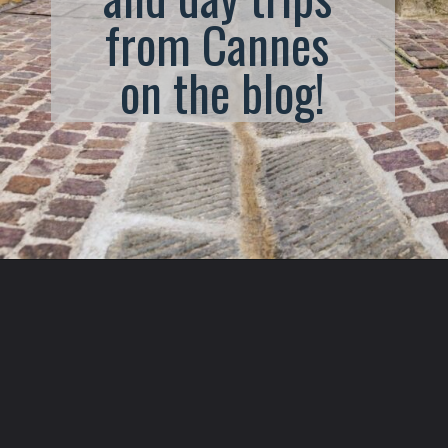
from Cannes 
on the blog!