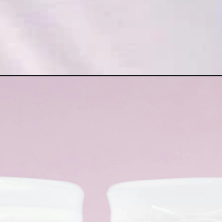
ps-to-live-by