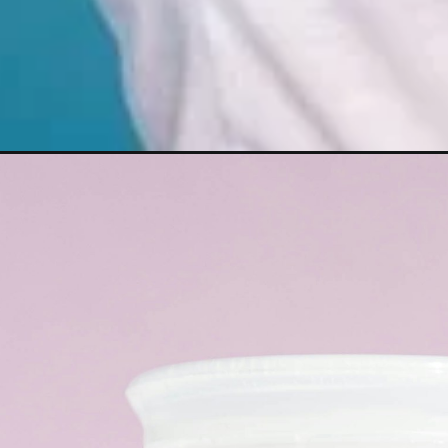
Opening
https://misadventureswithandi.com/haircare-travel-ti