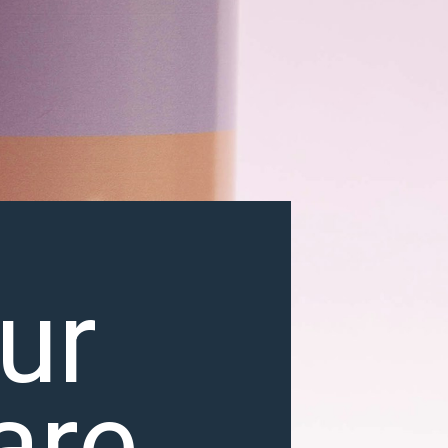
ur
are