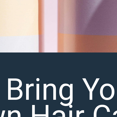
 Bring Yo
n Hair C