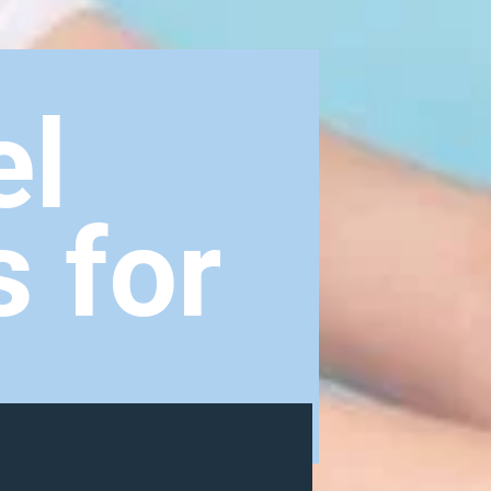
el
s for