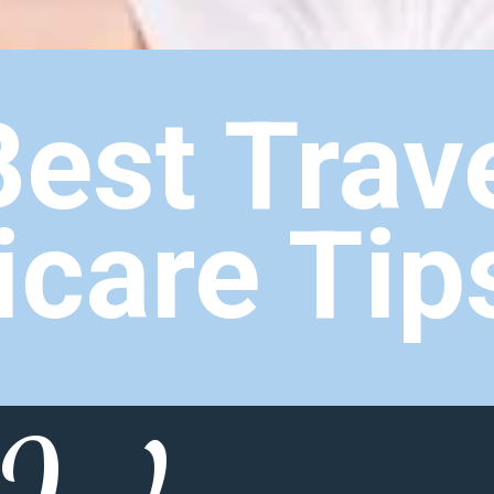
Best Trav
icare Tip