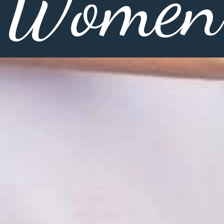
Women