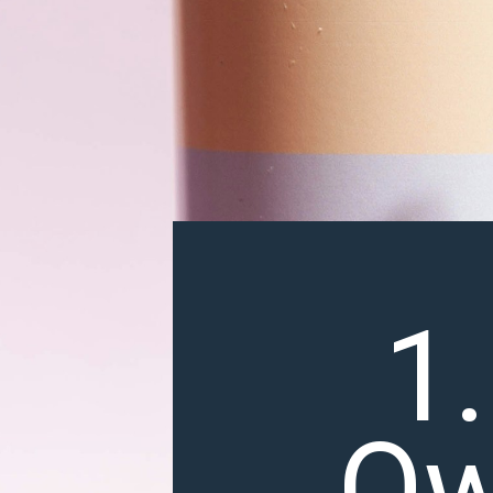
1.
Ow