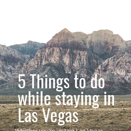
5 Things to do 
while staying in
Las Vegas
Whether you’re visiting Las Vegas 