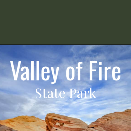
Valley of Fire
State Park