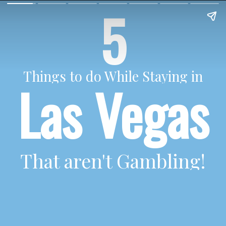
5
Things to do While Staying in
Las Vegas
That aren't Gambling!