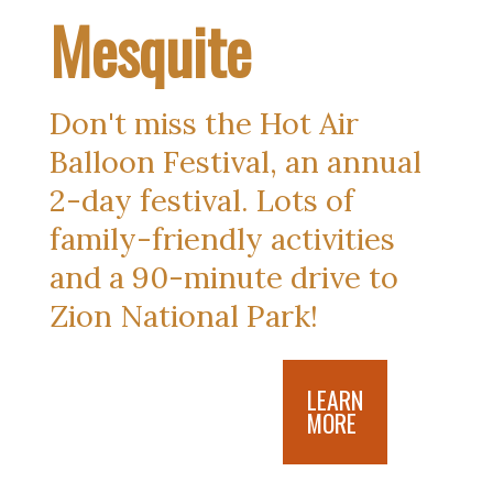
Mesquite
Don't miss the Hot Air 
Balloon Festival, an annual 
2-day festival. Lots of 
family-friendly activities 
and a 90-minute drive to 
Zion National Park!
LEARN
MORE