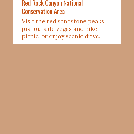
Red 
Rock
 Canyon National 
Conservation Area
Visit the red sandstone peaks 
just outside vegas and hike, 
picnic, or enjoy scenic drive. 