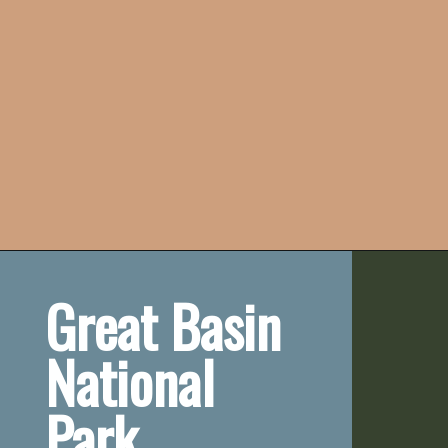
Great Basin 
National 
Park