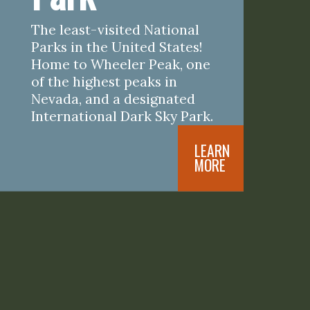
The least-visited National 
Parks in the United States! 
Home to Wheeler Peak, one 
of the highest peaks in 
Nevada, and a designated 
International Dark Sky Park.
LEARN

MORE