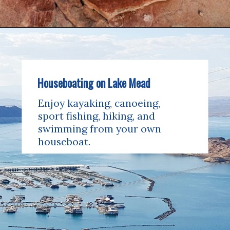
Houseboating on Lake Mead
Enjoy kayaking, canoeing, 
sport fishing, hiking, and 
swimming from your own 
houseboat.